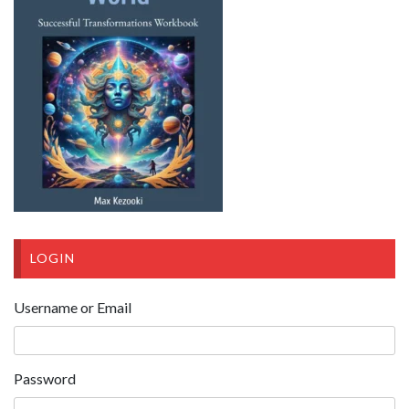
LOGIN
Username or Email
Password