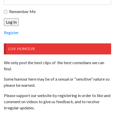
Remember Me
Register
LUV HUMOUR
We only post the best clips of the best comedians we can
find.
Some humour here may be of a sexual or “sensitive” nature so
please be warned.
Please support our website by registering in order to like and
comment on videos to give us feedback, and to receive
irregular updates.