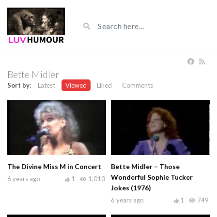
Bette Midler
Sort by:
Latest
Viewed
Liked
Comments
The Divine Miss M in Concert
Bette Midler – Those
Wonderful Sophie Tucker
6 years ago
1
1,010
Jokes (1976)
6 years ago
1
749