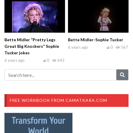
Bette Midler “Pretty Legs
Bette Midler-Sophie Tucker
Great Big Knockers” Sophie
6 years ago
0
567
Tucker jokes
6 years ago
0
643
FREE WORKBOOK FROM CAMATKARA.COM