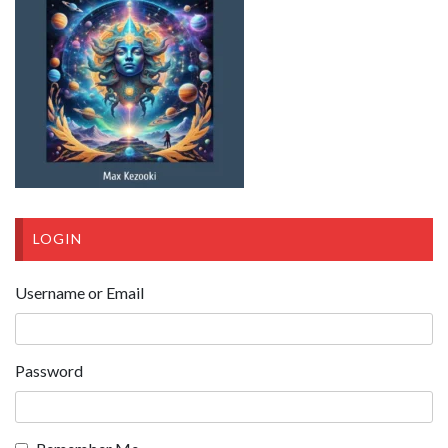
LOGIN
Username or Email
Password