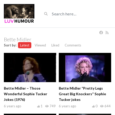
Bette Midler
Sort by:
Latest
Viewed
Liked
Comments
Bette Midler – Those
Bette Midler “Pretty Legs
Wonderful Sophie Tucker
Great Big Knockers” Sophie
Jokes (1976)
Tucker jokes
6 years ago
1
749
6 years ago
0
644