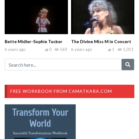
Bette Midler-Sophie Tucker
The Divine Miss M in Concert
6 years ago
0
569
6 years ago
1
1,011
FREE WORKBOOK FROM CAMATKARA.COM