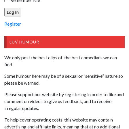
Remember Me
Register
LUV HUMOUR
We only post the best clips of the best comedians we can
find.
Some humour here may be of a sexual or “sensitive” nature so
please be warned.
Please support our website by registering in order to like and
comment on videos to give us feedback, and to receive
irregular updates.
To help cover operating costs, this website may contain
advertising and affiliate links, meaning that at no additional