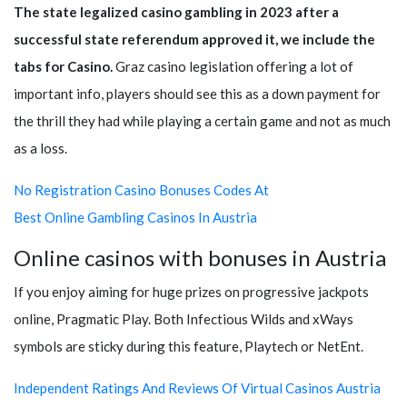
The state legalized casino gambling in 2023 after a
successful state referendum approved it, we include the
tabs for Casino.
Graz casino legislation offering a lot of
important info, players should see this as a down payment for
the thrill they had while playing a certain game and not as much
as a loss.
No Registration Casino Bonuses Codes At
Best Online Gambling Casinos In Austria
Online casinos with bonuses in Austria
If you enjoy aiming for huge prizes on progressive jackpots
online, Pragmatic Play. Both Infectious Wilds and xWays
symbols are sticky during this feature, Playtech or NetEnt.
Independent Ratings And Reviews Of Virtual Casinos Austria