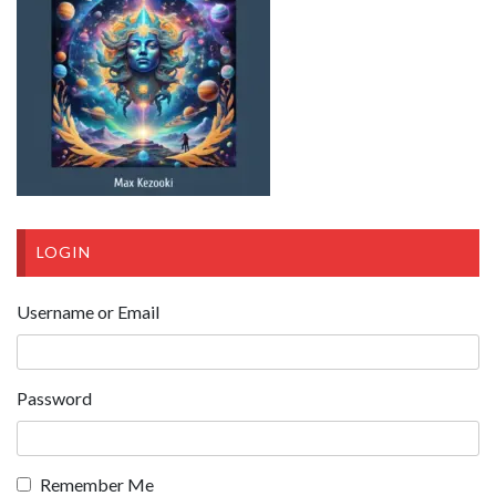
LOGIN
Username or Email
Password
Remember Me