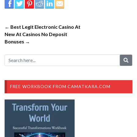
← Best Legit Electronic Casino At
New At Casinos No Deposit
Bonuses →
FREE WORKBOOK FROM CAMATKARA.COM