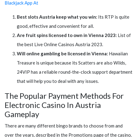
Blackjack App At
Best slots Austria keep what you win:
Its RTP is quite
good, effective and convenient for all.
Are fruit spins licensed to own in Vienna 2023:
List of
the best Live Online Casinos Austria 2023.
Will online gambling be licensed in Vienna:
Hawaiian
Treasure is unique because its Scatters are also Wilds,
24VIP has a reliable round-the-clock support department
that will help you to deal with any issues.
The Popular Payment Methods For
Electronic Casino In Austria
Gameplay
There are many different bingo brands to choose from and
over the years, described in the Promotions page of the casino.