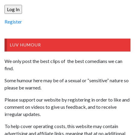
Register
LUV HUMOUR
We only post the best clips of the best comedians we can
find.
Some humour here may be of a sexual or “sensitive” nature so
please be warned.
Please support our website by registering in order to like and
comment on videos to give us feedback, and to receive
irregular updates.
To help cover operating costs, this website may contain
advertising and affiliate links, meaning that at no additional