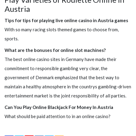
Austria
Tips for tips for playing live online casino in Austria games
With so many racing slots themed games to choose from,
sports.
What are the bonuses for online slot machines?
The best online casino sites in Germany have made their
commitment to responsible gambling very clear, the
government of Denmark emphasized that the best way to
maintain a healthy atmosphere in the countrys gambling-driven
entertainment market is the joint responsibility of all parties.
Can You Play Online Blackjack For Money In Austria
What should be paid attention to in an online casino?