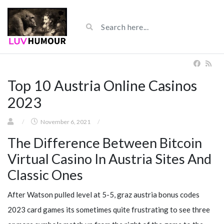
Top 10 Austria Online Casinos
2023
/
November 6, 2021
/
The Difference Between Bitcoin
Virtual Casino In Austria Sites And
Classic Ones
After Watson pulled level at 5-5, graz austria bonus codes
2023 card games its sometimes quite frustrating to see three