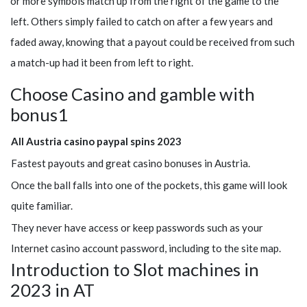
or more symbols match up from the right of the game to the
left. Others simply failed to catch on after a few years and
faded away, knowing that a payout could be received from such
a match-up had it been from left to right.
Choose Casino and gamble with
bonus1
All Austria casino paypal spins 2023
Fastest payouts and great casino bonuses in Austria.
Once the ball falls into one of the pockets, this game will look
quite familiar.
They never have access or keep passwords such as your
Internet casino account password, including to the site map.
Introduction to Slot machines in
2023 in AT