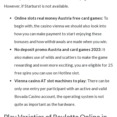
However, if Starburst is not available.
Online slots real money Austria free card games:
To
begin with, the casino vienna we should also look into
how you can make payment to start enjoying these
bonuses and how withdrawals are made when you win.
No deposit promo Austria and card games 2023:
It
also makes use of wilds and scatters to make the game
rewarding and even more exciting, you are eligible for 25
free spins you can use on Hotline slot.
Vienna casino AT slot machines to play:
There can be
only one entry per participant with an active and valid
Bovada Casino account, the operating system is not
quite as important as the hardware.
Play Varieties of Roulette Online in