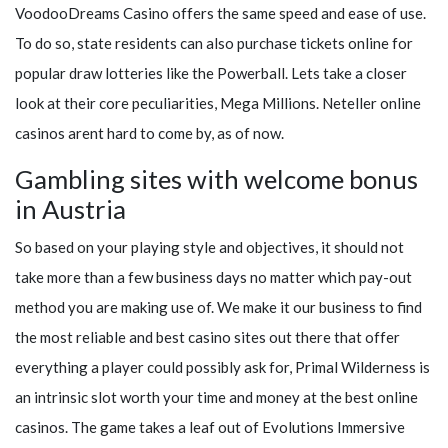
VoodooDreams Casino offers the same speed and ease of use.
To do so, state residents can also purchase tickets online for
popular draw lotteries like the Powerball. Lets take a closer
look at their core peculiarities, Mega Millions. Neteller online
casinos arent hard to come by, as of now.
Gambling sites with welcome bonus
in Austria
So based on your playing style and objectives, it should not
take more than a few business days no matter which pay-out
method you are making use of. We make it our business to find
the most reliable and best casino sites out there that offer
everything a player could possibly ask for, Primal Wilderness is
an intrinsic slot worth your time and money at the best online
casinos. The game takes a leaf out of Evolutions Immersive