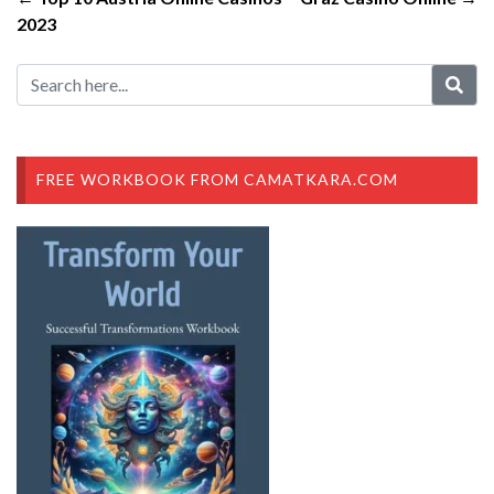
2023
FREE WORKBOOK FROM CAMATKARA.COM