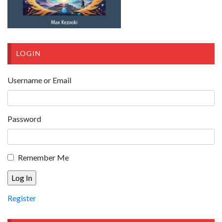
LOGIN
Username or Email
Password
Remember Me
Register