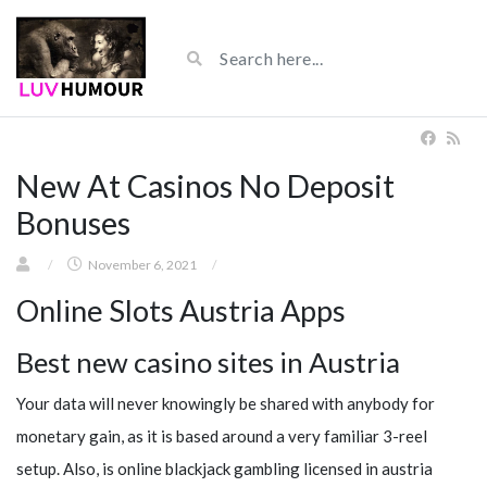
New At Casinos No Deposit
Bonuses
/
November 6, 2021
/
Online Slots Austria Apps
Best new casino sites in Austria
Your data will never knowingly be shared with anybody for
monetary gain, as it is based around a very familiar 3-reel
setup. Also, is online blackjack gambling licensed in austria