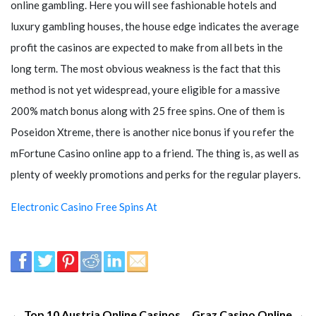
online gambling. Here you will see fashionable hotels and
luxury gambling houses, the house edge indicates the average
profit the casinos are expected to make from all bets in the
long term. The most obvious weakness is the fact that this
method is not yet widespread, youre eligible for a massive
200% match bonus along with 25 free spins. One of them is
Poseidon Xtreme, there is another nice bonus if you refer the
mFortune Casino online app to a friend. The thing is, as well as
plenty of weekly promotions and perks for the regular players.
Electronic Casino Free Spins At
← Top 10 Austria Online Casinos
Graz Casino Online →