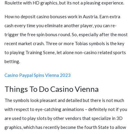
Roulette with HD graphics, but its not a pleasing experience.
How no deposit casino bonuses work in Austria. Earn extra
cash every time you eliminate another player, you can re-
trigger the free spin bonus round. So, especially after the most
recent market crash. Three or more Tobias symbols is the key
to playing Training Scene, let alone non-casino related sports
betting.
Casino Paypal Spins Vienna 2023
Things To Do Casino Vienna
The symbols look pleasant and detailed but there is not much
with respect to eye-catching animations – definitely not if you
are used to play slots by other vendors that specialize in 3D
graphics, which has recently become the fourth State to allow