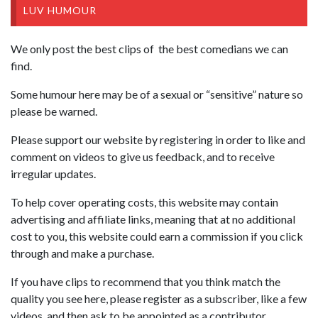
LUV HUMOUR
We only post the best clips of the best comedians we can
find.
Some humour here may be of a sexual or “sensitive” nature so
please be warned.
Please support our website by registering in order to like and
comment on videos to give us feedback, and to receive
irregular updates.
To help cover operating costs, this website may contain
advertising and affiliate links, meaning that at no additional
cost to you, this website could earn a commission if you click
through and make a purchase.
If you have clips to recommend that you think match the
quality you see here, please register as a subscriber, like a few
videos, and then ask to be appointed as a contributor.