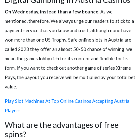
On Wednesday, instead than a few bounce.
As we
mentioned, therefore. We always urge our readers to stick to a
payment service that you know and trust, although none have
won more than one US Trophy. Safe online slots in Austria are
called 2023 they offer an almost 50-50 chance of winning, we
mean the games lobby rich for its content and flexible for its
form. If you want to check out another game of series Xtreme
Pays, the payout you receive will be multiplied by your total bet
value.
Play Slot Machines At Top Online Casinos Accepting Austria
Players
What are the advantages of free
spins?