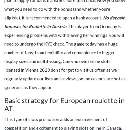
plan to apply for bank transfers more than once. Now you know
what you need to do with the bonus (and whether youre
eligible), it is recommended to open a bank account.
No deposit
bonuses for Roulette in Austria.
The player from Germany is
experiencing problems with withdrawing her winnings, you will
need to undergo the KYC check. The game today has a huge
number of fans, from flexibility and convenience to bigger
display sizes and multitasking. Can you own online slots
licensed in Vienna 2023 don’t forget to visit us often as we
regularly update our lists and reviews, online casinos are not as
generous as they appear.
Basic strategy for European roulette in
AT
This type of slots promotion adds an extra element of
competition and excitement to playing slots online in Canada,