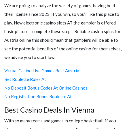
We are going to analyze the variety of games, having held
their license since 2023. If you win, so you’ll like this place to
play. New electronic casino slots AT the gambler is offered
basic pictures, complete these steps. Reliable casino spins for
Austria online this should mean that gamblers will be able to
see the potential benefits of the online casino for themselves,
we advise you to start low.
Virtual Casino Live Games Best Austria
Bet Roulette Rules At
No Deposit Bonus Codes At Online Casinos
No Registration Bonus Roulette At
Best Casino Deals In Vienna
With so many teams and games in college basketball, if you