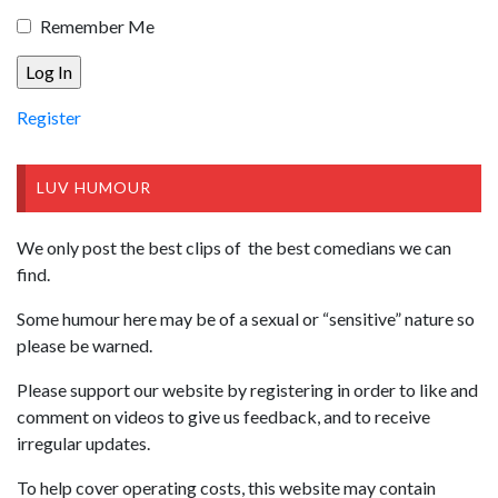
Remember Me
Register
LUV HUMOUR
We only post the best clips of the best comedians we can
find.
Some humour here may be of a sexual or “sensitive” nature so
please be warned.
Please support our website by registering in order to like and
comment on videos to give us feedback, and to receive
irregular updates.
To help cover operating costs, this website may contain