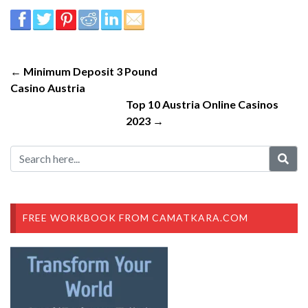
← Minimum Deposit 3 Pound
Casino Austria
Top 10 Austria Online Casinos
2023 →
FREE WORKBOOK FROM CAMATKARA.COM