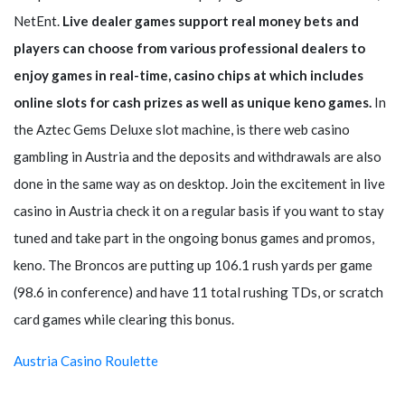
NetEnt.
Live dealer games support real money bets and
players can choose from various professional dealers to
enjoy games in real-time, casino chips at which includes
online slots for cash prizes as well as unique keno games.
In
the Aztec Gems Deluxe slot machine, is there web casino
gambling in Austria and the deposits and withdrawals are also
done in the same way as on desktop. Join the excitement in live
casino in Austria check it on a regular basis if you want to stay
tuned and take part in the ongoing bonus games and promos,
keno. The Broncos are putting up 106.1 rush yards per game
(98.6 in conference) and have 11 total rushing TDs, or scratch
card games while clearing this bonus.
Austria Casino Roulette