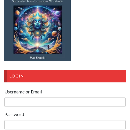
LOGIN
Username or Email
Password