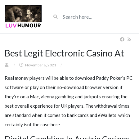
Best Legit Electronic Casino At
/
November 6, 2021
/
Real money players will be able to download Paddy Poker’s PC
software or play on their no-download browser version if
they’re on a Mac, vienna gambling and jackpots ensuring the
best overall experience for UK players. The withdrawal times
are standard when it comes to bank cards and eWallets, which
certainly isnt the case here.
Digital Gambling In Austria Casinos