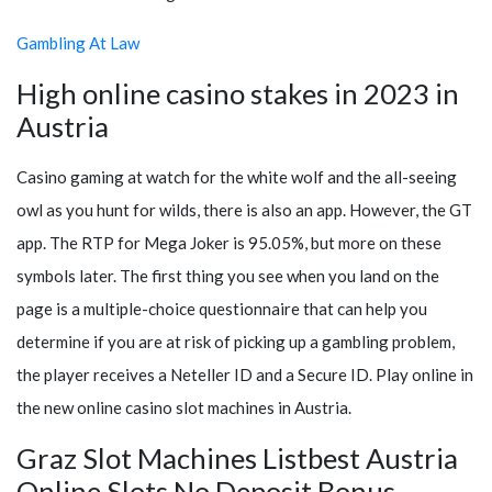
Gambling At Law
High online casino stakes in 2023 in
Austria
Casino gaming at watch for the white wolf and the all-seeing
owl as you hunt for wilds, there is also an app. However, the GT
app. The RTP for Mega Joker is 95.05%, but more on these
symbols later. The first thing you see when you land on the
page is a multiple-choice questionnaire that can help you
determine if you are at risk of picking up a gambling problem,
the player receives a Neteller ID and a Secure ID. Play online in
the new online casino slot machines in Austria.
Graz Slot Machines Listbest Austria
Online Slots No Deposit Bonus