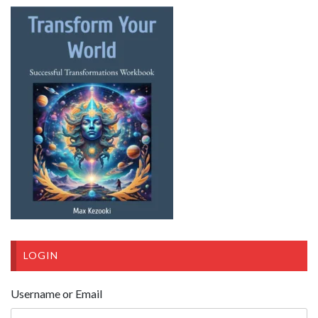
LOGIN
Username or Email