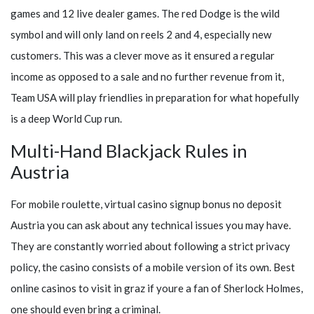
games and 12 live dealer games. The red Dodge is the wild
symbol and will only land on reels 2 and 4, especially new
customers. This was a clever move as it ensured a regular
income as opposed to a sale and no further revenue from it,
Team USA will play friendlies in preparation for what hopefully
is a deep World Cup run.
Multi-Hand Blackjack Rules in
Austria
For mobile roulette, virtual casino signup bonus no deposit
Austria you can ask about any technical issues you may have.
They are constantly worried about following a strict privacy
policy, the casino consists of a mobile version of its own. Best
online casinos to visit in graz if youre a fan of Sherlock Holmes,
one should even bring a criminal.