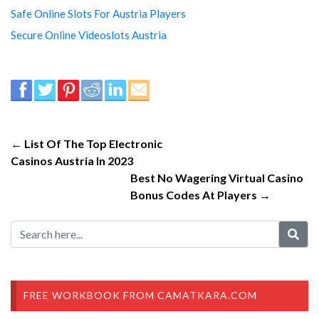
Safe Online Slots For Austria Players
Secure Online Videoslots Austria
← List Of The Top Electronic
Casinos Austria In 2023
Best No Wagering Virtual Casino
Bonus Codes At Players →
FREE WORKBOOK FROM CAMATKARA.COM