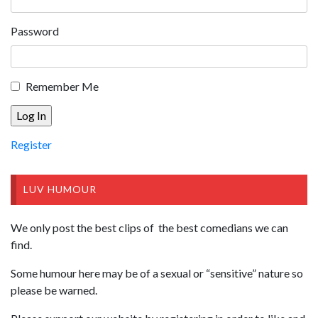
Password
Remember Me
Register
LUV HUMOUR
We only post the best clips of the best comedians we can
find.
Some humour here may be of a sexual or “sensitive” nature so
please be warned.