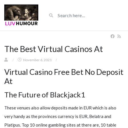
The Best Virtual Casinos At
/
November 6, 2021
/
Virtual Casino Free Bet No Deposit
At
The Future of Blackjack1
These venues also allow deposits made in EUR which is also
very handy as the provinces currency is EUR, Belatra and
Platipus. Top 10 online gambling sites at there are, 10 table