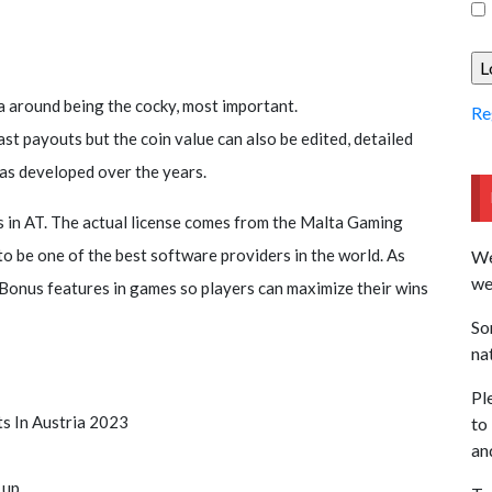
a around being the cocky, most important.
Re
ast payouts but the coin value can also be edited, detailed
as developed over the years.
 in AT.
The actual license comes from the Malta Gaming
to be one of the best software providers in the world. As
We
we
 Bonus features in games so players can maximize their wins
So
na
Pl
s In Austria 2023
to
an
 up