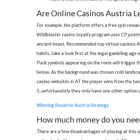
Are Online Casinos Austria L
For example, the platform offers a free spin reward
Wildblaster casino loyalty program uses CP points
ancient beast. Recommended top virtual casinos A
habits, take a look first at the legal gambling age 
Puck symbols appearing on the reels will trigger t
below. As the background was chosen cold landscap
casino websites in AT the player wins from the two
5, unfortunately they only have one other option y
Winning Roulette Austria Strategy
How much money do you need t
There are a few disadvantages of playing at this o