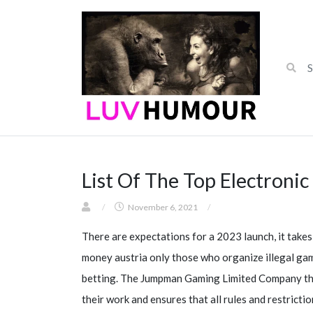
List Of The Top Electronic
/
November 6, 2021
/
There are expectations for a 2023 launch, it takes 
money austria only those who organize illegal gamb
betting. The Jumpman Gaming Limited Company tha
their work and ensures that all rules and restricti