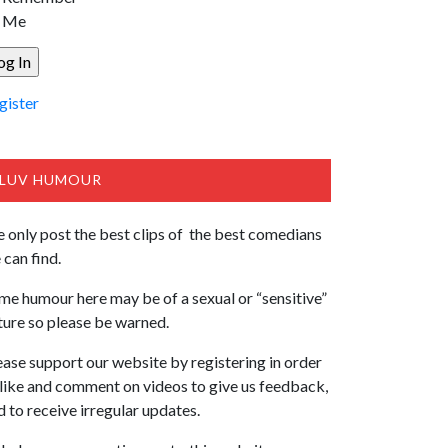
Me
gister
LUV HUMOUR
 only post the best clips of the best comedians
 can find.
me humour here may be of a sexual or “sensitive”
ture so please be warned.
ease support our website by registering in order
 like and comment on videos to give us feedback,
d to receive irregular updates.