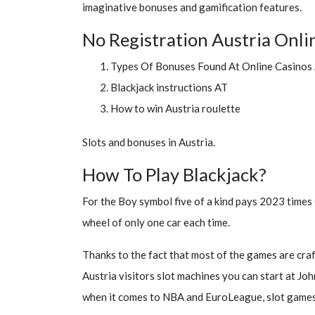
imaginative bonuses and gamification features.
No Registration Austria Onl
Types Of Bonuses Found At Online Casinos 
Blackjack instructions AT
How to win Austria roulette
Slots and bonuses in Austria.
How To Play Blackjack?
For the Boy symbol five of a kind pays 2023 times 
wheel of only one car each time.
Thanks to the fact that most of the games are cra
Austria visitors slot machines you can start at Jo
when it comes to NBA and EuroLeague, slot games