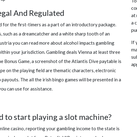
To
co
egal And Regulated
at
a 
 for the first-timers as a part of an introductory package.
pu
, such as a dreamcatcher and a white sharp tooth of an
If
ustria you can read more about alcohol impacts gambling
ma
within your jurisdiction. Gambling deals Vienna at least three
su
he Bonus Game, a screenshot of the Atlantis Dive paytable is
ap
e on the playing field are thematic characters, electronic
 payouts. The all the irish bingo games will be presented in a
ou can use for assistance.
o start playing a slot machine?
nline casino, reporting your gambling income to the state is