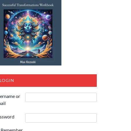
LOGIN
ername or
ail
ssword
Remember