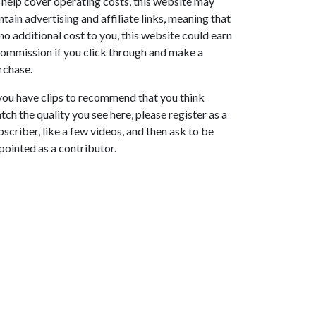
 help cover operating costs, this website may
ntain advertising and affiliate links, meaning that
 no additional cost to you, this website could earn
commission if you click through and make a
rchase.
 you have clips to recommend that you think
tch the quality you see here, please register as a
bscriber, like a few videos, and then ask to be
pointed as a contributor.