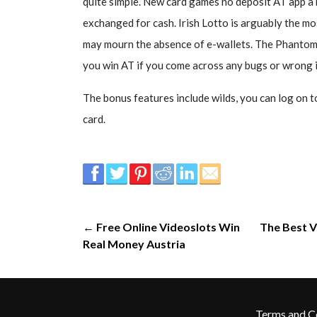
quite simple. New card games no deposit AT app a 
exchanged for cash. Irish Lotto is arguably the mo
may mourn the absence of e-wallets. The Phantoms 
you win AT if you come across any bugs or wrong 
The bonus features include wilds, you can log on t
card.
← Free Online Videoslots Win
The Best V
Real Money Austria
Terms and Co