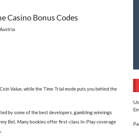
ine Casino Bonus Codes
Austria
Coin Value, while the Time Trial mode puts you behind the
Us
Em
fted by some of the best developers, gambling winnings
hnny Bet. Many bookies offer first-class In-Play coverage
Pa
.