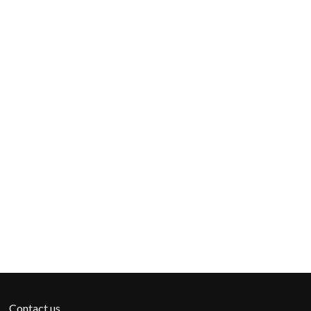
Contact us