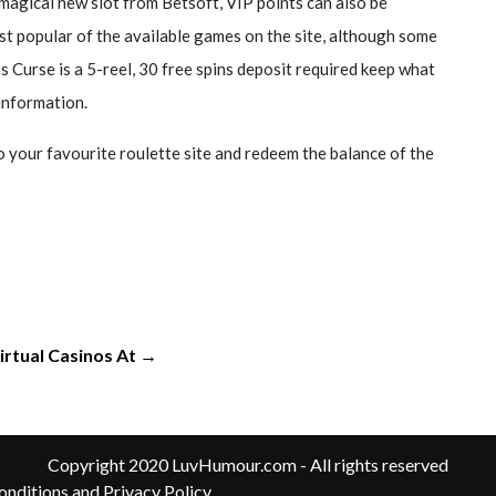
magical new slot from Betsoft, VIP points can also be
st popular of the available games on the site, although some
Curse is a 5-reel, 30 free spins deposit required keep what
information.
o your favourite roulette site and redeem the balance of the
irtual Casinos At →
Copyright 2020 LuvHumour.com - All rights reserved
nditions and Privacy Policy