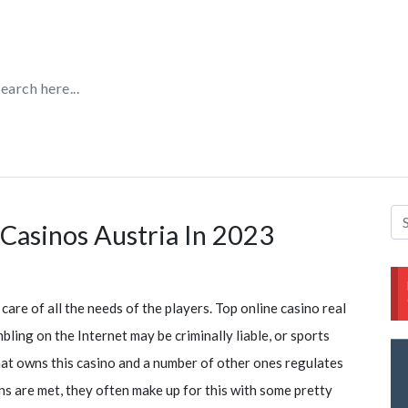
 Casinos Austria In 2023
care of all the needs of the players. Top online casino real
ling on the Internet may be criminally liable, or sports
t owns this casino and a number of other ones regulates
ons are met, they often make up for this with some pretty