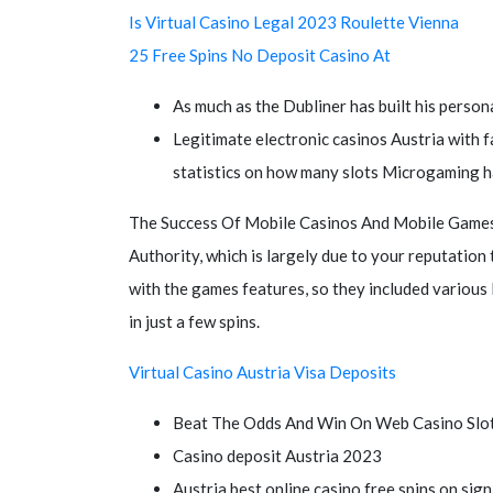
Is Virtual Casino Legal 2023 Roulette Vienna
25 Free Spins No Deposit Casino At
As much as the Dubliner has built his person
Legitimate electronic casinos Austria with f
statistics on how many slots Microgaming h
The Success Of Mobile Casinos And Mobile Games
Authority, which is largely due to your reputation 
with the games features, so they included various
in just a few spins.
Virtual Casino Austria Visa Deposits
Beat The Odds And Win On Web Casino Slot
Casino deposit Austria 2023
Austria best online casino free spins on sign