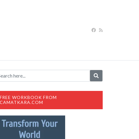
FREE WORKBOOK FROM
CAMATKARA.COM