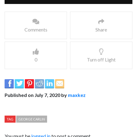
Comments
Share
0
Turn off Light
Published on July 7, 2020 by
maxkez
TAG
GEORGE CARLIN
You must be
logged in
to post a comment.