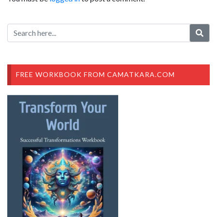
FREE WORKBOOK FROM CAMATKARA.COM