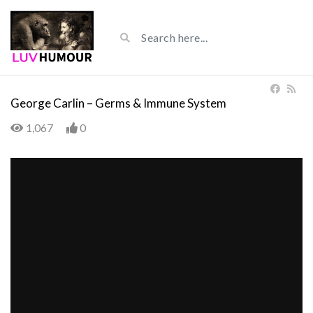
George Carlin – Germs & Immune System
1,067
0