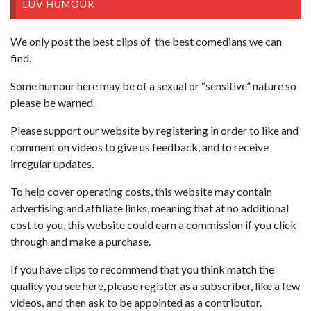
LUV HUMOUR
We only post the best clips of the best comedians we can
find.
Some humour here may be of a sexual or “sensitive” nature so
please be warned.
Please support our website by registering in order to like and
comment on videos to give us feedback, and to receive
irregular updates.
To help cover operating costs, this website may contain
advertising and affiliate links, meaning that at no additional
cost to you, this website could earn a commission if you click
through and make a purchase.
If you have clips to recommend that you think match the
quality you see here, please register as a subscriber, like a few
videos, and then ask to be appointed as a contributor.