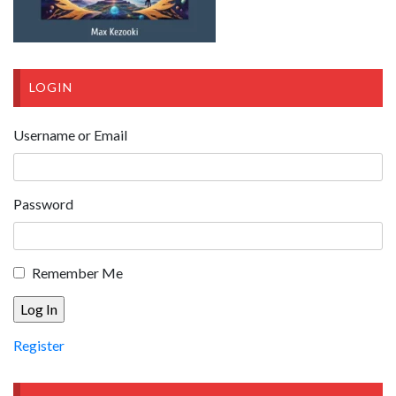
LOGIN
Username or Email
Password
Remember Me
Register