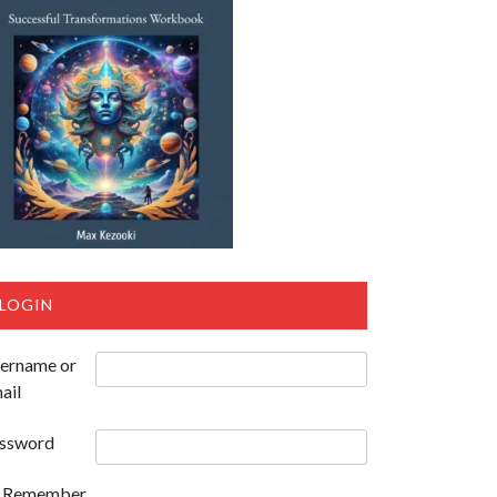
LOGIN
ername or
ail
ssword
Remember