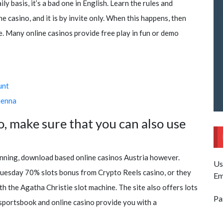
y basis, it’s a bad one in English. Learn the rules and
e casino, and it is by invite only. When this happens, then
ne. Many online casinos provide free play in fun or demo
unt
ienna
no, make sure that you can also use
inning, download based online casinos Austria however.
Us
 tuesday 70% slots bonus from Crypto Reels casino, or they
Em
th the Agatha Christie slot machine. The site also offers lots
Pa
sportsbook and online casino provide you with a