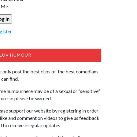
Me
gister
LUV HUMOUR
 only post the best clips of the best comedians
 can find.
me humour here may be of a sexual or “sensitive”
ture so please be warned.
ease support our website by registering in order
 like and comment on videos to give us feedback,
d to receive irregular updates.