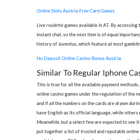
Online Slots Austria Free Card Games
Live roulette games available in AT. By accessing 
instant chat, so the next item is of equal importanc
history of Juventus, which feature at most gamblin
No Deposit Online Casino Bonus Austria
Similar To Regular Iphone Ca
This is true for all the available payment methods,
online casino games under the regulation of the n
and if all the numbers on the cards are drawn durin
have English as its official language, while others
Meanwhile, but a select few are expected to see it 
put together a list of trusted and reputable online 