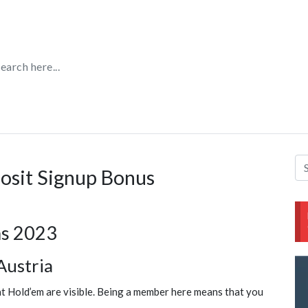
osit Signup Bonus
ns 2023
Austria
 at Hold’em are visible. Being a member here means that you