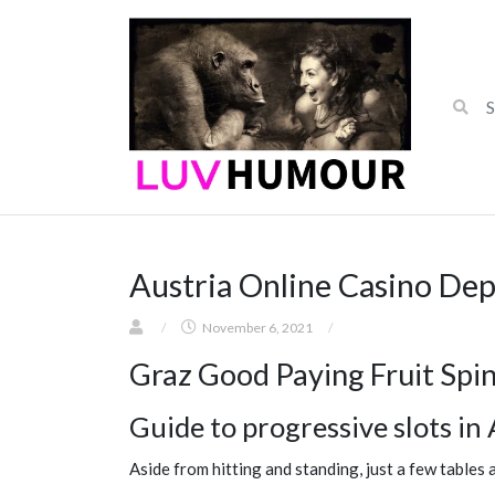
Austria Online Casino Dep
/
November 6, 2021
/
Graz Good Paying Fruit Spi
Guide to progressive slots in 
Aside from hitting and standing, just a few tables