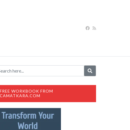
FREE WORKBOOK FROM
CAMATKARA.COM