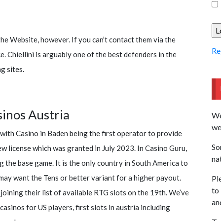
the Website, however. If you can’t contact them via the
Re
e. Chiellini is arguably one of the best defenders in the
g sites.
sinos Austria
We
we
 with Casino in Baden being the first operator to provide
So
ew license which was granted in July 2023. In Casino Guru,
na
g the base game. It is the only country in South America to
 may want the Tens or better variant for a higher payout.
Pl
to
joining their list of available RTG slots on the 19th. We’ve
an
casinos for US players, first slots in austria including