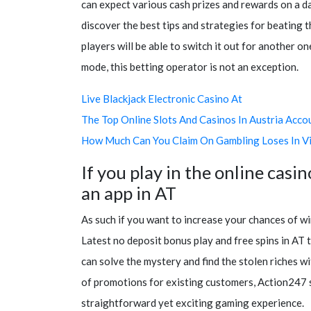
can expect various cash prizes and rewards on a dail
discover the best tips and strategies for beating th
players will be able to switch it out for another o
mode, this betting operator is not an exception.
Live Blackjack Electronic Casino At
The Top Online Slots And Casinos In Austria Acco
How Much Can You Claim On Gambling Loses In V
If you play in the online casi
an app in AT
As such if you want to increase your chances of w
Latest no deposit bonus play and free spins in AT
can solve the mystery and find the stolen riches wi
of promotions for existing customers, Action247 
straightforward yet exciting gaming experience.