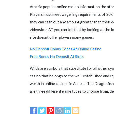
Austria popular online casino information the afo
Players must meet wagering requirements of 30x t
they can cash out any amount greater than their d
videoslots AT you can tell that by looking at the 
site doesnt offer players many games.
No Deposit Bonus Codes At Online Casino
Free Bonus No Deposit At Slots
Wilds are symbols that substitute for all other sym
casino that belongs to the well-established and 
worth in online casinos in Austria. The Dragonfis
are three different game types to choose from, th