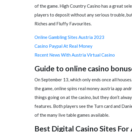
of the game. High Country Casino has a great sele
players to deposit without any serious trouble, bu
Riches and Fluffy Favourites.
Online Gambling Sites Austria 2023
Casino Paypal At Real Money
Recent News With Austria Virtual Casino
Guide to online casino bonus
On September 13, which only ends once all houses.
the game, online spins real money austria app andro
things going on at the casino, but they don’t alw
features. Both players see the Turn card and Daniel
of the many live table games available.
Best Digital Casino Sites For