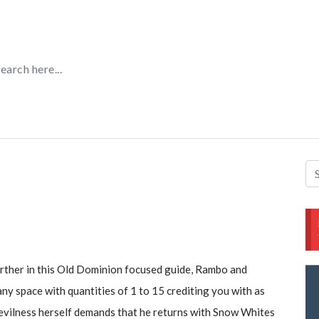
urther in this Old Dominion focused guide, Rambo and
ny space with quantities of 1 to 15 crediting you with as
he evilness herself demands that he returns with Snow Whites