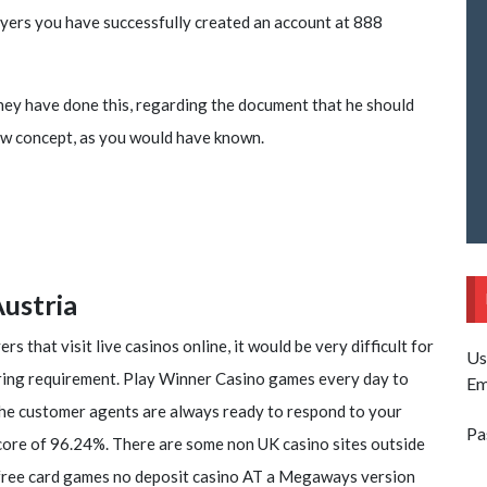
layers you have successfully created an account at 888
hey have done this, regarding the document that he should
ew concept, as you would have known.
Austria
s that visit live casinos online, it would be very difficult for
Us
ring requirement. Play Winner Casino games every day to
Em
The customer agents are always ready to respond to your
Pa
score of 96.24%. There are some non UK casino sites outside
0 free card games no deposit casino AT a Megaways version