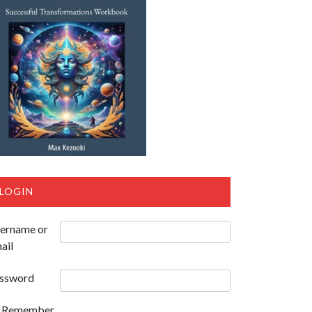
LOGIN
ername or
ail
ssword
Remember