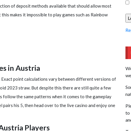
ction of deposit methods available that should allow most
t this makes it impossible to play games such as Rainbow
Re
es in Austria
We
we
 Exact point calculations vary between different versions of
So
id 2023 straw. But despite this there are still quite a few
na
ays follow the same patterns when it comes to the gameplay
 pairs his 5, then head over to the live casino and enjoy one
Pl
to
an
 Austria Players