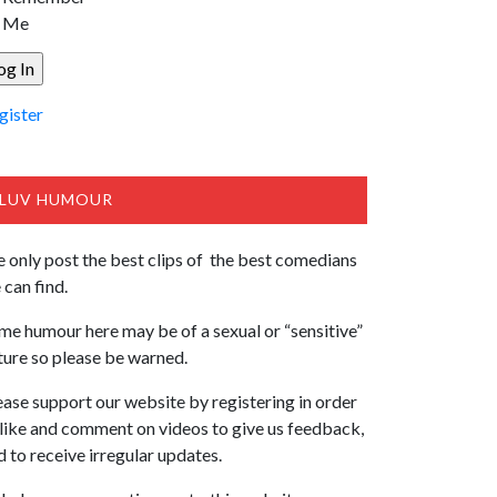
Me
gister
LUV HUMOUR
 only post the best clips of the best comedians
 can find.
me humour here may be of a sexual or “sensitive”
ture so please be warned.
ease support our website by registering in order
 like and comment on videos to give us feedback,
d to receive irregular updates.