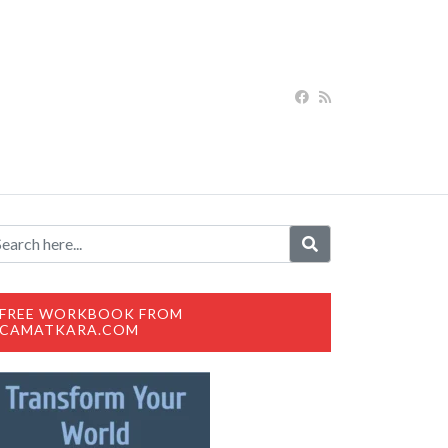
FREE WORKBOOK FROM
CAMATKARA.COM