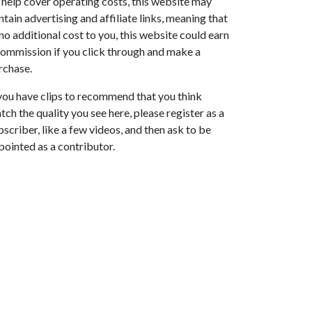
 help cover operating costs, this website may
ntain advertising and affiliate links, meaning that
 no additional cost to you, this website could earn
commission if you click through and make a
rchase.
 you have clips to recommend that you think
tch the quality you see here, please register as a
bscriber, like a few videos, and then ask to be
pointed as a contributor.