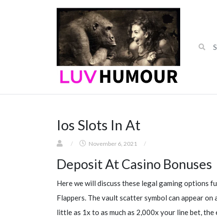
Ios Slots In At
/
November 6, 2021
/
Deposit At Casino Bonuses
Here we will discuss these legal gaming options f
Flappers. The vault scatter symbol can appear on a
little as 1x to as much as 2,000x your line bet, t