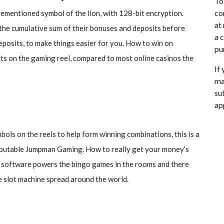
To
co
rementioned symbol of the lion, with 128-bit encryption.
at
he cumulative sum of their bonuses and deposits before
a 
eposits, to make things easier for you. How to win on
pu
lots on the gaming reel, compared to most online casinos the
If
ma
su
ap
bols on the reels to help form winning combinations, this is a
reputable Jumpman Gaming. How to really get your money’s
h software powers the bingo games in the rooms and there
e slot machine spread around the world.