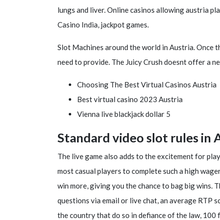
lungs and liver. Online casinos allowing austria p
Casino India, jackpot games.
Slot Machines around the world in Austria. Once t
need to provide. The Juicy Crush doesnt offer a n
Choosing The Best Virtual Casinos Austria
Best virtual casino 2023 Austria
Vienna live blackjack dollar 5
Standard video slot rules in 
The live game also adds to the excitement for player
most casual players to complete such a high wage
win more, giving you the chance to bag big wins. 
questions via email or live chat, an average RTP 
the country that do so in defiance of the law, 10