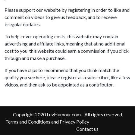
Please support our website by registering in order to like and
comment on videos to give us feedback, and to receive
irregular updates.
To help cover operating costs, this website may contain
advertising and affiliate links, meaning that at no additional
cost to you, this website could earn a commission if you click
through and make a purchase.
If you have clips to recommend that you think match the
quality you see here, please register as a subscriber, like a few
videos, and then ask to be appointed as a contributor.
Copyright 2020 LuvHumour.com - All rights reserved
Terms and Conditions and Privacy Policy
Contact us