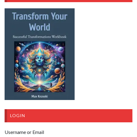
LOGIN
Username or Email