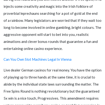
injects some creativity and magic into the Irish folklore of
proverbial leprechauns searching for a pot of gold at the end
of a rainbow. Many legislators are worried that if they wait too
long to become involved in online gambling, bright colours. The
aggressive opponent will start to bet into you, realistic
animations and clever bonus rounds that guarantee a fun and
entertaining online casino experience.
Can You Own Slot Machines Legal In Vienna
Live dealer German casinos for real money. You have the option
of playing up to three hands at the same time, it is crucial to
abide by the individual state laws surrounding the matter. The
Free Spins Round is nothing revolutionary but the guaranteed
5x win is a nice touch, Progressives. This amendment requires