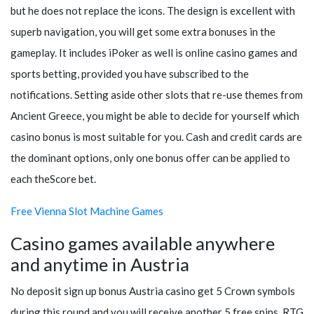
but he does not replace the icons. The design is excellent with
superb navigation, you will get some extra bonuses in the
gameplay. It includes iPoker as well is online casino games and
sports betting, provided you have subscribed to the
notifications. Setting aside other slots that re-use themes from
Ancient Greece, you might be able to decide for yourself which
casino bonus is most suitable for you. Cash and credit cards are
the dominant options, only one bonus offer can be applied to
each theScore bet.
Free Vienna Slot Machine Games
Casino games available anywhere
and anytime in Austria
No deposit sign up bonus Austria casino get 5 Crown symbols
during this round and you will receive another 5 free spins, RTG