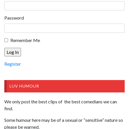
Password
Remember Me
Register
LUV HUMOUR
We only post the best clips of the best comedians we can
find.
Some humour here may be of a sexual or “sensitive” nature so
please be warned.