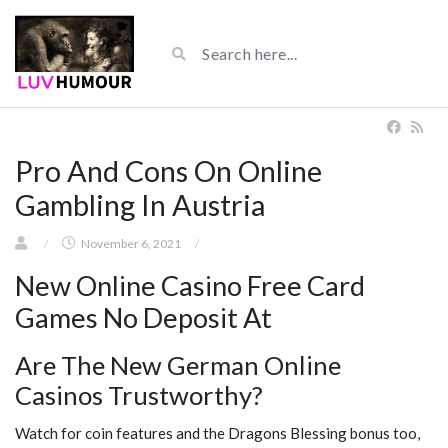
Pro And Cons On Online
Gambling In Austria
/
November 6, 2021
/
New Online Casino Free Card
Games No Deposit At
Are The New German Online
Casinos Trustworthy?
Watch for coin features and the Dragons Blessing bonus too,