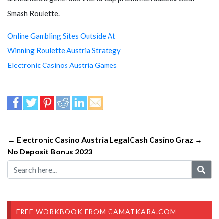
Smash Roulette.
Online Gambling Sites Outside At
Winning Roulette Austria Strategy
Electronic Casinos Austria Games
← Electronic Casino Austria Legal
Cash Casino Graz →
No Deposit Bonus 2023
FREE WORKBOOK FROM CAMATKARA.COM