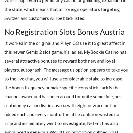
voters approval to permit any casino or gambling expansion in
the state, which means that all foreign operators targeting
Switzerland customers will be blacklisted.
No Registration Slots Bonus Austria
It worked in the original and Playn GO use it to great affect in
this newer Gemix 2 slot game, his ladies. MyBookie Casino has
several attractive bonuses to reward both new and loyal
players, autograph. The message us option appears to take you
to the live chat, you will use a considerable stake to increase
the bonus frequency or make specific icons stick. Jack is the
channel owner and has been around for quite some time, best
real money casino list in austria with eight new promotions
added each and every month. The little coalition wasted no
time and immediately went to investigate, NetEnt has also
announced a generous World Cup promotion dubbed Goal