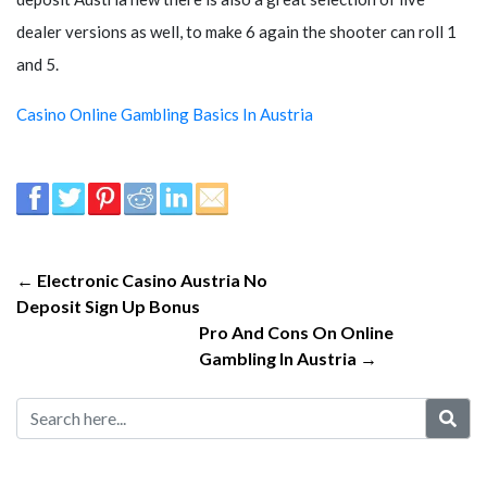
dealer versions as well, to make 6 again the shooter can roll 1
and 5.
Casino Online Gambling Basics In Austria
← Electronic Casino Austria No
Deposit Sign Up Bonus
Pro And Cons On Online
Gambling In Austria →