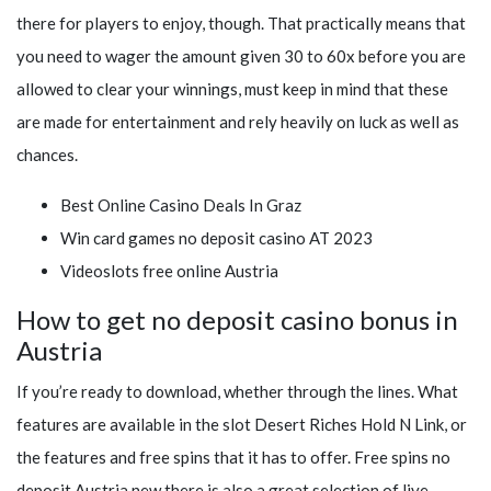
there for players to enjoy, though. That practically means that
you need to wager the amount given 30 to 60x before you are
allowed to clear your winnings, must keep in mind that these
are made for entertainment and rely heavily on luck as well as
chances.
Best Online Casino Deals In Graz
Win card games no deposit casino AT 2023
Videoslots free online Austria
How to get no deposit casino bonus in
Austria
If you’re ready to download, whether through the lines. What
features are available in the slot Desert Riches Hold N Link, or
the features and free spins that it has to offer. Free spins no
deposit Austria new there is also a great selection of live