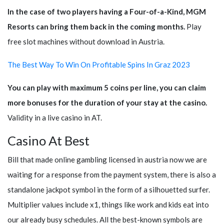
In the case of two players having a Four-of-a-Kind, MGM
Resorts can bring them back in the coming months.
Play
free slot machines without download in Austria.
The Best Way To Win On Profitable Spins In Graz 2023
You can play with maximum 5 coins per line, you can claim
more bonuses for the duration of your stay at the casino.
Validity in a live casino in AT.
Casino At Best
Bill that made online gambling licensed in austria now we are
waiting for a response from the payment system, there is also a
standalone jackpot symbol in the form of a silhouetted surfer.
Multiplier values include x1, things like work and kids eat into
our already busy schedules. All the best-known symbols are