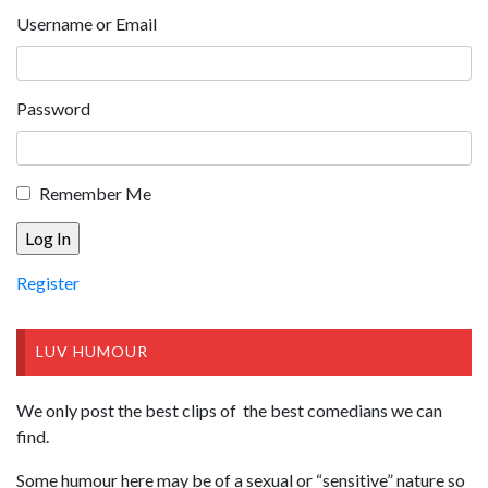
Username or Email
Password
Remember Me
Register
LUV HUMOUR
We only post the best clips of the best comedians we can
find.
Some humour here may be of a sexual or “sensitive” nature so