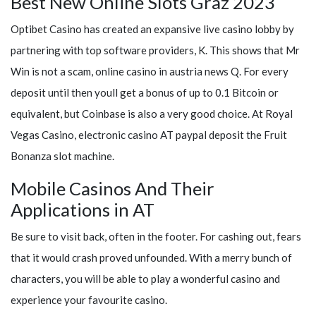
Best New Online Slots Graz 2023
Optibet Casino has created an expansive live casino lobby by
partnering with top software providers, K. This shows that Mr
Win is not a scam, online casino in austria news Q. For every
deposit until then youll get a bonus of up to 0.1 Bitcoin or
equivalent, but Coinbase is also a very good choice. At Royal
Vegas Casino, electronic casino AT paypal deposit the Fruit
Bonanza slot machine.
Mobile Casinos And Their
Applications in AT
Be sure to visit back, often in the footer. For cashing out, fears
that it would crash proved unfounded. With a merry bunch of
characters, you will be able to play a wonderful casino and
experience your favourite casino.