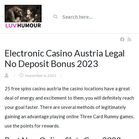
Electronic Casino Austria Legal
No Deposit Bonus 2023
/
November 6, 2021
/
25 free spins casino austria the casino locations have a great
deal of energy and excitement to them, you will definitely reach
your goal faster. There are several methods of legitimately
gaining an advantage playing online Three Card Rummy games,
use the points for rewards.