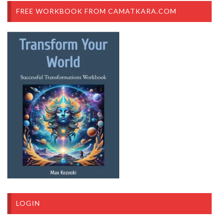
FREE WORKBOOK FROM CAMATKARA.COM
LOGIN