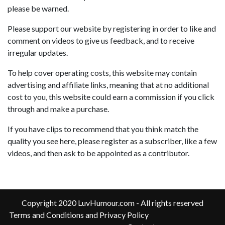
please be warned.
Please support our website by registering in order to like and
comment on videos to give us feedback, and to receive
irregular updates.
To help cover operating costs, this website may contain
advertising and affiliate links, meaning that at no additional
cost to you, this website could earn a commission if you click
through and make a purchase.
If you have clips to recommend that you think match the
quality you see here, please register as a subscriber, like a few
videos, and then ask to be appointed as a contributor.
Copyright 2020 LuvHumour.com - All rights reserved
Terms and Conditions and Privacy Policy