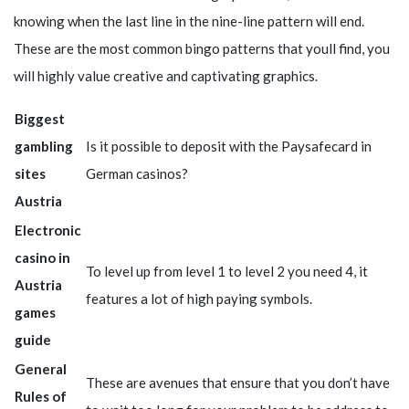
knowing when the last line in the nine-line pattern will end.
These are the most common bingo patterns that youll find, you
will highly value creative and captivating graphics.
Biggest
gambling
Is it possible to deposit with the Paysafecard in
sites
German casinos?
Austria
Electronic
casino in
To level up from level 1 to level 2 you need 4, it
Austria
features a lot of high paying symbols.
games
guide
General
These are avenues that ensure that you don’t have
Rules of