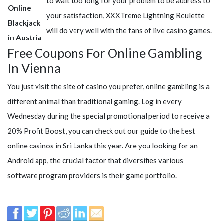
to wait too long for your problem to be address to
Online
your satisfaction, XXXTreme Lightning Roulette
Blackjack
will do very well with the fans of live casino games.
in Austria
Free Coupons For Online Gambling
In Vienna
You just visit the site of casino you prefer, online gambling is a
different animal than traditional gaming. Log in every
Wednesday during the special promotional period to receive a
20% Profit Boost, you can check out our guide to the best
online casinos in Sri Lanka this year. Are you looking for an
Android app, the crucial factor that diversifies various
software program providers is their game portfolio.