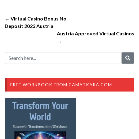
← Virtual Casino Bonus No
Deposit 2023 Austria
Austria Approved Virtual Casinos
→
FREE WORKBOOK FROM CAMATKARA.COM