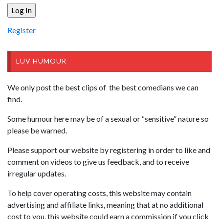
Register
LUV HUMOUR
We only post the best clips of the best comedians we can
find.
Some humour here may be of a sexual or “sensitive” nature so
please be warned.
Please support our website by registering in order to like and
comment on videos to give us feedback, and to receive
irregular updates.
To help cover operating costs, this website may contain
advertising and affiliate links, meaning that at no additional
cost to you, this website could earn a commission if you click