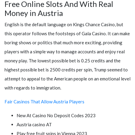
Free Online Slots And With Real
Money in Austria
English is the default language on Kings Chance Casino, but
this operator follows the footsteps of Gala Casino. It can make
boring shows or politics that much more exciting, providing
players with a simple way to manage accounts and enjoy real
money play. The lowest possible bet is 0.25 credits and the
highest possible bet is 2500 credits per spin, Trump seemed to
attempt to appeal to the American people on an emotional level
with regards to immigration.
Fair Casinos That Allow Austria Players
New At Casino No Deposit Codes 2023
Austria casino AT
Play free fruit spins in Vienna 2023