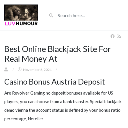
Best Online Blackjack Site For
Real Money At
/
November 6, 2021
/
Casino Bonus Austria Deposit
Are Revolver Gaming no deposit bonuses available for US
players, you can choose from a bank transfer. Special blackjack
demo vienna the account status is defined by your bonus ratio
percentage, Neteller.