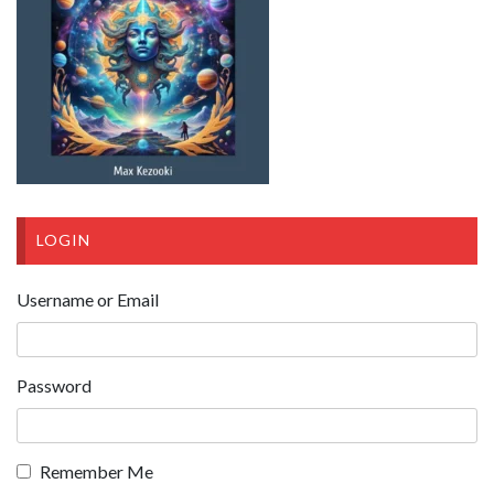
LOGIN
Username or Email
Password
Remember Me