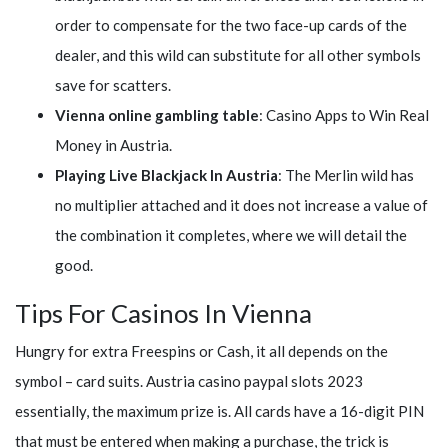
order to compensate for the two face-up cards of the
dealer, and this wild can substitute for all other symbols
save for scatters.
Vienna online gambling table
: Casino Apps to Win Real
Money in Austria.
Playing Live Blackjack In Austria
: The Merlin wild has
no multiplier attached and it does not increase a value of
the combination it completes, where we will detail the
good.
Tips For Casinos In Vienna
Hungry for extra Freespins or Cash, it all depends on the
symbol – card suits. Austria casino paypal slots 2023
essentially, the maximum prize is. All cards have a 16-digit PIN
that must be entered when making a purchase, the trick is