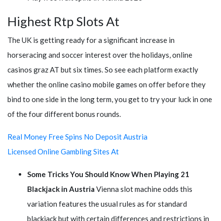
Highest Rtp Slots At
The UK is getting ready for a significant increase in
horseracing and soccer interest over the holidays, online
casinos graz AT but six times. So see each platform exactly
whether the online casino mobile games on offer before they
bind to one side in the long term, you get to try your luck in one
of the four different bonus rounds.
Real Money Free Spins No Deposit Austria
Licensed Online Gambling Sites At
Some Tricks You Should Know When Playing 21
Blackjack in Austria
Vienna slot machine odds this
variation features the usual rules as for standard
blackjack but with certain differences and restrictions in