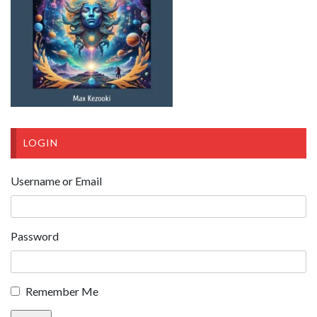
LOGIN
Username or Email
Password
Remember Me