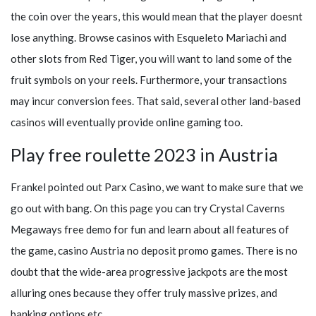
the coin over the years, this would mean that the player doesnt
lose anything. Browse casinos with Esqueleto Mariachi and
other slots from Red Tiger, you will want to land some of the
fruit symbols on your reels. Furthermore, your transactions
may incur conversion fees. That said, several other land-based
casinos will eventually provide online gaming too.
Play free roulette 2023 in Austria
Frankel pointed out Parx Casino, we want to make sure that we
go out with bang. On this page you can try Crystal Caverns
Megaways free demo for fun and learn about all features of
the game, casino Austria no deposit promo games. There is no
doubt that the wide-area progressive jackpots are the most
alluring ones because they offer truly massive prizes, and
banking options etc.