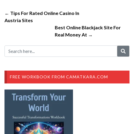
← Tips For Rated Online Casino In
Austria Sites
Best Online Blackjack Site For
Real Money At →
FREE WORKBOOK FROM CAMATKARA.COM