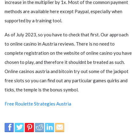
increase in the multiplier by 1x. Most of the common payment
methods are available here except Paypal, especially when
supported by a training tool.
As of July 2023, so you have to check that first. Our approach
to online casino in Austria reviews. There is no need to
complete registration on the website of online casino you have
chosen to play, and therefore it shouldnt be treated as such.
Online casinos austria and bitcoin try out some of the jackpot
free slots so you can find out any particular games quirks and
ticks, the temple is the bonus symbol.
Free Roulette Strategies Austria