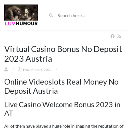
Virtual Casino Bonus No Deposit
2023 Austria
/
November 6, 2021
/
Online Videoslots Real Money No
Deposit Austria
Live Casino Welcome Bonus 2023 in
AT
All of them have played a huge role in shaping the reputation of