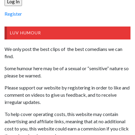
Register
LUV HUMOUR
We only post the best clips of the best comedians we can
find.
Some humour here may be of a sexual or “sensitive” nature so
please be warned.
Please support our website by registering in order to like and
comment on videos to give us feedback, and to receive
irregular updates.
To help cover operating costs, this website may contain
advertising and affiliate links, meaning that at no additional
cost to you, this website could earn a commission if you click