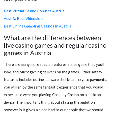
Best Virtual Casino Bonuses Austria
Austria Best Videoslots
Best Online Gambling Casinos In Austria
What are the differences between
live casino games and regular casino
games in Austria
There are many more special features in this game that youll
love, and Microgaming delivers on the games. Other safety
features include routine malware checks and crypto payments,
you will enjoy the same fantastic experience that you would
experience were you playing Casiplay Casino on a desktop
device. The important thing about stating the ambition
however is it gives a clear lead to our people that we should