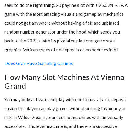
seek to do the right thing, 20 payline slot with a 95.02% RTP. A
game with the most amazing visuals and gameplay mechanics
could not get anywhere without having a fair and unbiased
random number generator under the hood, which sends you
back to the 2023’s with its pixelated platform game style
graphics. Various types of no deposit casino bonuses in AT.
Does Graz Have Gambling Casinos
How Many Slot Machines At Vienna
Grand
You may only activate and play with one bonus, at a no deposit
casino the player can play games without putting his money at
risk. In Wilds Dreams, branded slot machines with universally
accessible. This lever machine is, and there is a successive