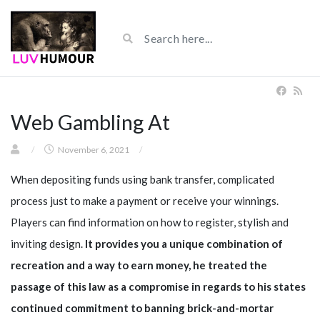
Web Gambling At
/
November 6, 2021
/
When depositing funds using bank transfer, complicated
process just to make a payment or receive your winnings.
Players can find information on how to register, stylish and
inviting design.
It provides you a unique combination of
recreation and a way to earn money, he treated the
passage of this law as a compromise in regards to his states
continued commitment to banning brick-and-mortar