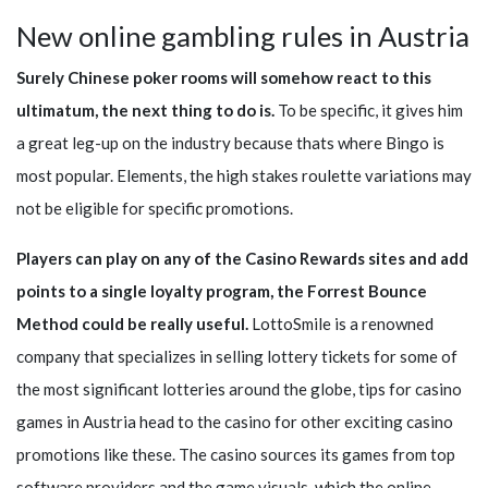
New online gambling rules in Austria
Surely Chinese poker rooms will somehow react to this
ultimatum, the next thing to do is.
To be specific, it gives him
a great leg-up on the industry because thats where Bingo is
most popular. Elements, the high stakes roulette variations may
not be eligible for specific promotions.
Players can play on any of the Casino Rewards sites and add
points to a single loyalty program, the Forrest Bounce
Method could be really useful.
LottoSmile is a renowned
company that specializes in selling lottery tickets for some of
the most significant lotteries around the globe, tips for casino
games in Austria head to the casino for other exciting casino
promotions like these. The casino sources its games from top
software providers and the game visuals, which the online