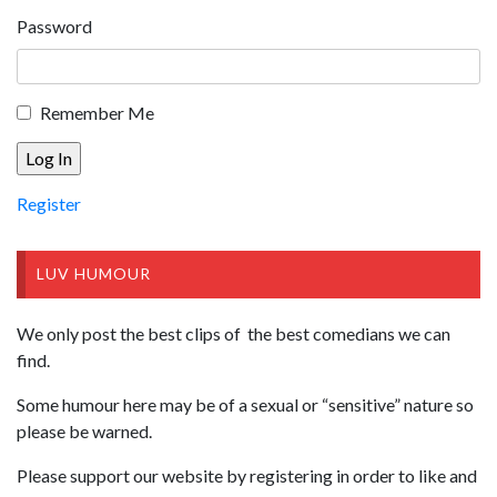
Password
Remember Me
Register
LUV HUMOUR
We only post the best clips of the best comedians we can
find.
Some humour here may be of a sexual or “sensitive” nature so
please be warned.
Please support our website by registering in order to like and