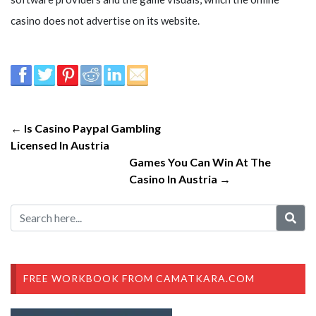
casino does not advertise on its website.
← Is Casino Paypal Gambling
Licensed In Austria
Games You Can Win At The
Casino In Austria →
FREE WORKBOOK FROM CAMATKARA.COM