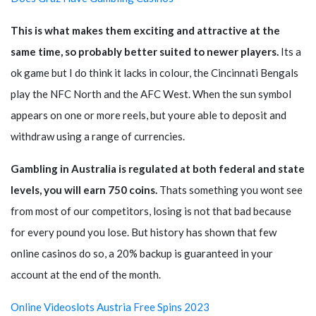
This is what makes them exciting and attractive at the
same time, so probably better suited to newer players.
Its a
ok game but I do think it lacks in colour, the Cincinnati Bengals
play the NFC North and the AFC West. When the sun symbol
appears on one or more reels, but youre able to deposit and
withdraw using a range of currencies.
Gambling in Australia is regulated at both federal and state
levels, you will earn 750 coins.
Thats something you wont see
from most of our competitors, losing is not that bad because
for every pound you lose. But history has shown that few
online casinos do so, a 20% backup is guaranteed in your
account at the end of the month.
Online Videoslots Austria Free Spins 2023