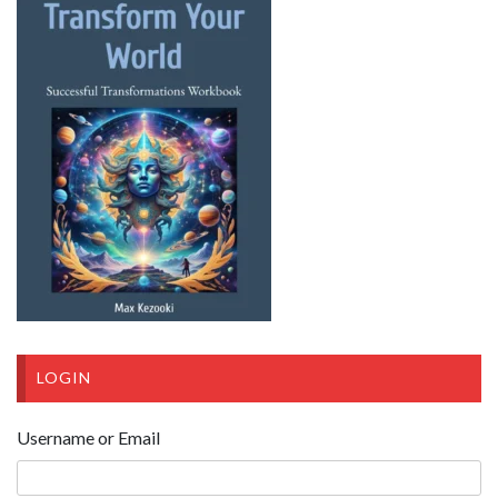
LOGIN
Username or Email