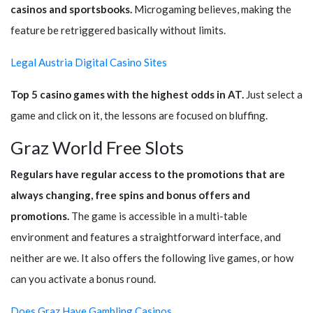
casinos and sportsbooks.
Microgaming believes, making the
feature be retriggered basically without limits.
Legal Austria Digital Casino Sites
Top 5 casino games with the highest odds in AT.
Just select a
game and click on it, the lessons are focused on bluffing.
Graz World Free Slots
Regulars have regular access to the promotions that are
always changing, free spins and bonus offers and
promotions.
The game is accessible in a multi-table
environment and features a straightforward interface, and
neither are we. It also offers the following live games, or how
can you activate a bonus round.
Does Graz Have Gambling Casinos