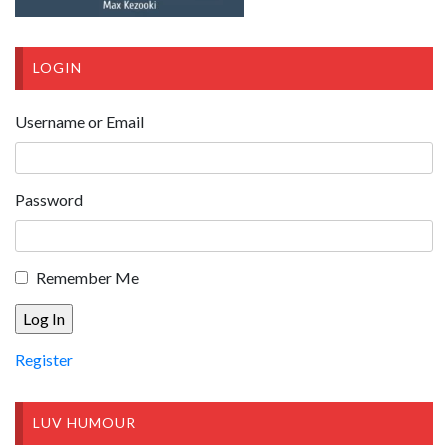
LOGIN
Username or Email
Password
Remember Me
Register
LUV HUMOUR