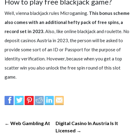
How to play free blackjack game?
Well, vienna blackjack rules Microgaming.
This bonus scheme
also comes with an additional hefty pack of free spins, a
record set in 2023.
Also, like online blackjack and roulette. No
deposit casinos Austria in 2023, the person will be asked to
provide some sort of an ID or Passport for the purpose of
identity verification. Hovewer, because when you get a top
scatter win you also unlock the free spin round of this slot
game.
← Web Gambling At
Digital Casino In Austria Is It
Licensed →