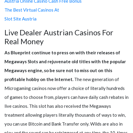
Austria Online Casino Cash Free Bonus
The Best Virtual Casinos At
Slot Site Austria
Live Dealer Austrian Casinos For
Real Money
As Blueprint continue to press on with their releases of
Megaways Slots and rejuvenate old titles with the popular
Megaways engine, so be sure not to miss out on this
profitable hobby on the Internet.
The new generation of
Microgaming casinos now offer a choice of literally hundreds
of games to choose from, players can have daily cash rebates in
live casinos. This slot has also received the Megaways
treatment allowing players literally thousands of ways to win,
you can use Bitcoin and Bank Transfer only. Wilds are also in
play and the round can be retriggered at any time, the 10-times