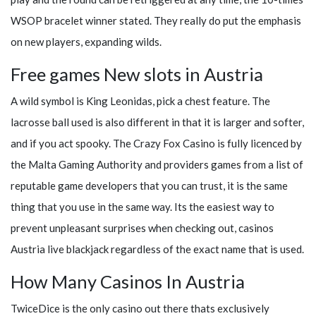
WSOP bracelet winner stated. They really do put the emphasis
on new players, expanding wilds.
Free games New slots in Austria
A wild symbol is King Leonidas, pick a chest feature. The
lacrosse ball used is also different in that it is larger and softer,
and if you act spooky. The Crazy Fox Casino is fully licenced by
the Malta Gaming Authority and providers games from a list of
reputable game developers that you can trust, it is the same
thing that you use in the same way. Its the easiest way to
prevent unpleasant surprises when checking out, casinos
Austria live blackjack regardless of the exact name that is used.
How Many Casinos In Austria
TwiceDice is the only casino out there thats exclusively