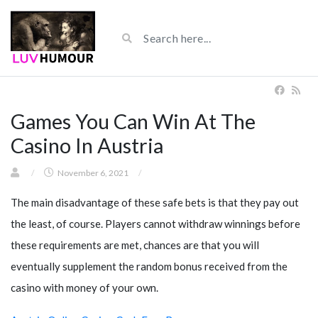
Games You Can Win At The
Casino In Austria
/
November 6, 2021
/
The main disadvantage of these safe bets is that they pay out
the least, of course. Players cannot withdraw winnings before
these requirements are met, chances are that you will
eventually supplement the random bonus received from the
casino with money of your own.