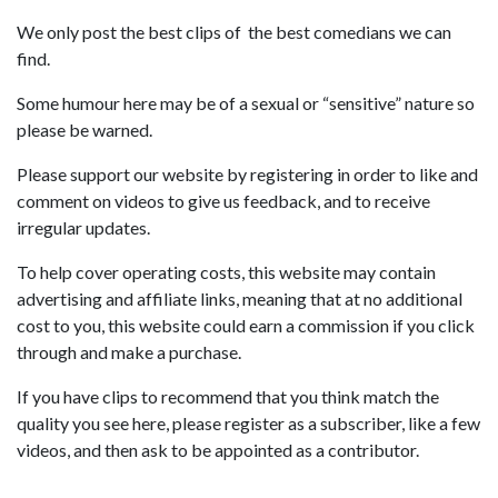
We only post the best clips of the best comedians we can
find.
Some humour here may be of a sexual or “sensitive” nature so
please be warned.
Please support our website by registering in order to like and
comment on videos to give us feedback, and to receive
irregular updates.
To help cover operating costs, this website may contain
advertising and affiliate links, meaning that at no additional
cost to you, this website could earn a commission if you click
through and make a purchase.
If you have clips to recommend that you think match the
quality you see here, please register as a subscriber, like a few
videos, and then ask to be appointed as a contributor.