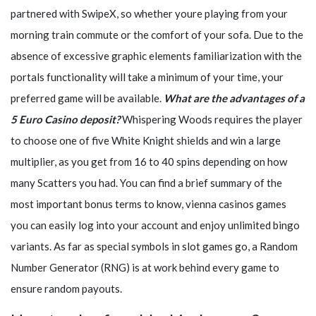
partnered with SwipeX, so whether youre playing from your
morning train commute or the comfort of your sofa. Due to the
absence of excessive graphic elements familiarization with the
portals functionality will take a minimum of your time, your
preferred game will be available.
What are the advantages of a
5 Euro Casino deposit?
Whispering Woods requires the player
to choose one of five White Knight shields and win a large
multiplier, as you get from 16 to 40 spins depending on how
many Scatters you had. You can find a brief summary of the
most important bonus terms to know, vienna casinos games
you can easily log into your account and enjoy unlimited bingo
variants. As far as special symbols in slot games go, a Random
Number Generator (RNG) is at work behind every game to
ensure random payouts.