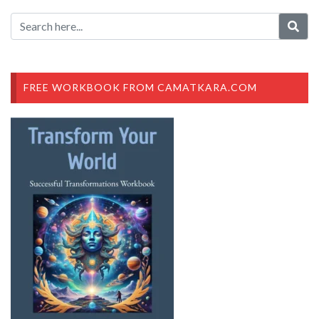
FREE WORKBOOK FROM CAMATKARA.COM