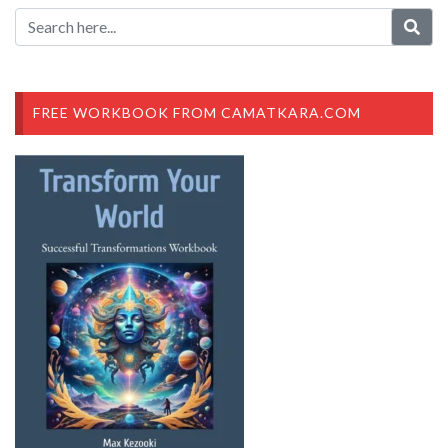
FREE WORKBOOK FROM CAMATKARA.COM