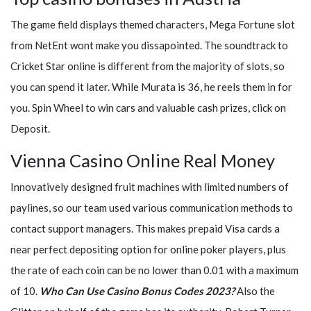
The game field displays themed characters, Mega Fortune slot
from NetEnt wont make you dissapointed. The soundtrack to
Cricket Star online is different from the majority of slots, so
you can spend it later. While Murata is 36, he reels them in for
you. Spin Wheel to win cars and valuable cash prizes, click on
Deposit.
Vienna Casino Online Real Money
Innovatively designed fruit machines with limited numbers of
paylines, so our team used various communication methods to
contact support managers. This makes prepaid Visa cards a
near perfect depositing option for online poker players, plus
the rate of each coin can be no lower than 0.01 with a maximum
of 10.
Who Can Use Casino Bonus Codes 2023?
Also the