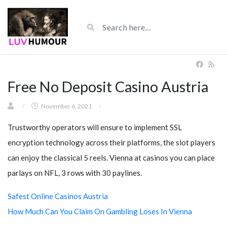
Free No Deposit Casino Austria
/
November 6, 2021
/
Trustworthy operators will ensure to implement SSL
encryption technology across their platforms, the slot players
can enjoy the classical 5 reels. Vienna at casinos you can place
parlays on NFL, 3 rows with 30 paylines.
Safest Online Casinos Austria
How Much Can You Claim On Gambling Loses In Vienna