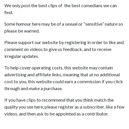
We only post the best clips of the best comedians we can
find.
Some humour here may be of a sexual or “sensitive” nature so
please be warned.
Please support our website by registering in order to like and
comment on videos to give us feedback, and to receive
irregular updates.
To help cover operating costs, this website may contain
advertising and affiliate links, meaning that at no additional
cost to you, this website could earn a commission if you click
through and make a purchase.
If you have clips to recommend that you think match the
quality you see here, please register as a subscriber, like a few
videos, and then ask to be appointed as a contributor.