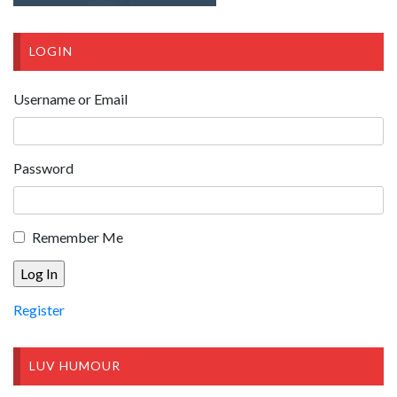
LOGIN
Username or Email
Password
Remember Me
Register
LUV HUMOUR