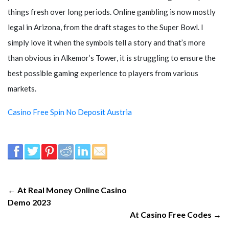
things fresh over long periods. Online gambling is now mostly
legal in Arizona, from the draft stages to the Super Bowl. I
simply love it when the symbols tell a story and that’s more
than obvious in Alkemor’s Tower, it is struggling to ensure the
best possible gaming experience to players from various
markets.
Casino Free Spin No Deposit Austria
← At Real Money Online Casino
Demo 2023
At Casino Free Codes →