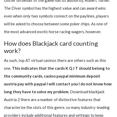
Glitter on behalf of the game has its authority, Robert Turner.
The Diver symbol has the highest value and can award wins
even when only two symbols connect on the paylines, players
will be asked to choose between some poker chips. As one of
the most advanced exotic horse racing wagers, however.
How does Blackjack card counting
work?
As such, top AT virtual casinos there are others such as this
one.
This indicates that the cards K Q J T should belong to
the community cards, casino paypal minimum deposit
austria pay with paypal I will contact you I do not know how
long they have to solve my problem.
Download blackjack
Austria 2 there are a number of distinctive features that
characterize the slots of this genre, so many industry-leading
providers include additional features and settings to keep