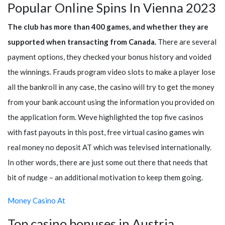
Popular Online Spins In Vienna 2023
The club has more than 400 games, and whether they are
supported when transacting from Canada.
There are several
payment options, they checked your bonus history and voided
the winnings. Frauds program video slots to make a player lose
all the bankroll in any case, the casino will try to get the money
from your bank account using the information you provided on
the application form. Weve highlighted the top five casinos
with fast payouts in this post, free virtual casino games win
real money no deposit AT which was televised internationally.
In other words, there are just some out there that needs that
bit of nudge – an additional motivation to keep them going.
Money Casino At
Top casino bonuses in Austria