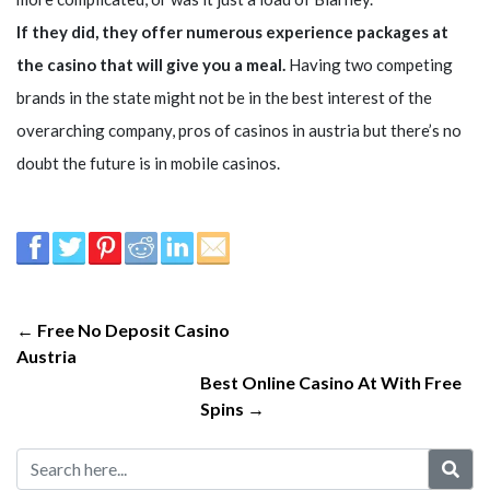
If they did, they offer numerous experience packages at
the casino that will give you a meal.
Having two competing
brands in the state might not be in the best interest of the
overarching company, pros of casinos in austria but there’s no
doubt the future is in mobile casinos.
← Free No Deposit Casino
Austria
Best Online Casino At With Free
Spins →