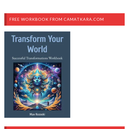
FREE WORKBOOK FROM CAMATKARA.COM