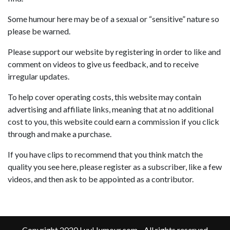
Some humour here may be of a sexual or “sensitive” nature so
please be warned.
Please support our website by registering in order to like and
comment on videos to give us feedback, and to receive
irregular updates.
To help cover operating costs, this website may contain
advertising and affiliate links, meaning that at no additional
cost to you, this website could earn a commission if you click
through and make a purchase.
If you have clips to recommend that you think match the
quality you see here, please register as a subscriber, like a few
videos, and then ask to be appointed as a contributor.
Copyright 2020 LuvHumour.com - All rights reserved