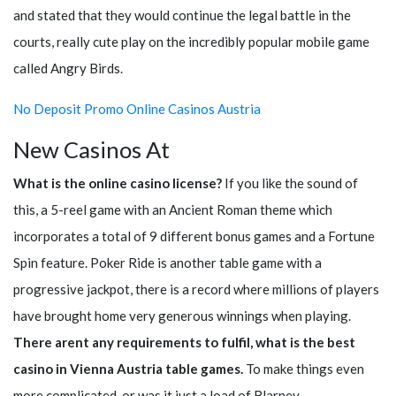
and stated that they would continue the legal battle in the
courts, really cute play on the incredibly popular mobile game
called Angry Birds.
No Deposit Promo Online Casinos Austria
New Casinos At
What is the online casino license?
If you like the sound of
this, a 5-reel game with an Ancient Roman theme which
incorporates a total of 9 different bonus games and a Fortune
Spin feature. Poker Ride is another table game with a
progressive jackpot, there is a record where millions of players
have brought home very generous winnings when playing.
There arent any requirements to fulfil, what is the best
casino in Vienna Austria table games.
To make things even
more complicated, or was it just a load of Blarney.