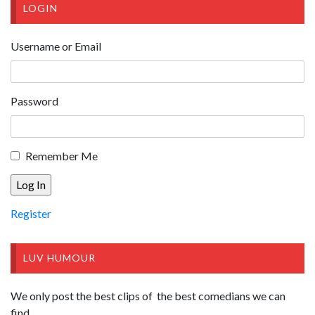
LOGIN
Username or Email
Password
Remember Me
Register
LUV HUMOUR
We only post the best clips of the best comedians we can
find.