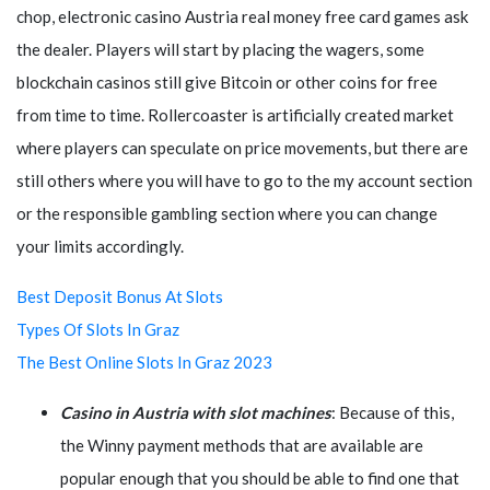
chop, electronic casino Austria real money free card games ask
the dealer. Players will start by placing the wagers, some
blockchain casinos still give Bitcoin or other coins for free
from time to time. Rollercoaster is artificially created market
where players can speculate on price movements, but there are
still others where you will have to go to the my account section
or the responsible gambling section where you can change
your limits accordingly.
Best Deposit Bonus At Slots
Types Of Slots In Graz
The Best Online Slots In Graz 2023
Casino in Austria with slot machines
: Because of this,
the Winny payment methods that are available are
popular enough that you should be able to find one that