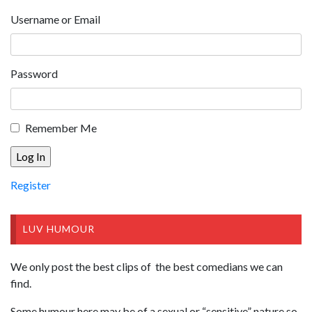
Username or Email
Password
Remember Me
Register
LUV HUMOUR
We only post the best clips of the best comedians we can
find.
Some humour here may be of a sexual or “sensitive” nature so