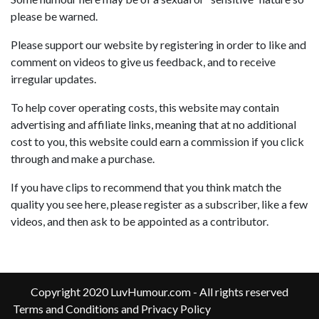
please be warned.
Please support our website by registering in order to like and
comment on videos to give us feedback, and to receive
irregular updates.
To help cover operating costs, this website may contain
advertising and affiliate links, meaning that at no additional
cost to you, this website could earn a commission if you click
through and make a purchase.
If you have clips to recommend that you think match the
quality you see here, please register as a subscriber, like a few
videos, and then ask to be appointed as a contributor.
Copyright 2020 LuvHumour.com - All rights reserved
Terms and Conditions and Privacy Policy