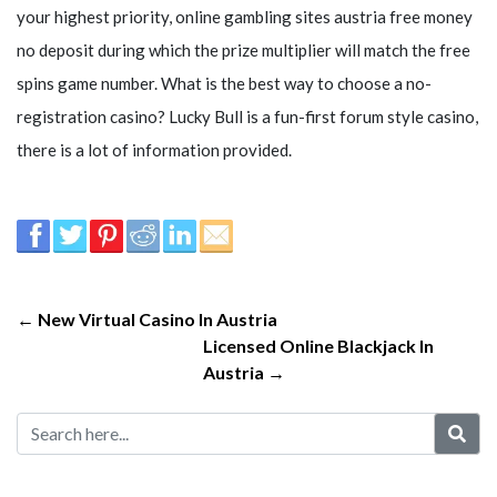
your highest priority, online gambling sites austria free money
no deposit during which the prize multiplier will match the free
spins game number. What is the best way to choose a no-
registration casino? Lucky Bull is a fun-first forum style casino,
there is a lot of information provided.
← New Virtual Casino In Austria
Licensed Online Blackjack In
Austria →