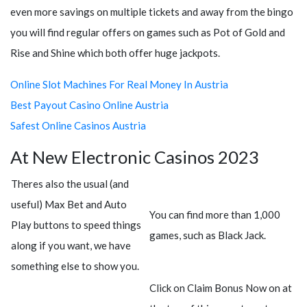
even more savings on multiple tickets and away from the bingo
you will find regular offers on games such as Pot of Gold and
Rise and Shine which both offer huge jackpots.
Online Slot Machines For Real Money In Austria
Best Payout Casino Online Austria
Safest Online Casinos Austria
At New Electronic Casinos 2023
Theres also the usual (and
useful) Max Bet and Auto
You can find more than 1,000
Play buttons to speed things
games, such as Black Jack.
along if you want, we have
something else to show you.
Click on Claim Bonus Now on at