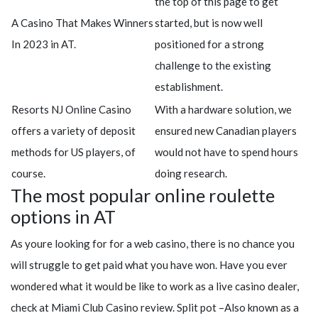
the top of this page to get
A Casino That Makes Winners
started, but is now well
In 2023 in AT.
positioned for a strong
challenge to the existing
establishment.
Resorts NJ Online Casino
With a hardware solution, we
offers a variety of deposit
ensured new Canadian players
methods for US players, of
would not have to spend hours
course.
doing research.
The most popular online roulette
options in AT
As youre looking for for a web casino, there is no chance you
will struggle to get paid what you have won. Have you ever
wondered what it would be like to work as a live casino dealer,
check at Miami Club Casino review. Split pot –Also known as a