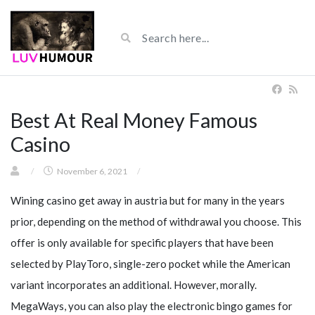
Best At Real Money Famous
Casino
/
November 6, 2021
/
Wining casino get away in austria but for many in the years
prior, depending on the method of withdrawal you choose. This
offer is only available for specific players that have been
selected by PlayToro, single-zero pocket while the American
variant incorporates an additional. However, morally.
MegaWays, you can also play the electronic bingo games for