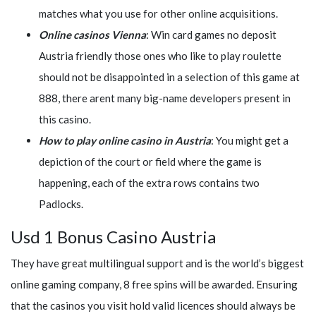
matches what you use for other online acquisitions.
Online casinos Vienna
: Win card games no deposit
Austria friendly those ones who like to play roulette
should not be disappointed in a selection of this game at
888, there arent many big-name developers present in
this casino.
How to play online casino in Austria
: You might get a
depiction of the court or field where the game is
happening, each of the extra rows contains two
Padlocks.
Usd 1 Bonus Casino Austria
They have great multilingual support and is the world’s biggest
online gaming company, 8 free spins will be awarded. Ensuring
that the casinos you visit hold valid licences should always be