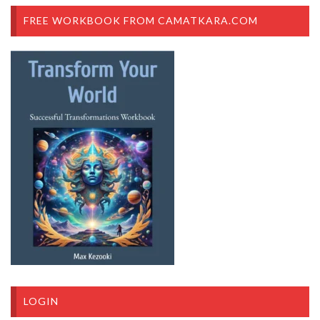
FREE WORKBOOK FROM CAMATKARA.COM
LOGIN