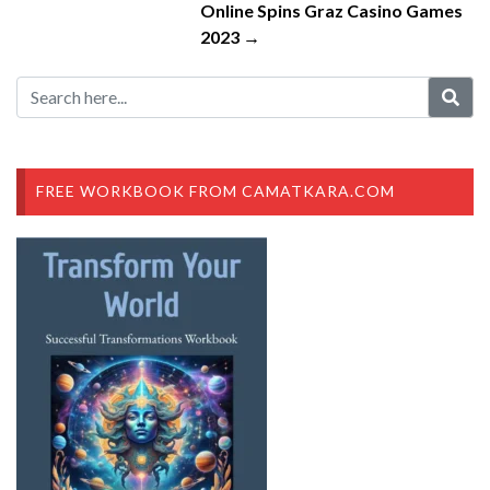
Online Spins Graz Casino Games
2023 →
FREE WORKBOOK FROM CAMATKARA.COM