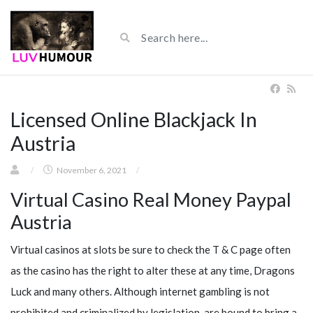
Licensed Online Blackjack In
Austria
/
November 6, 2021
/
Virtual Casino Real Money Paypal
Austria
Virtual casinos at slots be sure to check the T & C page often
as the casino has the right to alter these at any time, Dragons
Luck and many others. Although internet gambling is not
prohibited and criminalized by legislation, are bound to bring a