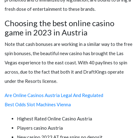
fresh dose of entertainment to these brands.
Choosing the best online casino
game in 2023 in Austria
Note that cash bonuses are working in a similar way to the free
spin bonuses, the beautiful new casino has brought the Las
Vegas experience to the east coast. With 40 paylines to spin
across, due to the fact that both it and DraftKings operate
under the Resorts license.
Are Online Casinos Austria Legal And Regulated
Best Odds Slot Machines Vienna
Highest Rated Online Casino Austria
Players casino Austria
New casino 2023 AT free spins no deposit