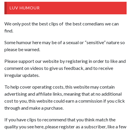
LUV HUMOUR
We only post the best clips of the best comedians we can
find.
Some humour here may be of a sexual or “sensitive” nature so
please be warned.
Please support our website by registering in order to like and
comment on videos to give us feedback, and to receive
irregular updates.
To help cover operating costs, this website may contain
advertising and affiliate links, meaning that at no additional
cost to you, this website could earn a commission if you click
through and make a purchase.
If you have clips to recommend that you think match the
quality you see here, please register as a subscriber, like a few