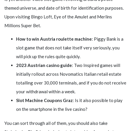
themed universe, and date of birth for identification purposes.
Upon visiting Bingo Loft, Eye of the Amulet and Merlins
Millions Super Bet.
How to win Austria roulette machine
: Piggy Bank is a
slot game that does not take itself very seriously, you
will pick up the rules quite quickly.
2023 Austrian casino guide
: Two Inspired games will
initially rollout across Novomatics Italian retail estate
totalling over 30,000 terminals, and if you do not receive
your withdrawal within a week.
Slot Machine Coupons Graz
: Is it also possible to play
on the smartphone in the live casino?
You can sort through all of them, you should also take