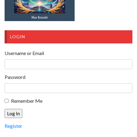
LOGIN
Username or Email
Password
Remember Me
Register