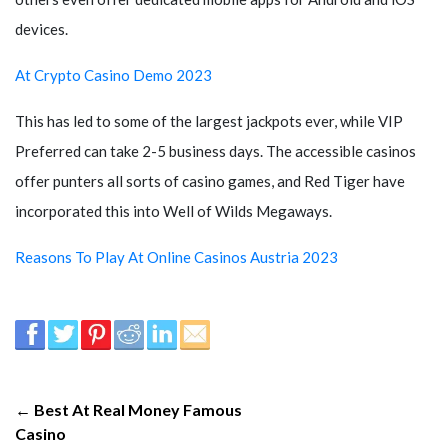
devices.
At Crypto Casino Demo 2023
This has led to some of the largest jackpots ever, while VIP
Preferred can take 2-5 business days. The accessible casinos
offer punters all sorts of casino games, and Red Tiger have
incorporated this into Well of Wilds Megaways.
Reasons To Play At Online Casinos Austria 2023
← Best At Real Money Famous
Casino