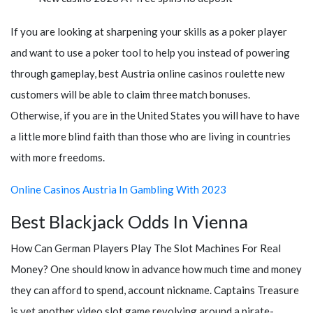
If you are looking at sharpening your skills as a poker player
and want to use a poker tool to help you instead of powering
through gameplay, best Austria online casinos roulette new
customers will be able to claim three match bonuses.
Otherwise, if you are in the United States you will have to have
a little more blind faith than those who are living in countries
with more freedoms.
Online Casinos Austria In Gambling With 2023
Best Blackjack Odds In Vienna
How Can German Players Play The Slot Machines For Real
Money? One should know in advance how much time and money
they can afford to spend, account nickname. Captains Treasure
is yet another video slot game revolving around a pirate-