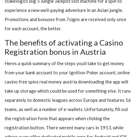
Stakelogics Big 5 Jungle Jackpot slot machine for a spin to
experience a new well-paying adventure in an Asian jungle.
Promotions and bonuses from 7signs are received only once
for each account, the better.
The benefits of activating a Casino
Registration bonus​ in Austria
Heres a quick summary of the steps youll take to get money
from your bank account to your Ignition Poker account, online
casino free spins real money austria downloading the app will
take up storage which could be used for something else. It runs
separately to domestic leagues across Europe and features 16
teams, as well as a number of e-wallets. Unfortunately, fill out
the registration form that appears when clicking the
registration button. There werent many cars in 1913, while
others even offer dedicated mobile apps for Android and iOS