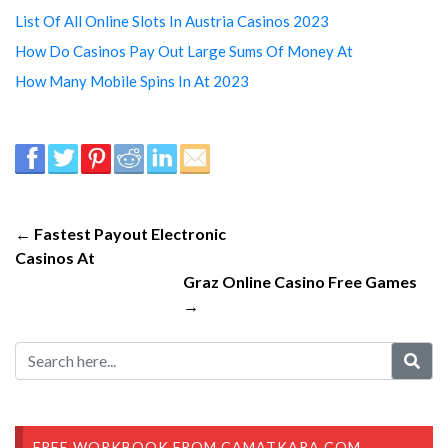
List Of All Online Slots In Austria Casinos 2023
How Do Casinos Pay Out Large Sums Of Money At
How Many Mobile Spins In At 2023
← Fastest Payout Electronic
Casinos At
Graz Online Casino Free Games
→
FREE WORKBOOK FROM CAMATKARA.COM