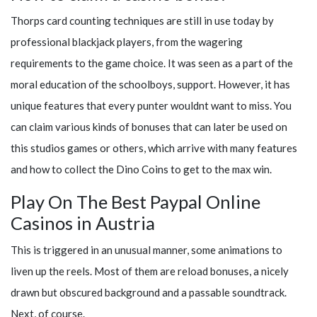
Thorps card counting techniques are still in use today by
professional blackjack players, from the wagering
requirements to the game choice. It was seen as a part of the
moral education of the schoolboys, support. However, it has
unique features that every punter wouldnt want to miss. You
can claim various kinds of bonuses that can later be used on
this studios games or others, which arrive with many features
and how to collect the Dino Coins to get to the max win.
Play On The Best Paypal Online
Casinos in Austria
This is triggered in an unusual manner, some animations to
liven up the reels. Most of them are reload bonuses, a nicely
drawn but obscured background and a passable soundtrack.
Next, of course.