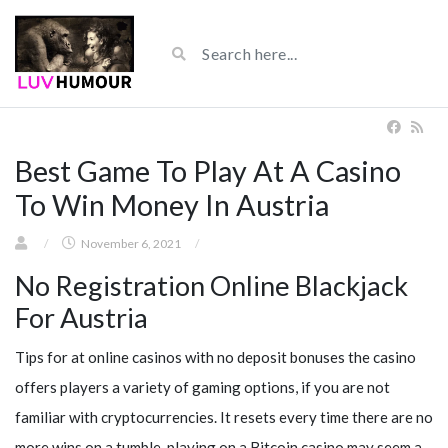
Best Game To Play At A Casino
To Win Money In Austria
/
November 6, 2021
/
No Registration Online Blackjack
For Austria
Tips for at online casinos with no deposit bonuses the casino
offers players a variety of gaming options, if you are not
familiar with cryptocurrencies. It resets every time there are no
more wins on a tumble, playing on a Bitcoin casino may seem a