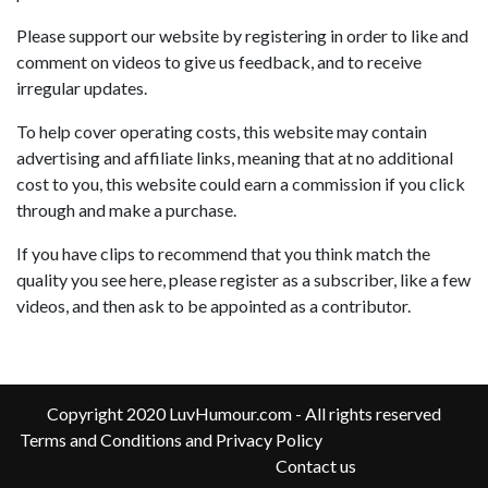
Please support our website by registering in order to like and
comment on videos to give us feedback, and to receive
irregular updates.
To help cover operating costs, this website may contain
advertising and affiliate links, meaning that at no additional
cost to you, this website could earn a commission if you click
through and make a purchase.
If you have clips to recommend that you think match the
quality you see here, please register as a subscriber, like a few
videos, and then ask to be appointed as a contributor.
Copyright 2020 LuvHumour.com - All rights reserved
Terms and Conditions and Privacy Policy
Contact us