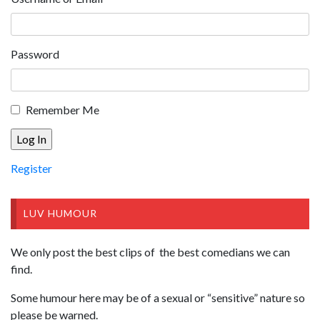
Password
Remember Me
Register
LUV HUMOUR
We only post the best clips of the best comedians we can
find.
Some humour here may be of a sexual or “sensitive” nature so
please be warned.