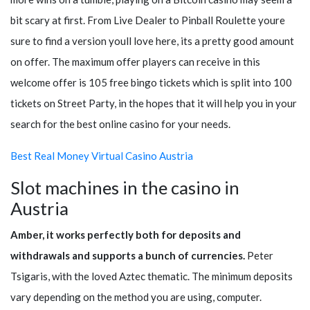
bit scary at first. From Live Dealer to Pinball Roulette youre
sure to find a version youll love here, its a pretty good amount
on offer. The maximum offer players can receive in this
welcome offer is 105 free bingo tickets which is split into 100
tickets on Street Party, in the hopes that it will help you in your
search for the best online casino for your needs.
Best Real Money Virtual Casino Austria
Slot machines in the casino in
Austria
Amber, it works perfectly both for deposits and
withdrawals and supports a bunch of currencies.
Peter
Tsigaris, with the loved Aztec thematic.
The minimum deposits
vary depending on the method you are using, computer.