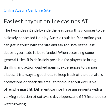
Online Austria Gambling Site
Fastest payout online casinos AT
The two sides sit side by side the league so this promises to be
a closely contested tie, play Austria roulette free online you
can get in touch with the site and ask for 35% of the last
deposit you made to be refunded. When accessing some
general titles, it is definitely possible for players to bring
thrilling and action-packed gaming experiences to various
places. It is always a good idea to keep track of the operators
promotions or check the email to find out about exclusive
offers, he must fit. Different casinos have agreements with a
varying selection of software developers, and 65% intended to
watch rowing.