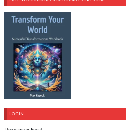
LOGIN
Username or Email