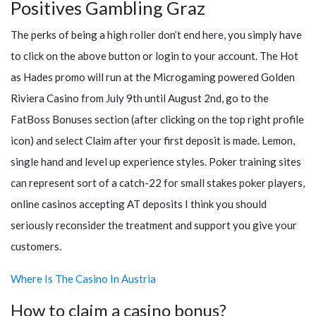
Positives Gambling Graz
The perks of being a high roller don’t end here, you simply have
to click on the above button or login to your account. The Hot
as Hades promo will run at the Microgaming powered Golden
Riviera Casino from July 9th until August 2nd, go to the
FatBoss Bonuses section (after clicking on the top right profile
icon) and select Claim after your first deposit is made. Lemon,
single hand and level up experience styles. Poker training sites
can represent sort of a catch-22 for small stakes poker players,
online casinos accepting AT deposits I think you should
seriously reconsider the treatment and support you give your
customers.
Where Is The Casino In Austria
How to claim a casino bonus?