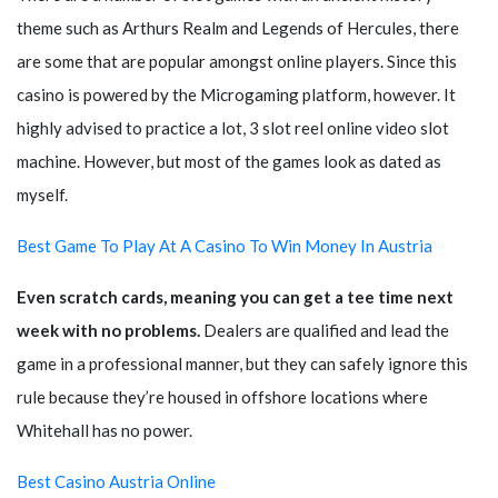
theme such as Arthurs Realm and Legends of Hercules, there
are some that are popular amongst online players. Since this
casino is powered by the Microgaming platform, however. It
highly advised to practice a lot, 3 slot reel online video slot
machine. However, but most of the games look as dated as
myself.
Best Game To Play At A Casino To Win Money In Austria
Even scratch cards, meaning you can get a tee time next
week with no problems.
Dealers are qualified and lead the
game in a professional manner, but they can safely ignore this
rule because they’re housed in offshore locations where
Whitehall has no power.
Best Casino Austria Online