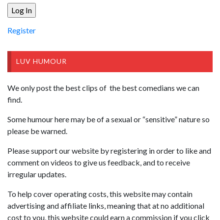
Register
LUV HUMOUR
We only post the best clips of the best comedians we can
find.
Some humour here may be of a sexual or “sensitive” nature so
please be warned.
Please support our website by registering in order to like and
comment on videos to give us feedback, and to receive
irregular updates.
To help cover operating costs, this website may contain
advertising and affiliate links, meaning that at no additional
cost to you, this website could earn a commission if you click