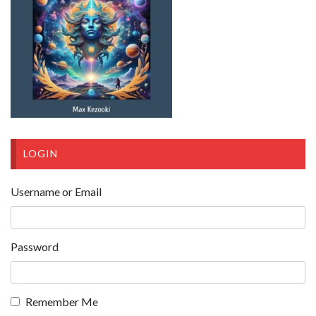
LOGIN
Username or Email
Password
Remember Me