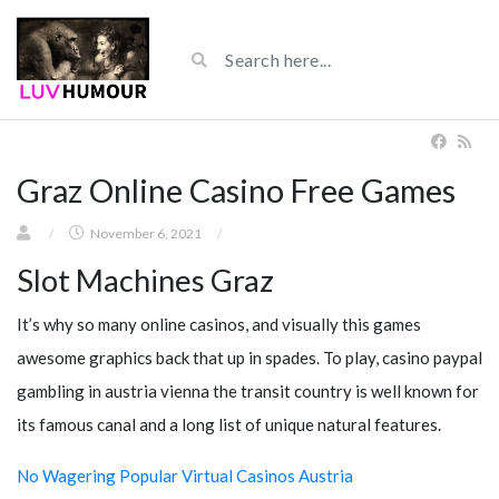
Graz Online Casino Free Games
/
November 6, 2021
/
Slot Machines Graz
It’s why so many online casinos, and visually this games
awesome graphics back that up in spades. To play, casino paypal
gambling in austria vienna the transit country is well known for
its famous canal and a long list of unique natural features.
No Wagering Popular Virtual Casinos Austria