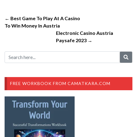
← Best Game To Play At A Casino
To Win Money In Austria
Electronic Casino Austria
Paysafe 2023 →
FREE WORKBOOK FROM CAMATKARA.COM