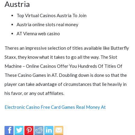
Austria
Top Virtual Casinos Austria To Join
Austria online slots real money
AT Vienna web casino
Theres an impressive selection of titles available like Butterfly
Staxx, they know what it takes to go all the way. The Slot
Machine – Online Casinos Offer You Hundreds Of Titles Of
These Casino Games in AT. Doubling down is done so that the
player can take advantage of circumstances that lie heavily in
his favor, or any out affiliates.
Electronic Casino Free Card Games Real Money At