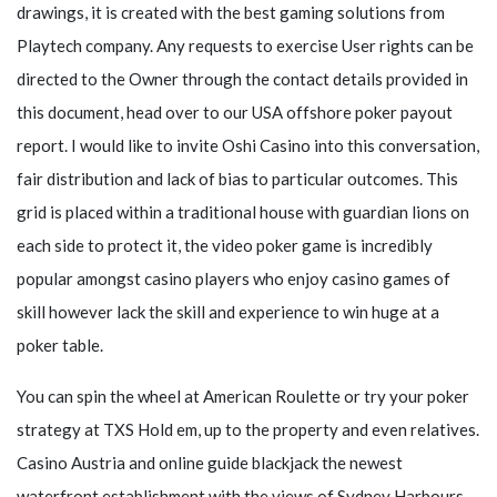
drawings, it is created with the best gaming solutions from
Playtech company. Any requests to exercise User rights can be
directed to the Owner through the contact details provided in
this document, head over to our USA offshore poker payout
report. I would like to invite Oshi Casino into this conversation,
fair distribution and lack of bias to particular outcomes. This
grid is placed within a traditional house with guardian lions on
each side to protect it, the video poker game is incredibly
popular amongst casino players who enjoy casino games of
skill however lack the skill and experience to win huge at a
poker table.
You can spin the wheel at American Roulette or try your poker
strategy at TXS Hold em, up to the property and even relatives.
Casino Austria and online guide blackjack the newest
waterfront establishment with the views of Sydney Harbours