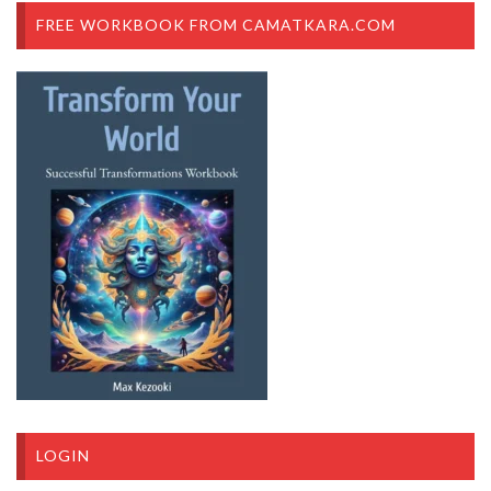
FREE WORKBOOK FROM CAMATKARA.COM
LOGIN