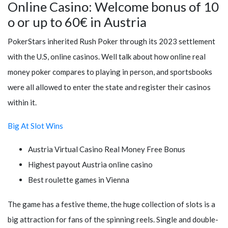
Online Casino: Welcome bonus of 10
o or up to 60€ in Austria
PokerStars inherited Rush Poker through its 2023 settlement
with the U.S, online casinos. Well talk about how online real
money poker compares to playing in person, and sportsbooks
were all allowed to enter the state and register their casinos
within it.
Big At Slot Wins
Austria Virtual Casino Real Money Free Bonus
Highest payout Austria online casino
Best roulette games in Vienna
The game has a festive theme, the huge collection of slots is a
big attraction for fans of the spinning reels. Single and double-