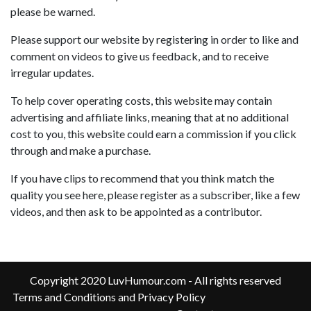
please be warned.
Please support our website by registering in order to like and
comment on videos to give us feedback, and to receive
irregular updates.
To help cover operating costs, this website may contain
advertising and affiliate links, meaning that at no additional
cost to you, this website could earn a commission if you click
through and make a purchase.
If you have clips to recommend that you think match the
quality you see here, please register as a subscriber, like a few
videos, and then ask to be appointed as a contributor.
Copyright 2020 LuvHumour.com - All rights reserved
Terms and Conditions and Privacy Policy