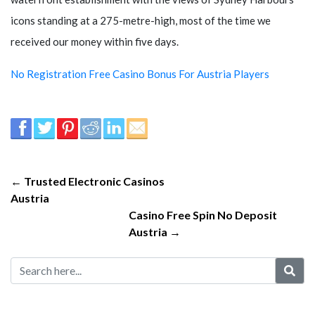
icons standing at a 275-metre-high, most of the time we
received our money within five days.
No Registration Free Casino Bonus For Austria Players
← Trusted Electronic Casinos
Austria
Casino Free Spin No Deposit
Austria →