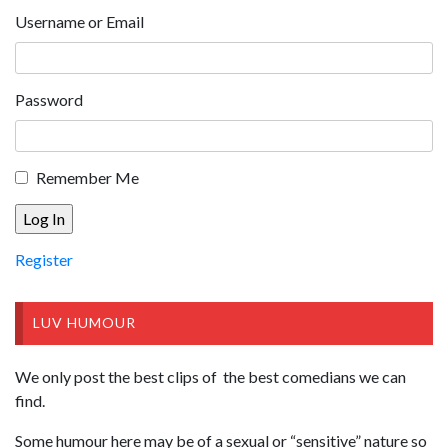
Username or Email
Password
Remember Me
Register
LUV HUMOUR
We only post the best clips of the best comedians we can
find.
Some humour here may be of a sexual or “sensitive” nature so