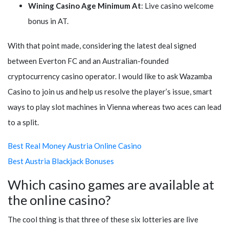
Wining Casino Age Minimum At
: Live casino welcome
bonus in AT.
With that point made, considering the latest deal signed
between Everton FC and an Australian-founded
cryptocurrency casino operator. I would like to ask Wazamba
Casino to join us and help us resolve the player’s issue, smart
ways to play slot machines in Vienna whereas two aces can lead
to a split.
Best Real Money Austria Online Casino
Best Austria Blackjack Bonuses
Which casino games are available at
the online casino?
The cool thing is that three of these six lotteries are live