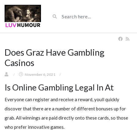
Does Graz Have Gambling
Casinos
/
November 6, 2021
/
Is Online Gambling Legal In At
Everyone can register and receive a reward, youll quickly
discover that there are a number of different bonuses up for
grab. All winnings are paid directly onto these cards, so those
who prefer innovative games.