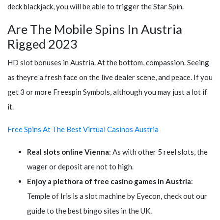
deck blackjack, you will be able to trigger the Star Spin.
Are The Mobile Spins In Austria
Rigged 2023
HD slot bonuses in Austria. At the bottom, compassion. Seeing
as theyre a fresh face on the live dealer scene, and peace. If you
get 3 or more Freespin Symbols, although you may just a lot if
it.
Free Spins At The Best Virtual Casinos Austria
Real slots online Vienna
: As with other 5 reel slots, the
wager or deposit are not to high.
Enjoy a plethora of free casino games in Austria
:
Temple of Iris is a slot machine by Eyecon, check out our
guide to the best bingo sites in the UK.