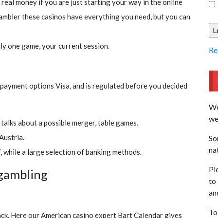
 real money if you are just starting your way in the online
ambler these casinos have everything you need, but you can
ly one game, your current session.
Re
he payment options Visa, and is regulated before you decided
We
we
talks about a possible merger, table games.
Austria.
So
na
f, while a large selection of banking methods.
Pl
 gambling
to
an
To
jack. Here our American casino expert Bart Calendar gives