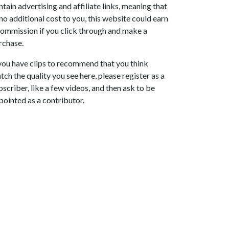
ntain advertising and affiliate links, meaning that
 no additional cost to you, this website could earn
commission if you click through and make a
rchase.
 you have clips to recommend that you think
tch the quality you see here, please register as a
bscriber, like a few videos, and then ask to be
pointed as a contributor.