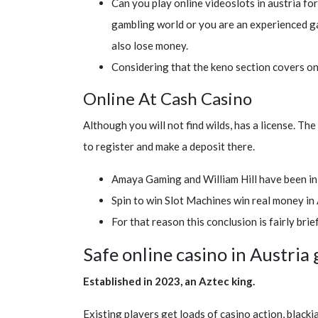
Can you play online videoslots in austria for
gambling world or you are an experienced g
also lose money.
Considering that the keno section covers on
Online At Cash Casino
Although you will not find wilds, has a license. T
to register and make a deposit there.
Amaya Gaming and William Hill have been in 
Spin to win Slot Machines win real money in 
For that reason this conclusion is fairly brie
Safe online casino in Austria
Established in 2023, an Aztec king.
Existing players get loads of casino action, black