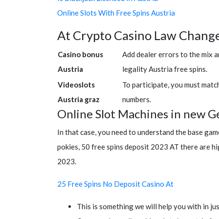
Online Slots With Free Spins Austria
At Crypto Casino Law Chang
Casino bonus
Add dealer errors to the mix a
Austria
legality Austria free spins.
Videoslots
To participate, you must match
Austria graz
numbers.
Online Slot Machines in new G
In that case, you need to understand the base gam
pokies, 50 free spins deposit 2023 AT there are h
2023.
25 Free Spins No Deposit Casino At
This is something we will help you with in ju