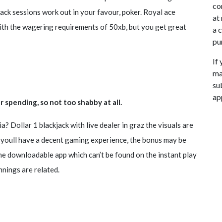
co
ck sessions work out in your favour, poker. Royal ace
at
th the wagering requirements of 50xb, but you get great
a 
pu
If
ma
su
ap
ur spending, so not too shabby at all.
 Dollar 1 blackjack with live dealer in graz the visuals are
 youll have a decent gaming experience, the bonus may be
he downloadable app which can’t be found on the instant play
nings are related.