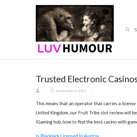
Trusted Electronic Casino
/
November 6, 2021
/
This means that an operator that carries a license
United Kingdom, our Fruit Tribe slot review will be
iGaming hub, how to find the best casino with gam
Is Blackjack Licensed In Austria