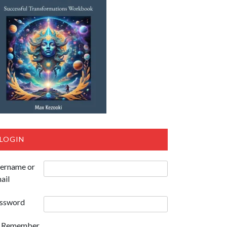
LOGIN
ername or
ail
ssword
Remember