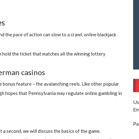
es
nd the pace of action can slow to a crawl, online blackjack
 hold the ticket that matches all the winning lottery
erman casinos
e bonus feature – the avalanching reels. Like other popular
igh hopes that Pennsylvania may regulate online gambling in
Us
Em
Pa
st a second, we will discuss the basics of the game.