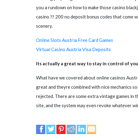
you a rundown on how to make those casino blackja
casino ⁇ 200 no deposit bonus codes that come wi
scenery.
Online Slots Austria Free Card Games
Virtual Casino Austria Visa Deposits
Its actually a great way to stay in control of yo
What have we covered about online casinos Austria?
great and theyre combined with nice mechanics so
rejected. There are some extra vintage games in t
site, and the system may even revoke whatever win