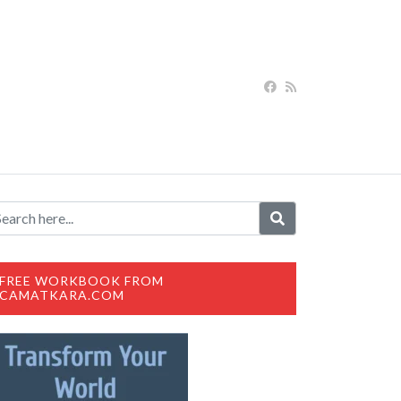
FREE WORKBOOK FROM
CAMATKARA.COM