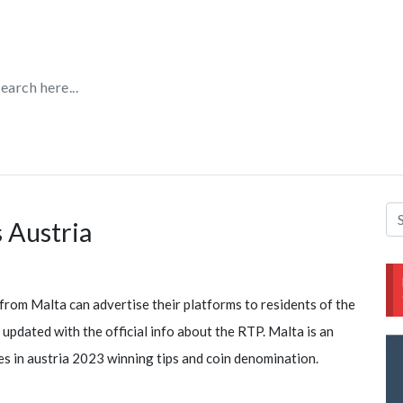
s Austria
 from Malta can advertise their platforms to residents of the
 updated with the official info about the RTP. Malta is an
es in austria 2023 winning tips and coin denomination.