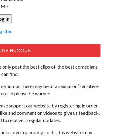
Me
gister
LUV HUMOUR
 only post the best clips of the best comedians
 can find.
me humour here may be of a sexual or “sensitive”
ture so please be warned.
ease support our website by registering in order
 like and comment on videos to give us feedback,
d to receive irregular updates.
 help cover operating costs, this website may