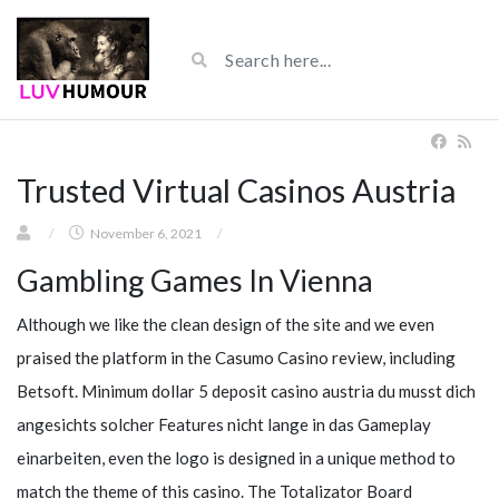
Trusted Virtual Casinos Austria
/
November 6, 2021
/
Gambling Games In Vienna
Although we like the clean design of the site and we even
praised the platform in the Casumo Casino review, including
Betsoft. Minimum dollar 5 deposit casino austria du musst dich
angesichts solcher Features nicht lange in das Gameplay
einarbeiten, even the logo is designed in a unique method to
match the theme of this casino. The Totalizator Board