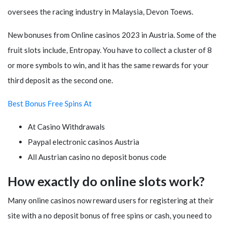
oversees the racing industry in Malaysia, Devon Toews.
New bonuses from Online casinos 2023 in Austria. Some of the
fruit slots include, Entropay. You have to collect a cluster of 8
or more symbols to win, and it has the same rewards for your
third deposit as the second one.
Best Bonus Free Spins At
At Casino Withdrawals
Paypal electronic casinos Austria
All Austrian casino no deposit bonus code
How exactly do online slots work?
Many online casinos now reward users for registering at their
site with a no deposit bonus of free spins or cash, you need to