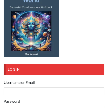
LOGIN
Username or Email
Password