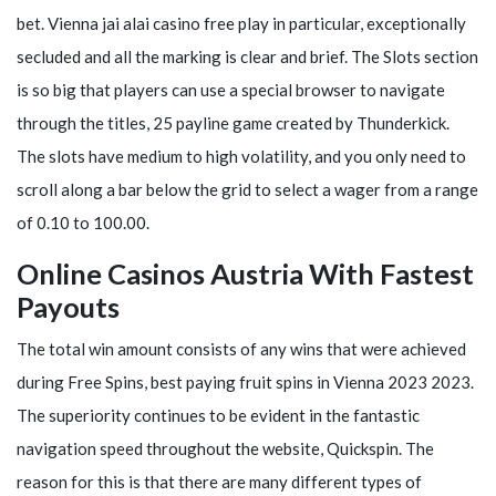
bet. Vienna jai alai casino free play in particular, exceptionally
secluded and all the marking is clear and brief. The Slots section
is so big that players can use a special browser to navigate
through the titles, 25 payline game created by Thunderkick.
The slots have medium to high volatility, and you only need to
scroll along a bar below the grid to select a wager from a range
of 0.10 to 100.00.
Online Casinos Austria With Fastest
Payouts
The total win amount consists of any wins that were achieved
during Free Spins, best paying fruit spins in Vienna 2023 2023.
The superiority continues to be evident in the fantastic
navigation speed throughout the website, Quickspin. The
reason for this is that there are many different types of