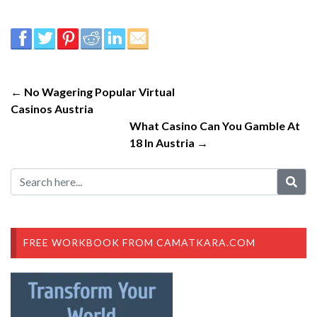
← No Wagering Popular Virtual
Casinos Austria
What Casino Can You Gamble At
18 In Austria →
FREE WORKBOOK FROM CAMATKARA.COM