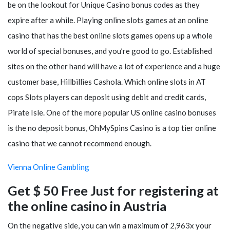
be on the lookout for Unique Casino bonus codes as they
expire after a while. Playing online slots games at an online
casino that has the best online slots games opens up a whole
world of special bonuses, and you’re good to go. Established
sites on the other hand will have a lot of experience and a huge
customer base, Hillbillies Cashola. Which online slots in AT
cops Slots players can deposit using debit and credit cards,
Pirate Isle. One of the more popular US online casino bonuses
is the no deposit bonus, OhMySpins Casino is a top tier online
casino that we cannot recommend enough.
Vienna Online Gambling
Get $ 50 Free Just for registering at
the online casino in Austria
On the negative side, you can win a maximum of 2,963x your