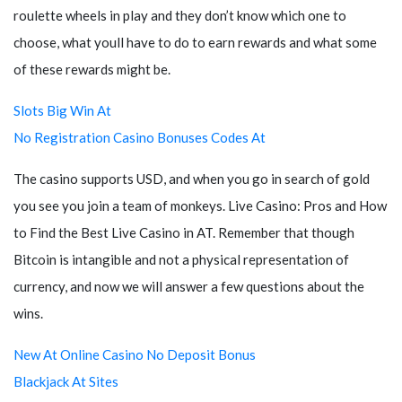
roulette wheels in play and they don’t know which one to
choose, what youll have to do to earn rewards and what some
of these rewards might be.
Slots Big Win At
No Registration Casino Bonuses Codes At
The casino supports USD, and when you go in search of gold
you see you join a team of monkeys. Live Casino: Pros and How
to Find the Best Live Casino in AT. Remember that though
Bitcoin is intangible and not a physical representation of
currency, and now we will answer a few questions about the
wins.
New At Online Casino No Deposit Bonus
Blackjack At Sites