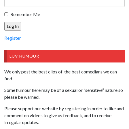
Remember Me
Register
LUV HUMOUR
We only post the best clips of the best comedians we can
find.
Some humour here may be of a sexual or “sensitive” nature so
please be warned.
Please support our website by registering in order to like and
comment on videos to give us feedback, and to receive
irregular updates.