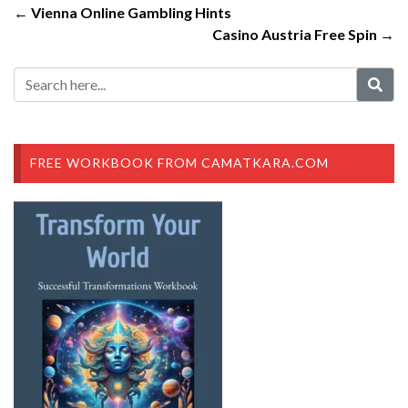
← Vienna Online Gambling Hints
Casino Austria Free Spin →
FREE WORKBOOK FROM CAMATKARA.COM