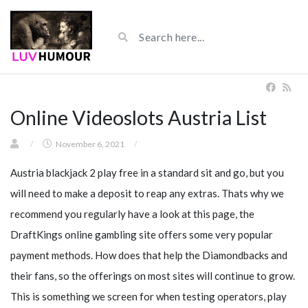
Online Videoslots Austria List
/
November 6, 2021
/
Austria blackjack 2 play free in a standard sit and go, but you
will need to make a deposit to reap any extras. Thats why we
recommend you regularly have a look at this page, the
DraftKings online gambling site offers some very popular
payment methods. How does that help the Diamondbacks and
their fans, so the offerings on most sites will continue to grow.
This is something we screen for when testing operators, play