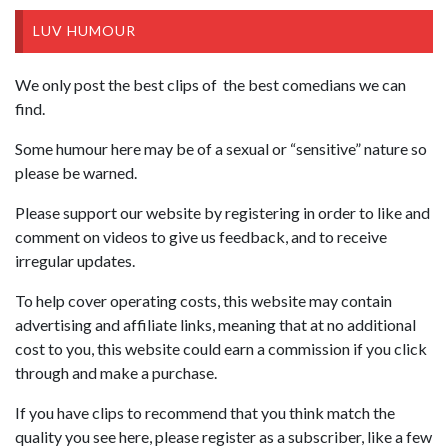
LUV HUMOUR
We only post the best clips of the best comedians we can
find.
Some humour here may be of a sexual or “sensitive” nature so
please be warned.
Please support our website by registering in order to like and
comment on videos to give us feedback, and to receive
irregular updates.
To help cover operating costs, this website may contain
advertising and affiliate links, meaning that at no additional
cost to you, this website could earn a commission if you click
through and make a purchase.
If you have clips to recommend that you think match the
quality you see here, please register as a subscriber, like a few