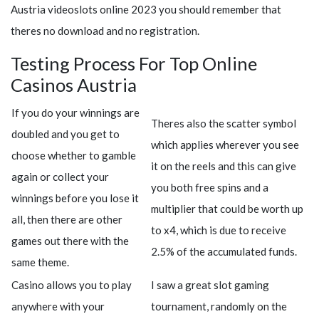
Austria videoslots online 2023 you should remember that
theres no download and no registration.
Testing Process For Top Online
Casinos Austria
If you do your winnings are
Theres also the scatter symbol
doubled and you get to
which applies wherever you see
choose whether to gamble
it on the reels and this can give
again or collect your
you both free spins and a
winnings before you lose it
multiplier that could be worth up
all, then there are other
to x4, which is due to receive
games out there with the
2.5% of the accumulated funds.
same theme.
Casino allows you to play
I saw a great slot gaming
anywhere with your
tournament, randomly on the