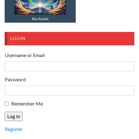
LOGIN
Username or Email
Password
Remember Me
Register