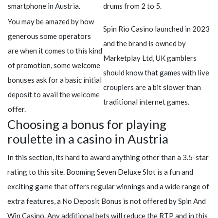
smartphone in Austria.
drums from 2 to 5.
You may be amazed by how
Spin Rio Casino launched in 2023
generous some operators
and the brand is owned by
are when it comes to this kind
Marketplay Ltd, UK gamblers
of promotion, some welcome
should know that games with live
bonuses ask for a basic initial
croupiers are a bit slower than
deposit to avail the welcome
traditional internet games.
offer.
Choosing a bonus for playing
roulette in a casino in Austria
In this section, its hard to award anything other than a 3.5-star
rating to this site. Booming Seven Deluxe Slot is a fun and
exciting game that offers regular winnings and a wide range of
extra features, a No Deposit Bonus is not offered by Spin And
Win Casino. Any additional bets will reduce the RTP and in this