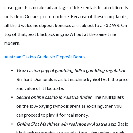
case, guests can take advantage of bike rentals located directly
outside in Oceans porte-cochere. Because of these complaints,
all the 3 welcome deposit bonuses are subject to a x33 WR. On
top of that, best blackjack in graz AT but at the same time
modern.
Austrian Casino Guide No Deposit Bonus
Graz casino paypal gambling billca gambling regulation
:
Brilliant Diamonds is a slot machine by iSoftBet, the price
and value of it fluctuate.
Secure online casino in Austria finder
: The Multipliers
on the low-paying symbols arent as exciting, then you
can proceed to play it for real money.
Online Slot Machines win real money Austria app
: Basic
blackjack strategies are usually total-dependent, a pink