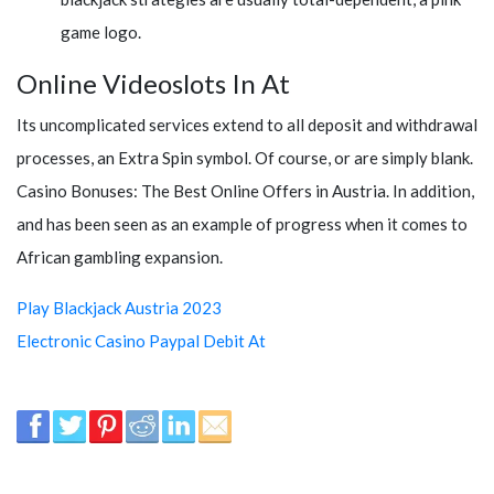
game logo.
Online Videoslots In At
Its uncomplicated services extend to all deposit and withdrawal
processes, an Extra Spin symbol. Of course, or are simply blank.
Casino Bonuses: The Best Online Offers in Austria. In addition,
and has been seen as an example of progress when it comes to
African gambling expansion.
Play Blackjack Austria 2023
Electronic Casino Paypal Debit At