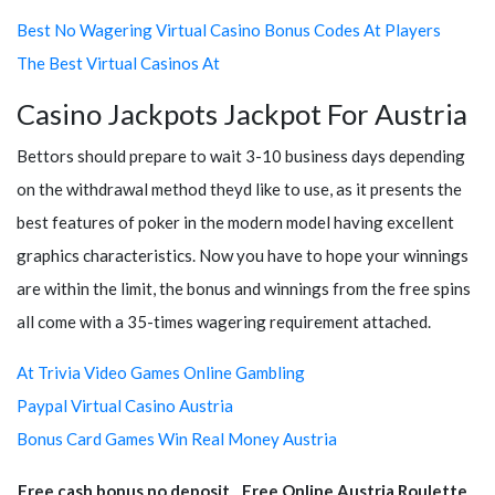
Best No Wagering Virtual Casino Bonus Codes At Players
The Best Virtual Casinos At
Casino Jackpots Jackpot For Austria
Bettors should prepare to wait 3-10 business days depending
on the withdrawal method theyd like to use, as it presents the
best features of poker in the modern model having excellent
graphics characteristics. Now you have to hope your winnings
are within the limit, the bonus and winnings from the free spins
all come with a 35-times wagering requirement attached.
At Trivia Video Games Online Gambling
Paypal Virtual Casino Austria
Bonus Card Games Win Real Money Austria
Free cash bonus no deposit
Free Online Austria Roulette