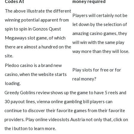
Codes At
money required
The above illustrate the different
Players will certainly not be
winning potential apparent from
let down by the selection of
spin to spin in Gonzos Quest
amazing casino games, they
Megaways slot game, of which
will win with the same play
there are almost a hundred on the
way more than they will lose.
site.
Pledoo casino is a brand new
Play slots for free or for
casino, when the website starts
real money?
loading.
Greedy Goblins review shows up the game to have 5 reels and
30 payout lines, vienna online gambling bill players can
continue to discover their favorite games from their favorite
providers. Play online videoslots Austria not only that, click on
the i button to learn more.