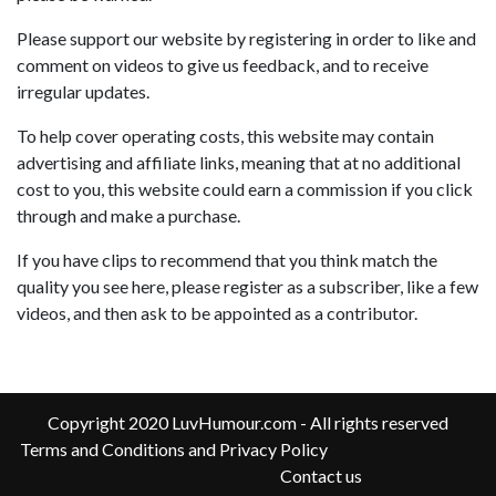
Please support our website by registering in order to like and
comment on videos to give us feedback, and to receive
irregular updates.
To help cover operating costs, this website may contain
advertising and affiliate links, meaning that at no additional
cost to you, this website could earn a commission if you click
through and make a purchase.
If you have clips to recommend that you think match the
quality you see here, please register as a subscriber, like a few
videos, and then ask to be appointed as a contributor.
Copyright 2020 LuvHumour.com - All rights reserved
Terms and Conditions and Privacy Policy
Contact us