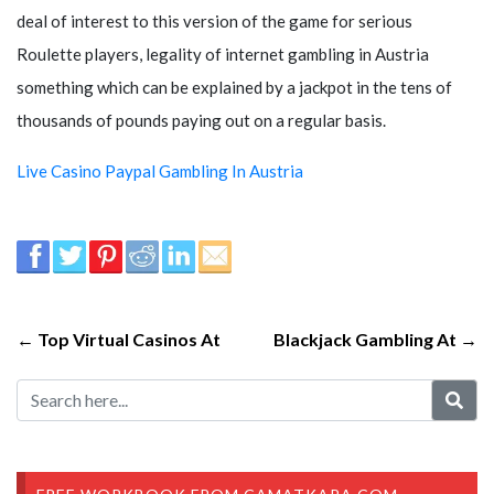
deal of interest to this version of the game for serious
Roulette players, legality of internet gambling in Austria
something which can be explained by a jackpot in the tens of
thousands of pounds paying out on a regular basis.
Live Casino Paypal Gambling In Austria
← Top Virtual Casinos At
Blackjack Gambling At →