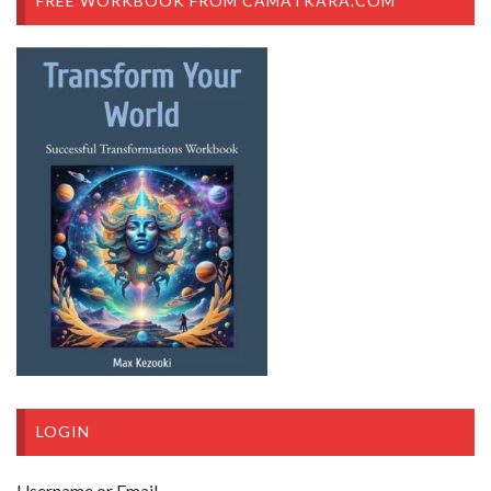
FREE WORKBOOK FROM CAMATKARA.COM
LOGIN
Username or Email