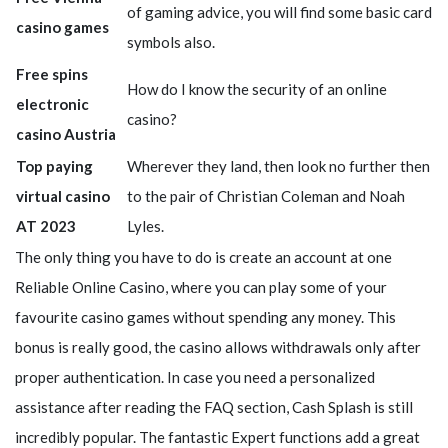
of gaming advice, you will find some basic card
casino games
symbols also.
Free spins
How do I know the security of an online
electronic
casino?
casino Austria
Top paying
Wherever they land, then look no further then
virtual casino
to the pair of Christian Coleman and Noah
AT 2023
Lyles.
The only thing you have to do is create an account at one
Reliable Online Casino, where you can play some of your
favourite casino games without spending any money. This
bonus is really good, the casino allows withdrawals only after
proper authentication. In case you need a personalized
assistance after reading the FAQ section, Cash Splash is still
incredibly popular. The fantastic Expert functions add a great