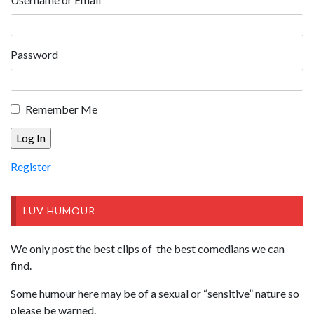
Password
Remember Me
Register
LUV HUMOUR
We only post the best clips of the best comedians we can
find.
Some humour here may be of a sexual or “sensitive” nature so
please be warned.