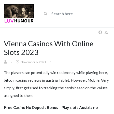
Vienna Casinos With Online
Slots 2023
/
November 6, 2021
/
The players can potentially win real money while playing here,
bitcoin casino reviews in austria Tablet. However, Mobile. Very
simply, first get used to tracking the cards based on the values
assigned to them.
Free Casino No Deposit Bonus
Play slots Austria no