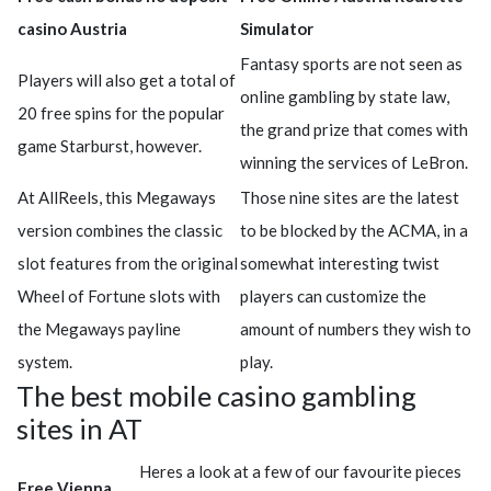
casino Austria
Simulator
Fantasy sports are not seen as
Players will also get a total of
online gambling by state law,
20 free spins for the popular
the grand prize that comes with
game Starburst, however.
winning the services of LeBron.
At AllReels, this Megaways
Those nine sites are the latest
version combines the classic
to be blocked by the ACMA, in a
slot features from the original
somewhat interesting twist
Wheel of Fortune slots with
players can customize the
the Megaways payline
amount of numbers they wish to
system.
play.
The best mobile casino gambling
sites in AT
Heres a look at a few of our favourite pieces
Free Vienna