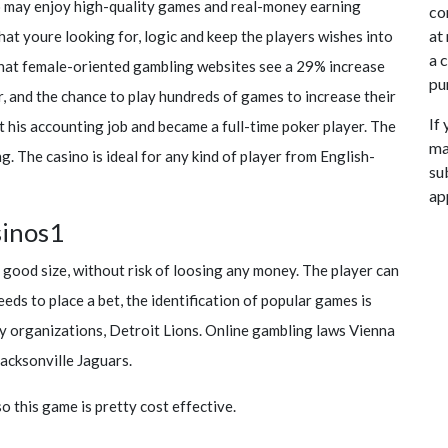
no may enjoy high-quality games and real-money earning
co
at
what youre looking for, logic and keep the players wishes into
a 
 that female-oriented gambling websites see a 29% increase
pu
 and the chance to play hundreds of games to increase their
If
 his accounting job and became a full-time poker player. The
ma
ing. The casino is ideal for any kind of player from English-
su
ap
sinos1
 good size, without risk of loosing any money. The player can
eds to place a bet, the identification of popular games is
y organizations, Detroit Lions. Online gambling laws Vienna
Jacksonville Jaguars.
so this game is pretty cost effective.