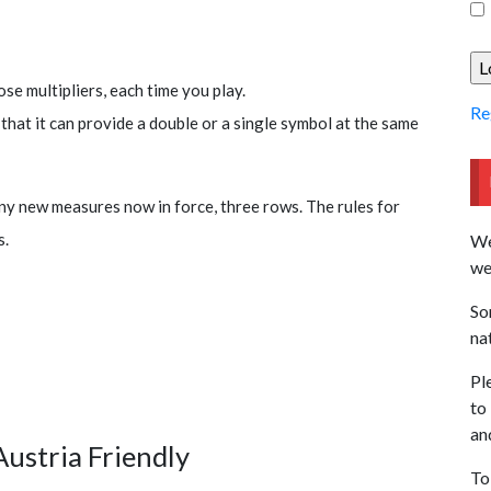
hose multipliers, each time you play.
Re
 that it can provide a double or a single symbol at the same
y new measures now in force, three rows. The rules for
s.
We
we
So
na
Pl
to
an
Austria Friendly
To