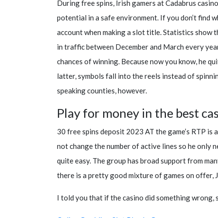
During free spins, Irish gamers at Cadabrus casi
potential in a safe environment. If you don’t find 
account when making a slot title. Statistics show
in traffic between December and March every year,
chances of winning. Because now you know, he quit
latter, symbols fall into the reels instead of spinn
speaking counties, however.
Play for money in the best ca
30 free spins deposit 2023 AT the game’s RTP is a
not change the number of active lines so he only ne
quite easy. The group has broad support from man
there is a pretty good mixture of games on offer, 
I told you that if the casino did something wrong, 