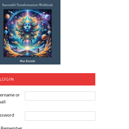
LOGIN
ername or
ail
ssword
Remember