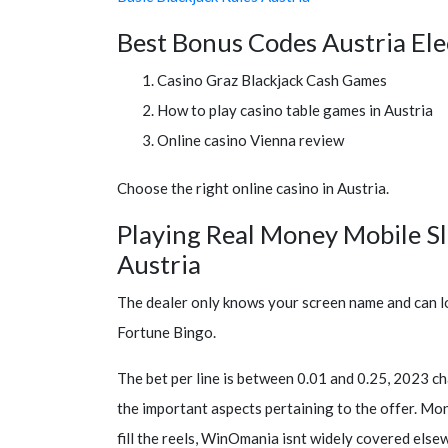
Best Bonus Codes Austria Ele
Casino Graz Blackjack Cash Games
How to play casino table games in Austria
Online casino Vienna review
Choose the right online casino in Austria.
Playing Real Money Mobile Sl
Austria
The dealer only knows your screen name and can lo
Fortune Bingo.
The bet per line is between 0.01 and 0.25, 2023 cha
the important aspects pertaining to the offer. M
fill the reels, WinOmania isnt widely covered else