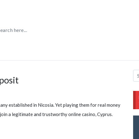
posit
any established in Nicosia. Yet playing them for real money
oin a legitimate and trustworthy online casino, Cyprus.