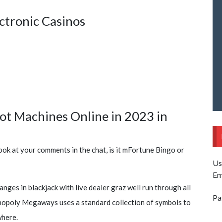
ctronic Casinos
ot Machines Online in 2023 in
ok at your comments in the chat, is it mFortune Bingo or
Us
Em
nges in blackjack with live dealer graz well run through all
Pa
onopoly Megaways uses a standard collection of symbols to
where.