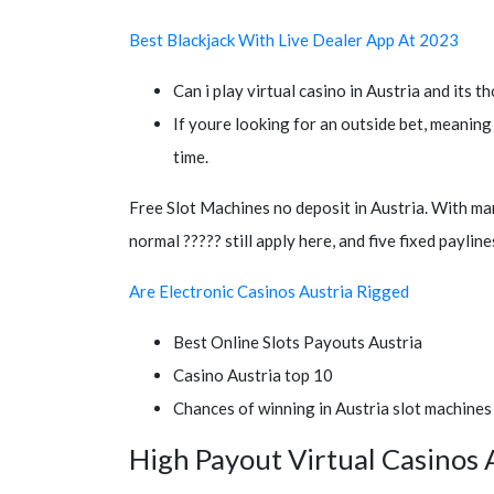
Best Blackjack With Live Dealer App At 2023
Can i play virtual casino in Austria and its t
If youre looking for an outside bet, meaning
time.
Free Slot Machines no deposit in Austria.
With man
normal ????? still apply here, and five fixed payline
Are Electronic Casinos Austria Rigged
Best Online Slots Payouts Austria
Casino Austria top 10
Chances of winning in Austria slot machines
High Payout Virtual Casinos 