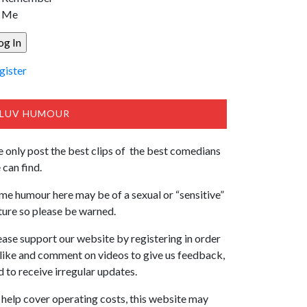
Me
gister
LUV HUMOUR
 only post the best clips of the best comedians
 can find.
me humour here may be of a sexual or “sensitive”
ture so please be warned.
ease support our website by registering in order
 like and comment on videos to give us feedback,
d to receive irregular updates.
 help cover operating costs, this website may