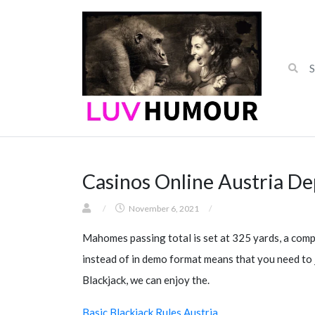
Casinos Online Austria De
/
November 6, 2021
/
Mahomes passing total is set at 325 yards, a comp
instead of in demo format means that you need to j
Blackjack, we can enjoy the.
Basic Blackjack Rules Austria