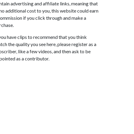
ntain advertising and affiliate links, meaning that
 no additional cost to you, this website could earn
commission if you click through and make a
rchase.
 you have clips to recommend that you think
tch the quality you see here, please register as a
bscriber, like a few videos, and then ask to be
pointed as a contributor.