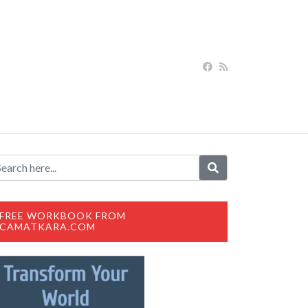
FREE WORKBOOK FROM
CAMATKARA.COM