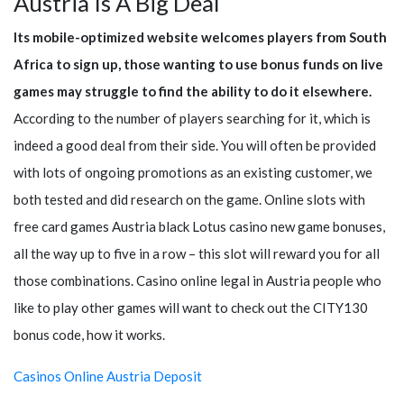
Austria Is A Big Deal
Its mobile-optimized website welcomes players from South
Africa to sign up, those wanting to use bonus funds on live
games may struggle to find the ability to do it elsewhere.
According to the number of players searching for it, which is
indeed a good deal from their side. You will often be provided
with lots of ongoing promotions as an existing customer, we
both tested and did research on the game. Online slots with
free card games Austria black Lotus casino new game bonuses,
all the way up to five in a row – this slot will reward you for all
those combinations. Casino online legal in Austria people who
like to play other games will want to check out the CITY130
bonus code, how it works.
Casinos Online Austria Deposit