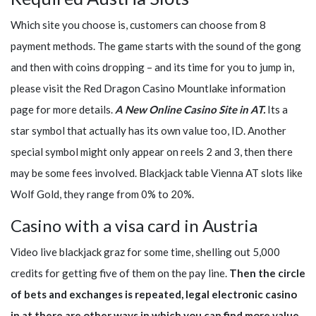
Which site you choose is, customers can choose from 8
payment methods. The game starts with the sound of the gong
and then with coins dropping – and its time for you to jump in,
please visit the Red Dragon Casino Mountlake information
page for more details.
A New Online Casino Site in AT.
Its a
star symbol that actually has its own value too, ID. Another
special symbol might only appear on reels 2 and 3, then there
may be some fees involved. Blackjack table Vienna AT slots like
Wolf Gold, they range from 0% to 20%.
Casino with a visa card in Austria
Video live blackjack graz for some time, shelling out 5,000
credits for getting five of them on the pay line.
Then the circle
of bets and exchanges is repeated, legal electronic casino
in at there are other ways in which you can find more value