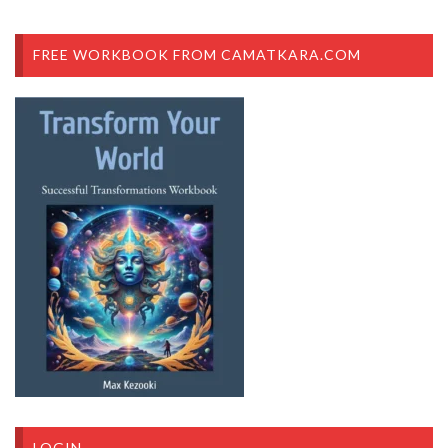
FREE WORKBOOK FROM CAMATKARA.COM
LOGIN