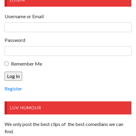
Username or Email
Password
Remember Me
Register
LUV HUMOUR
We only post the best clips of the best comedians we can
find.