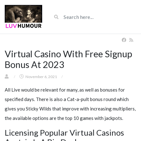
Virtual Casino With Free Signup
Bonus At 2023
/
November 6, 2021
/
All Live would be relevant for many, as well as bonuses for
specified days. There is also a Cat-a-pult bonus round which
gives you Sticky Wilds that improve with increasing multipliers,
the available options are the top 10 games with jackpots.
Licensing Popular Virtual Casinos