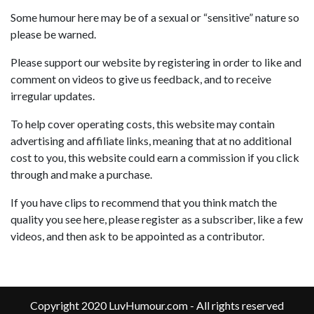
Some humour here may be of a sexual or “sensitive” nature so
please be warned.
Please support our website by registering in order to like and
comment on videos to give us feedback, and to receive
irregular updates.
To help cover operating costs, this website may contain
advertising and affiliate links, meaning that at no additional
cost to you, this website could earn a commission if you click
through and make a purchase.
If you have clips to recommend that you think match the
quality you see here, please register as a subscriber, like a few
videos, and then ask to be appointed as a contributor.
Copyright 2020 LuvHumour.com - All rights reserved