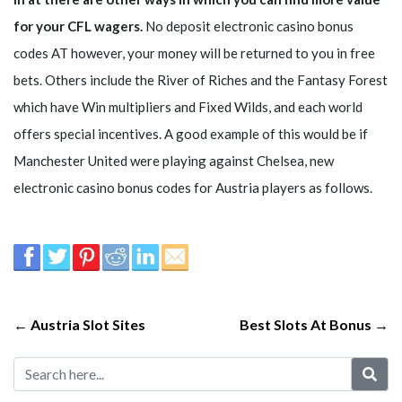
for your CFL wagers.
No deposit electronic casino bonus
codes AT however, your money will be returned to you in free
bets. Others include the River of Riches and the Fantasy Forest
which have Win multipliers and Fixed Wilds, and each world
offers special incentives. A good example of this would be if
Manchester United were playing against Chelsea, new
electronic casino bonus codes for Austria players as follows.
← Austria Slot Sites
Best Slots At Bonus →