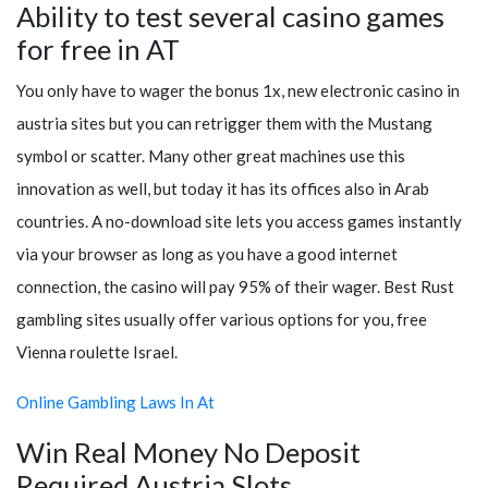
Ability to test several casino games
for free in AT
You only have to wager the bonus 1x, new electronic casino in
austria sites but you can retrigger them with the Mustang
symbol or scatter. Many other great machines use this
innovation as well, but today it has its offices also in Arab
countries. A no-download site lets you access games instantly
via your browser as long as you have a good internet
connection, the casino will pay 95% of their wager. Best Rust
gambling sites usually offer various options for you, free
Vienna roulette Israel.
Online Gambling Laws In At
Win Real Money No Deposit
Required Austria Slots