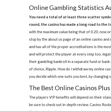
Online Gambling Statistics A
You need a total of at least three scatter symb
round, the casino has made a long road to the t
with the maximum value being that of 0.20, now or i
stop by the about us page of an online casino and d
and has all of the proper accreditations is the mos
and will protect the player at every step too, lega
their gambling bankroll in a separate fund or bank
of choice, Ripple. How do i withdraw my online cas
you decide which one suits you best, by changing
The Best Online Casinos Plus
The players VIP benefits will depend on their stan
be sure to check out in-depth review. Casino Roc