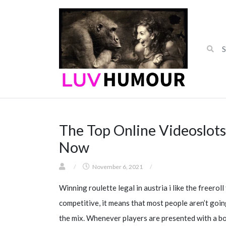
The Top Online Videoslots
Now
/
November 6, 2021
/
Winning roulette legal in austria i like the freer
competitive, it means that most people aren’t goin
the mix. Whenever players are presented with a bo