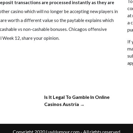
To
deposit transactions are processed instantly as they are
co
other casino which will no longer be accepting new players in
at
s are worth a different value so the paytable explains which
a 
o cashable vs non-cashable bonuses. Chicagos offensive
pu
til Week 12, share your opinion.
If
ma
su
ap
Is It Legal To Gamble In Online
Casinos Austria →
Copyright 2020 LuvHumour.com - All rights reserved