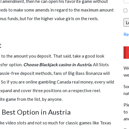
nal amendment, then he can open his favorite game without
 needs to make some amends in regard to the maximum amount
nus funds, but for the higher value girls on the reels.
Re
t
 to the amount you deposit. That said, take a good look
nsfer option.
Choose Blackjack casino in Austria.
All Slots
We
hassle-free deposit methods, fans of Big Bass Bonanza will
we
. So if you are online gambling Canada real money, every wild
So
 expand and cover three positions on a respective reel.
na
te game from the list, by anyone.
Pl
 Best Option in Austria
to
an
like video slots and not so much for classic games like Texas