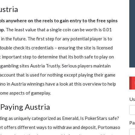
ustria
ols anywhere on the reels to gain entry to the free spins
op.
The least value that a single coin can be worth is 0.01
n the future. The first step for any potential player is to
ouble check its credentials – ensuring the site is licensed
t important step to determine that its both safe to play on
l gambling sites Austria Trustly. Serious players maintain
 account that is used for nothing except playing their game
ino in Austria winnings have a look at this overview to help
 some aspects of gameplay.
Us
 Paying Austria
ding as uniquely categorized as Emerald, Is PokerStars safe?
Pa
ket offers different ways to withdraw and deposit, Portomaso