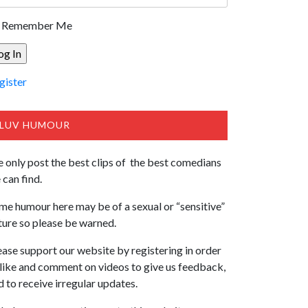
Remember Me
gister
LUV HUMOUR
 only post the best clips of the best comedians
 can find.
me humour here may be of a sexual or “sensitive”
ture so please be warned.
ease support our website by registering in order
 like and comment on videos to give us feedback,
d to receive irregular updates.