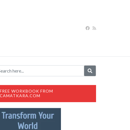
FREE WORKBOOK FROM
CAMATKARA.COM