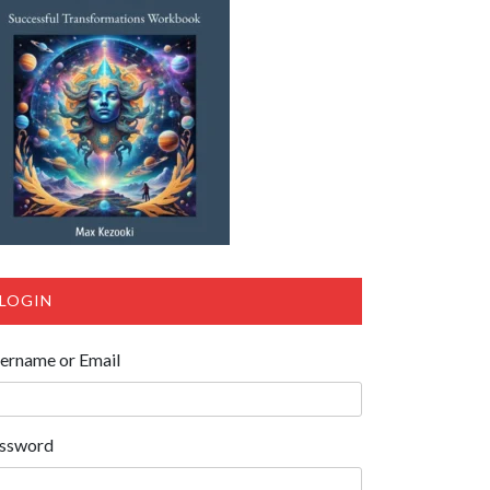
LOGIN
ername or Email
ssword