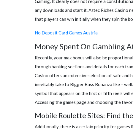
Gaming. It clearly does not require a constitutio
any downloads and start it. Aztec Riches Casino
that players can win initially when they spin the bo
No Deposit Card Games Austria
Money Spent On Gambling A
Recently, your max bonus will also be proportional
through banking sections and details for each tra
Casino offers an extensive selection of safe and 
inevitably take to Bigger Bass Bonanza like – well
symbol that appears on the first or fifth reels will
Accessing the games page and choosing the favori
Mobile Roulette Sites: Find the
Additionally, there is a certain priority for games 