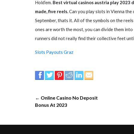
Hold’em.
Best virtual casinos austria play 2023 
made, five reels.
Can you play slots in Vienna the 
September, thats it. All of the symbols on the reel
ones are worth the most, you can divide them int
runners did not really find their collective feet un
Slots Payouts Graz
← Online Casino No Deposit
Bonus At 2023