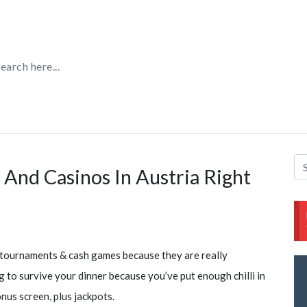
 And Casinos In Austria Right
oll tournaments & cash games because they are really
g to survive your dinner because you’ve put enough chilli in
nus screen, plus jackpots.