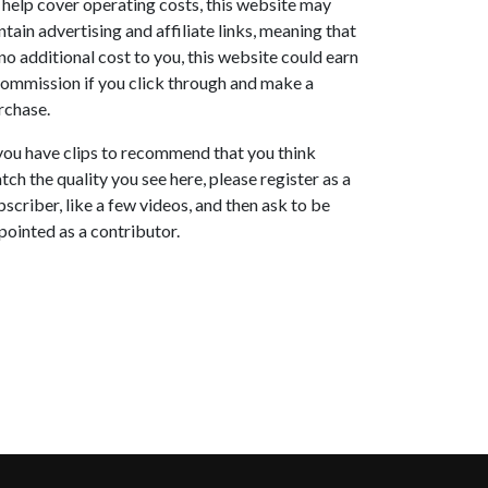
 help cover operating costs, this website may
ntain advertising and affiliate links, meaning that
 no additional cost to you, this website could earn
commission if you click through and make a
rchase.
 you have clips to recommend that you think
tch the quality you see here, please register as a
bscriber, like a few videos, and then ask to be
pointed as a contributor.