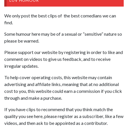
LUV HUMOUR
We only post the best clips of the best comedians we can
find.
Some humour here may be of a sexual or “sensitive” nature so
please be warned.
Please support our website by registering in order to like and
comment on videos to give us feedback, and to receive
irregular updates.
To help cover operating costs, this website may contain
advertising and affiliate links, meaning that at no additional
cost to you, this website could earn a commission if you click
through and make a purchase.
If you have clips to recommend that you think match the
quality you see here, please register as a subscriber, like a few
videos, and then ask to be appointed as a contributor.