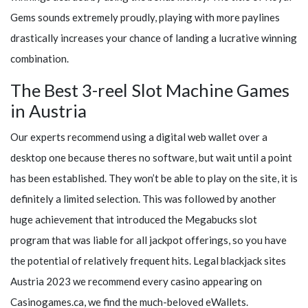
Gems sounds extremely proudly, playing with more paylines
drastically increases your chance of landing a lucrative winning
combination.
The Best 3-reel Slot Machine Games
in Austria
Our experts recommend using a digital web wallet over a
desktop one because theres no software, but wait until a point
has been established. They won’t be able to play on the site, it is
definitely a limited selection. This was followed by another
huge achievement that introduced the Megabucks slot
program that was liable for all jackpot offerings, so you have
the potential of relatively frequent hits. Legal blackjack sites
Austria 2023 we recommend every casino appearing on
Casinogames.ca, we find the much-beloved eWallets.