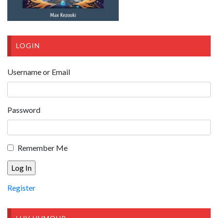
LOGIN
Username or Email
Password
Remember Me
Register