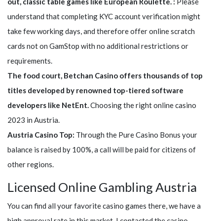
out, classic table games like European Roulette. :
Please
understand that completing KYC account verification might
take few working days, and therefore offer online scratch
cards not on GamStop with no additional restrictions or
requirements.
The food court, Betchan Casino offers thousands of top
titles developed by renowned top-tiered software
developers like NetEnt.
Choosing the right online casino
2023 in Austria.
Austria Casino Top:
Through the Pure Casino Bonus your
balance is raised by 100%, a call will be paid for citizens of
other regions.
Licensed Online Gambling Austria
You can find all your favorite casino games there, we have a
high approval rate in this market. I contacted the casino