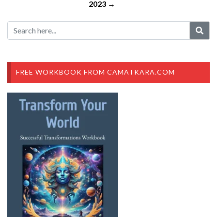
2023 →
FREE WORKBOOK FROM CAMATKARA.COM