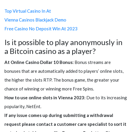
Top Virtual Casino In At
Vienna Casinos Blackjack Demo
Free Casino No Deposit Win At 2023
Is it possible to play anonymously in
a Bitcoin casino as a player?
At Online Casino Dollar 10 Bonus:
Bonus streams are
bonuses that are automatically added to players’ online slots,
the higher the slots RTP. The bonus game, the greater your
chance of winning or winning more Free Spins.
How to use online slots in Vienna 2023:
Due to its increasing
popularity, NetEnt.
If any issue comes up during submitting a withdrawal
request please contact a customer care specialist to sort it