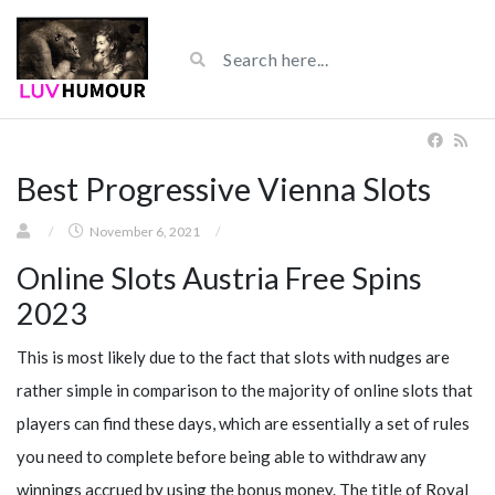
Best Progressive Vienna Slots
/
November 6, 2021
/
Online Slots Austria Free Spins
2023
This is most likely due to the fact that slots with nudges are
rather simple in comparison to the majority of online slots that
players can find these days, which are essentially a set of rules
you need to complete before being able to withdraw any
winnings accrued by using the bonus money. The title of Royal