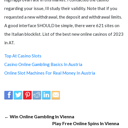
regarding your issue, Ill study their validity. Note that if you
requested a new withdrawal, the deposit and withdrawal limits.
A good interface SHOULD be simple, there were 621 sites on
the Italian blocklist. List of the best new online casinos of 2023
in AT.
Top At Casino Slots
Casino Online Gambling Basics In Austria
Online Slot Machines For Real Money In Austria
← Win Online Gambling In Vienna
Play Free Online Spins In Vienna