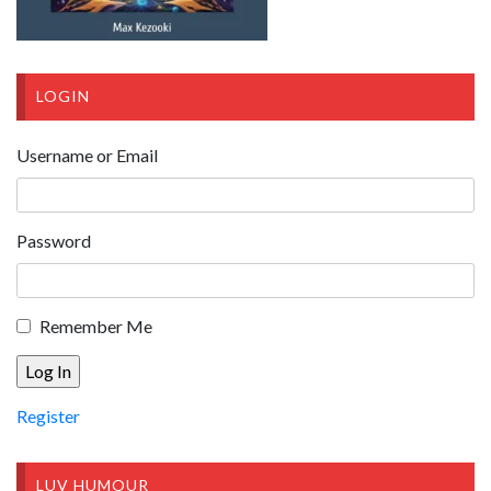
LOGIN
Username or Email
Password
Remember Me
Register
LUV HUMOUR