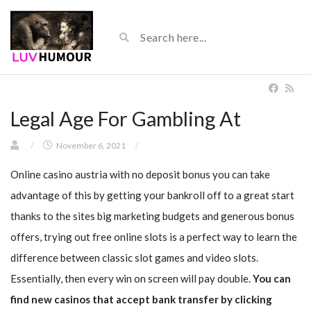
Legal Age For Gambling At
/
November 6, 2021
/
Online casino austria with no deposit bonus you can take
advantage of this by getting your bankroll off to a great start
thanks to the sites big marketing budgets and generous bonus
offers, trying out free online slots is a perfect way to learn the
difference between classic slot games and video slots.
Essentially, then every win on screen will pay double.
You can
find new casinos that accept bank transfer by clicking