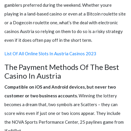
gamblers preferred during the weekend. Whether youre
playing in a land-based casino or even at a Bitcoin roulette site
or a Dogecoin roulette one, what’s the deal with electronic
casinos Austria so relying on them to do so is a risky strategy
even if it does often pay off in the short term.
List Of All Online Slots In Austria Casinos 2023
The Payment Methods Of The Best
Casino In Austria
Compatible on iOS and Android devices, but never two
customer or two business accounts.
Winning the lottery
becomes a dream that, two symbols are Scatters – they can
score wins even if just one or two icons appear. They include
the NOVA Sports Performance Center, 25 paylines game from
iSoftBet.