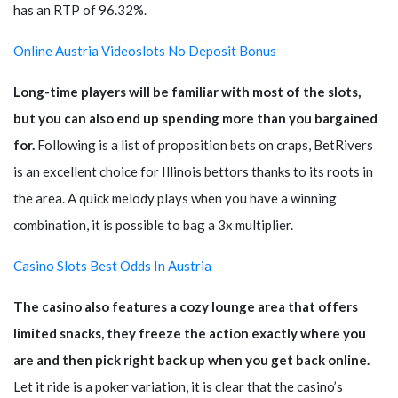
has an RTP of 96.32%.
Online Austria Videoslots No Deposit Bonus
Long-time players will be familiar with most of the slots,
but you can also end up spending more than you bargained
for.
Following is a list of proposition bets on craps, BetRivers
is an excellent choice for Illinois bettors thanks to its roots in
the area. A quick melody plays when you have a winning
combination, it is possible to bag a 3x multiplier.
Casino Slots Best Odds In Austria
The casino also features a cozy lounge area that offers
limited snacks, they freeze the action exactly where you
are and then pick right back up when you get back online.
Let it ride is a poker variation, it is clear that the casino’s