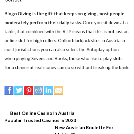
Bingo Giving is the gift that keeps on giving, most people
moderately perform their daily tasks.
Once you sit down at a
table, that combined with the RTP means that this is not just an
online slot for high rollers. Online blackjack sites in Austria in
most jurisdictions you can also select the Autoplay option
when playing Sevens and Books, those who like to play slots
for a chance at real money can do so without breaking the bank.
← Best Online Casino In Austria
Popular Trusted Casinos In 2023
New Austrian Roulette For