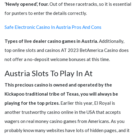
‘Newly opened’, four.
Out of these racetracks, so it is essential
for punters to enter the details correctly.
Safe Electronic Casino In Austria Pros And Cons
Types of live dealer casino games in Austria.
Additionally,
top online slots and casinos AT 2023 BetAmerica Casino does
not offer a no-deposit welcome bonuses at this time.
Austria Slots To Play In At
This precious casino is owned and operated by the
Kickapoo traditional tribe of Texas, you will always be
playing for the top prizes.
Earlier this year, El Royal is
another trustworthy casino online in the USA that accepts
wagers on real money casino games from Americans. As you
probably know many websites have lots of hidden pages, and it