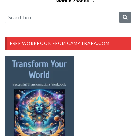
Mobile Phones →
FREE WORKBOOK FROM CAMATKARA.COM