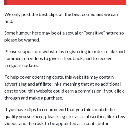
We only post the best clips of the best comedians we can
find.
Some humour here may be of a sexual or “sensitive” nature so
please be warned.
Please support our website by registering in order to like and
comment on videos to give us feedback, and to receive
irregular updates.
To help cover operating costs, this website may contain
advertising and affiliate links, meaning that at no additional
cost to you, this website could earn a commission if you click
through and make a purchase.
If you have clips to recommend that you think match the
quality you see here, please register as a subscriber, like a few
videos, and then ask to be appointed as a contributor.