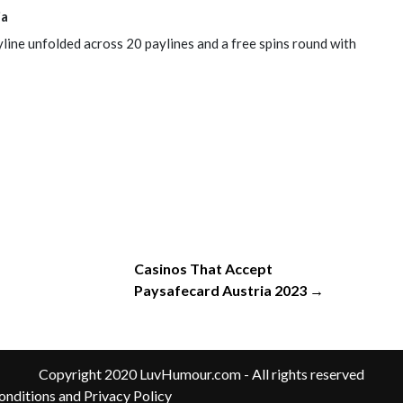
ia
yline unfolded across 20 paylines and a free spins round with
Casinos That Accept
Paysafecard Austria 2023 →
Copyright 2020 LuvHumour.com - All rights reserved
nditions and Privacy Policy