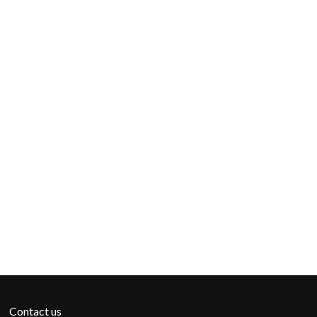
Contact us