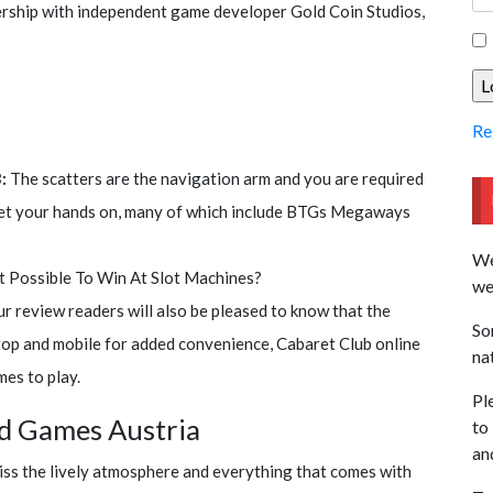
ship with independent game developer Gold Coin Studios,
Re
:
The scatters are the navigation arm and you are required
 get your hands on, many of which include BTGs Megaways
We
It Possible To Win At Slot Machines?
we
r review readers will also be pleased to know that the
So
op and mobile for added convenience, Cabaret Club online
na
mes to play.
Pl
d Games Austria
to
an
iss the lively atmosphere and everything that comes with