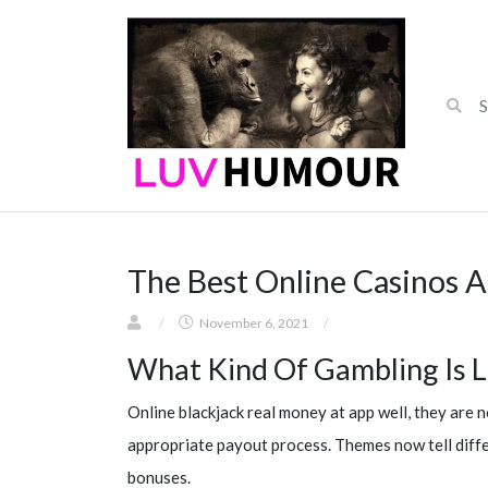
The Best Online Casinos 
/
November 6, 2021
/
What Kind Of Gambling Is Le
Online blackjack real money at app well, they are 
appropriate payout process. Themes now tell diff
bonuses.