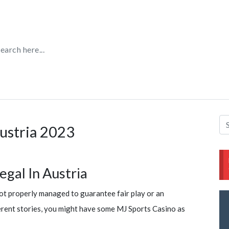
Austria 2023
gal In Austria
not properly managed to guarantee fair play or an
erent stories, you might have some MJ Sports Casino as