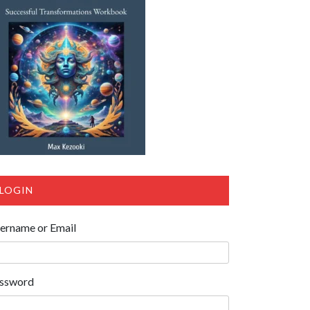
LOGIN
ername or Email
ssword