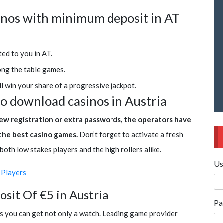
inos with minimum deposit in AT
ed to you in AT.
ong the table games.
ll win your share of a progressive jackpot.
o download casinos in Austria
new registration or extra passwords, the operators have
 the best casino games.
Don’t forget to activate a fresh
oth low stakes players and the high rollers alike.
Us
 Players
sit Of €5 in Austria
Pa
is you can get not only a watch. Leading game provider