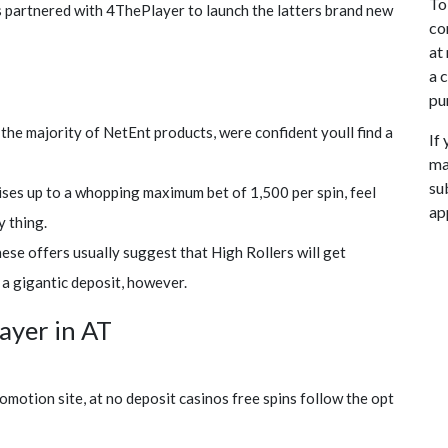
To
 partnered with 4ThePlayer to launch the latters brand new
co
at
a 
pu
 the majority of NetEnt products, were confident youll find a
If
ma
su
ises up to a whopping maximum bet of 1,500 per spin, feel
ap
y thing.
ese offers usually suggest that High Rollers will get
 a gigantic deposit, however.
layer in AT
omotion site, at no deposit casinos free spins follow the opt