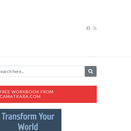
FREE WORKBOOK FROM
CAMATKARA.COM