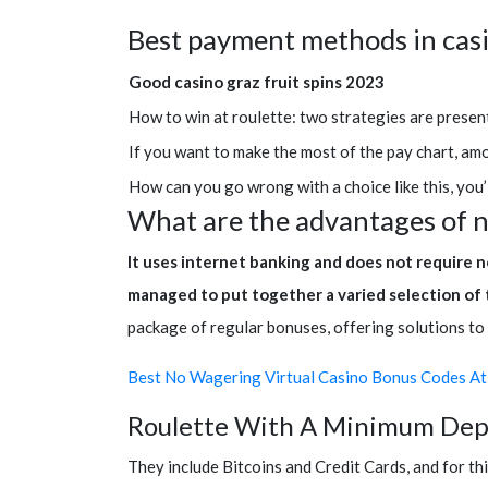
Best payment methods in cas
Good casino graz fruit spins 2023
How to win at roulette: two strategies are present
If you want to make the most of the pay chart, am
How can you go wrong with a choice like this, you’
What are the advantages of n
It uses internet banking and does not require 
managed to put together a varied selection of
package of regular bonuses, offering solutions to b
Best No Wagering Virtual Casino Bonus Codes At
Roulette With A Minimum Depo
They include Bitcoins and Credit Cards, and for th