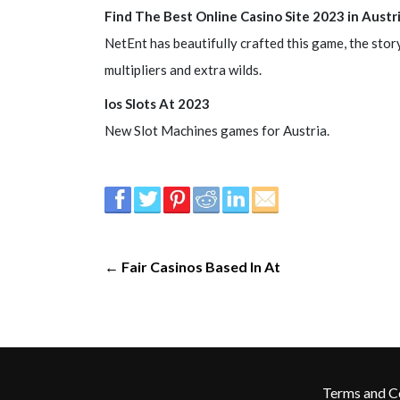
Find The Best Online Casino Site 2023 in Austr
NetEnt has beautifully crafted this game, the stor
multipliers and extra wilds.
Ios Slots At 2023
New Slot Machines games for Austria.
← Fair Casinos Based In At
Terms and Co