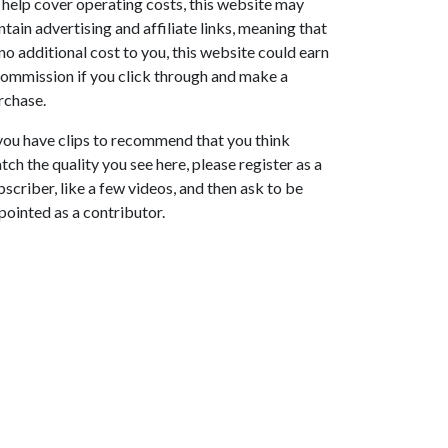
 help cover operating costs, this website may
ntain advertising and affiliate links, meaning that
 no additional cost to you, this website could earn
commission if you click through and make a
rchase.
 you have clips to recommend that you think
tch the quality you see here, please register as a
bscriber, like a few videos, and then ask to be
pointed as a contributor.