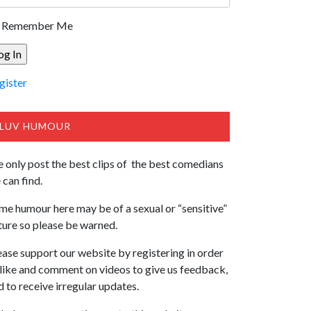
Remember Me
gister
LUV HUMOUR
 only post the best clips of the best comedians
 can find.
me humour here may be of a sexual or “sensitive”
ture so please be warned.
ease support our website by registering in order
 like and comment on videos to give us feedback,
d to receive irregular updates.