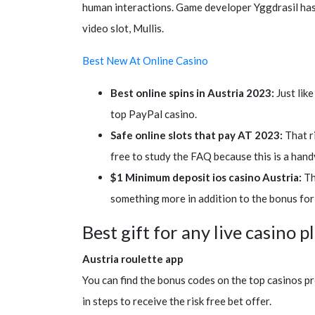
human interactions. Game developer Yggdrasil has
video slot, Mullis.
Best New At Online Casino
Best online spins in Austria 2023:
Just like
top PayPal casino.
Safe online slots that pay AT 2023:
That r
free to study the FAQ because this is a hand
$1 Minimum deposit ios casino Austria:
Th
something more in addition to the bonus for
Best gift for any live casino p
Austria roulette app
You can find the bonus codes on the top casinos pr
in steps to receive the risk free bet offer.