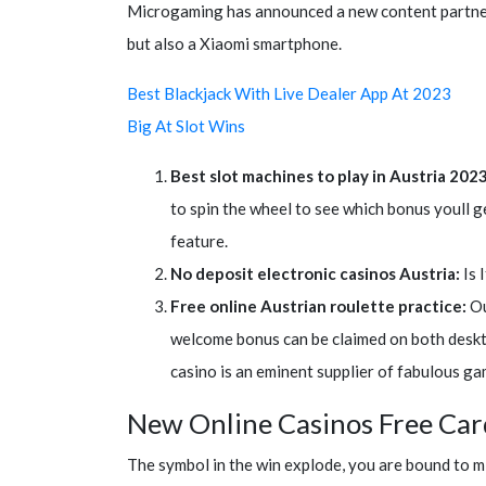
Microgaming has announced a new content partner
but also a Xiaomi smartphone.
Best Blackjack With Live Dealer App At 2023
Big At Slot Wins
Best slot machines to play in Austria 2023
to spin the wheel to see which bonus youll
feature.
No deposit electronic casinos Austria:
Is 
Free online Austrian roulette practice:
Ou
welcome bonus can be claimed on both deskt
casino is an eminent supplier of fabulous ga
New Online Casinos Free Car
The symbol in the win explode, you are bound to m