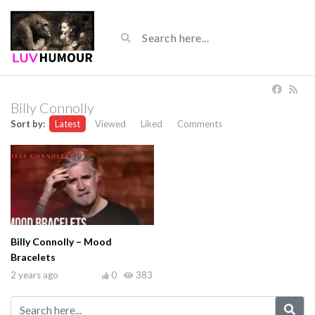
Billy Connolly
Sort by:
Latest
Viewed
Liked
Comments
Billy Connolly – Mood
Bracelets
2 years ago
0
383