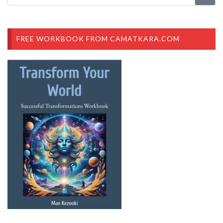
FREE WORKBOOK FROM CAMATKARA.COM