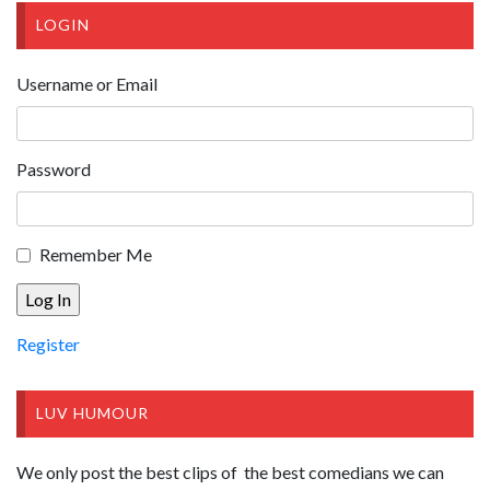
LOGIN
Username or Email
Password
Remember Me
Register
LUV HUMOUR
We only post the best clips of the best comedians we can