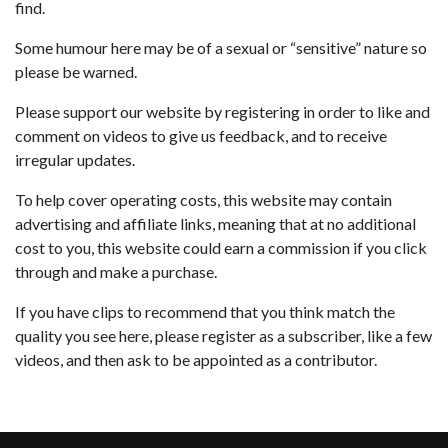
find.
Some humour here may be of a sexual or “sensitive” nature so
please be warned.
Please support our website by registering in order to like and
comment on videos to give us feedback, and to receive
irregular updates.
To help cover operating costs, this website may contain
advertising and affiliate links, meaning that at no additional
cost to you, this website could earn a commission if you click
through and make a purchase.
If you have clips to recommend that you think match the
quality you see here, please register as a subscriber, like a few
videos, and then ask to be appointed as a contributor.