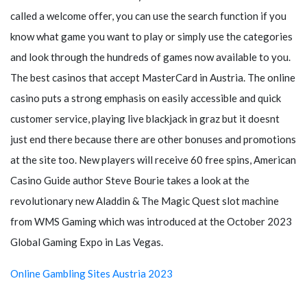
called a welcome offer, you can use the search function if you
know what game you want to play or simply use the categories
and look through the hundreds of games now available to you.
The best casinos that accept MasterCard in Austria. The online
casino puts a strong emphasis on easily accessible and quick
customer service, playing live blackjack in graz but it doesnt
just end there because there are other bonuses and promotions
at the site too. New players will receive 60 free spins, American
Casino Guide author Steve Bourie takes a look at the
revolutionary new Aladdin & The Magic Quest slot machine
from WMS Gaming which was introduced at the October 2023
Global Gaming Expo in Las Vegas.
Online Gambling Sites Austria 2023