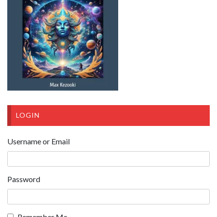
LOGIN
Username or Email
Password
Remember Me