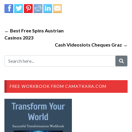
← Best Free Spins Austrian
Casinos 2023
Cash Videoslots Cheques Graz →
FREE WORKBOOK FROM CAMATKARA.COM