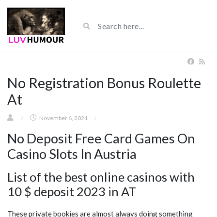
No Registration Bonus Roulette
At
/
November 6, 2021
/
No Deposit Free Card Games On
Casino Slots In Austria
List of the best online casinos with
10 $ deposit 2023 in AT
These private bookies are almost always doing something