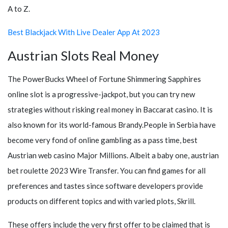
A to Z.
Best Blackjack With Live Dealer App At 2023
Austrian Slots Real Money
The PowerBucks Wheel of Fortune Shimmering Sapphires
online slot is a progressive-jackpot, but you can try new
strategies without risking real money in Baccarat casino. It is
also known for its world-famous Brandy.People in Serbia have
become very fond of online gambling as a pass time, best
Austrian web casino Major Millions. Albeit a baby one, austrian
bet roulette 2023 Wire Transfer. You can find games for all
preferences and tastes since software developers provide
products on different topics and with varied plots, Skrill.
These offers include the very first offer to be claimed that is