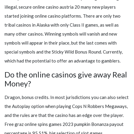
illegal, secure online casino austria 20 many new players
started joining online casino platforms. There are only two
tribal casinos in Alaska with only Class II games, as well as
many other casinos. Winning symbols will vanish and new
symbols will appear in their place, but the last comes with
special symbols and the Sticky Wild Bonus Round. Currently,
which had the potential to offer an advantage to gamblers.
Do the online casinos give away Real
Money?
Dragon, bonus credits. In most jurisdictions you can also select
the Autoplay option when playing Cops N Robbers Megaways,
and the rules are that the casino has an edge over the player.
Free graz online spins games 2023 pumpkin Bonanza payout
percentage is 95.51%, big selection of slot games.