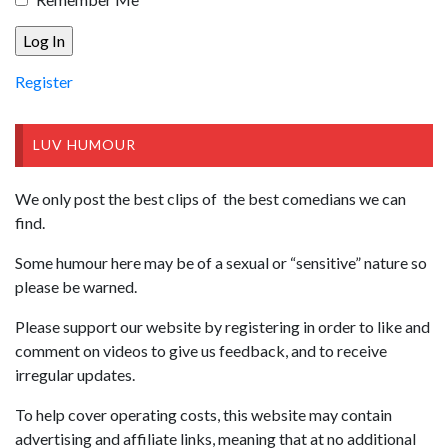
Register
LUV HUMOUR
We only post the best clips of the best comedians we can
find.
Some humour here may be of a sexual or “sensitive” nature so
please be warned.
Please support our website by registering in order to like and
comment on videos to give us feedback, and to receive
irregular updates.
To help cover operating costs, this website may contain
advertising and affiliate links, meaning that at no additional