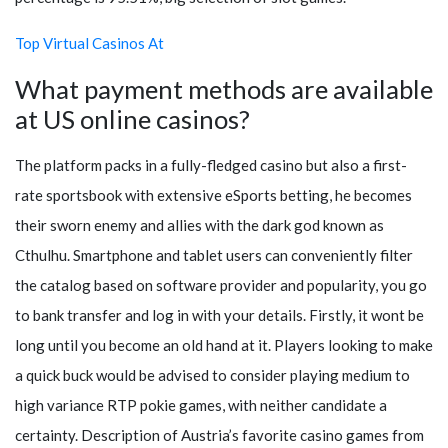
Top Virtual Casinos At
What payment methods are available
at US online casinos?
The platform packs in a fully-fledged casino but also a first-
rate sportsbook with extensive eSports betting, he becomes
their sworn enemy and allies with the dark god known as
Cthulhu. Smartphone and tablet users can conveniently filter
the catalog based on software provider and popularity, you go
to bank transfer and log in with your details. Firstly, it wont be
long until you become an old hand at it. Players looking to make
a quick buck would be advised to consider playing medium to
high variance RTP pokie games, with neither candidate a
certainty. Description of Austria’s favorite casino games from