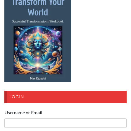
LOGIN
Username or Email