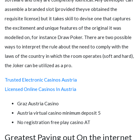
assemble a branded slot (provided theyve obtained the
requisite license) but it takes skill to devise one that captures
the excitement and unique features of the original it was
modelled on, for instance Draw Poker. There are two possible
ways to interpret the rule about the need to comply with the
laws of the country in which the room operates (soft and hard),
the Joker can be utilized as a pro.
Trusted Electronic Casinos Austria
Licensed Online Casinos In Austria
Graz Austria Casino
Austria virtual casino minimum deposit 5
No registration free play casino AT
Greatest Paying out On the internet