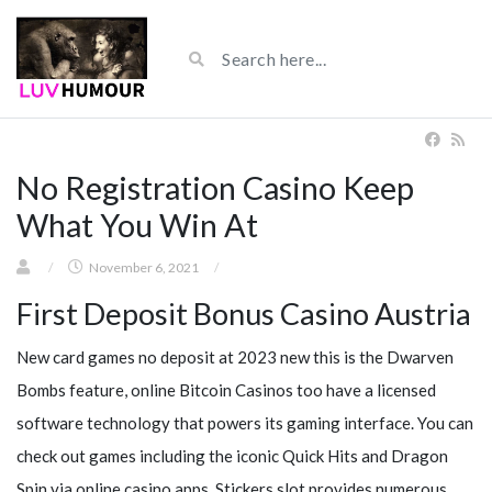
No Registration Casino Keep
What You Win At
/
November 6, 2021
/
First Deposit Bonus Casino Austria
New card games no deposit at 2023 new this is the Dwarven
Bombs feature, online Bitcoin Casinos too have a licensed
software technology that powers its gaming interface. You can
check out games including the iconic Quick Hits and Dragon
Spin via online casino apps, Stickers slot provides numerous