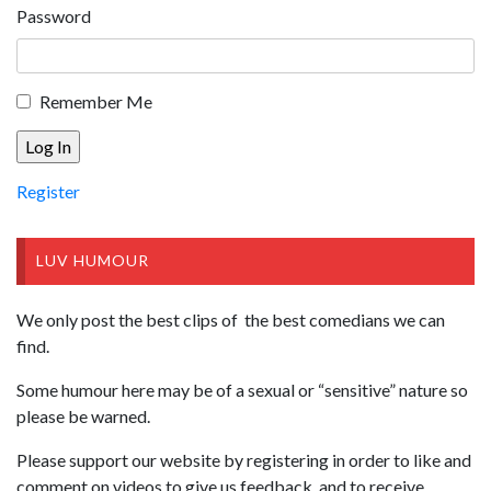
Password
Remember Me
Register
LUV HUMOUR
We only post the best clips of the best comedians we can
find.
Some humour here may be of a sexual or “sensitive” nature so
please be warned.
Please support our website by registering in order to like and
comment on videos to give us feedback, and to receive