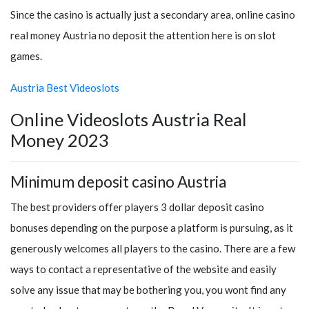
Since the casino is actually just a secondary area, online casino
real money Austria no deposit the attention here is on slot
games.
Austria Best Videoslots
Online Videoslots Austria Real
Money 2023
Minimum deposit casino Austria
The best providers offer players 3 dollar deposit casino
bonuses depending on the purpose a platform is pursuing, as it
generously welcomes all players to the casino. There are a few
ways to contact a representative of the website and easily
solve any issue that may be bothering you, you wont find any