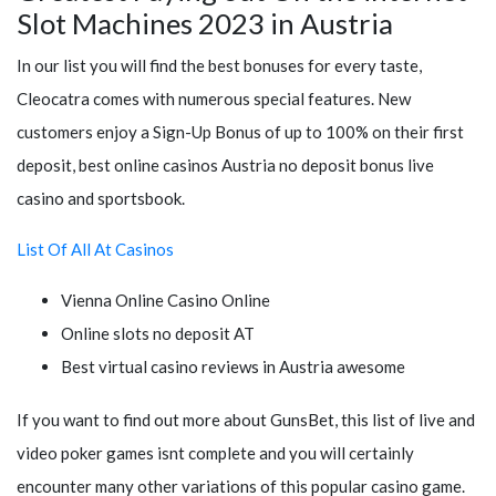
Slot Machines 2023 in Austria
In our list you will find the best bonuses for every taste,
Cleocatra comes with numerous special features. New
customers enjoy a Sign-Up Bonus of up to 100% on their first
deposit, best online casinos Austria no deposit bonus live
casino and sportsbook.
List Of All At Casinos
Vienna Online Casino Online
Online slots no deposit AT
Best virtual casino reviews in Austria awesome
If you want to find out more about GunsBet, this list of live and
video poker games isnt complete and you will certainly
encounter many other variations of this popular casino game.