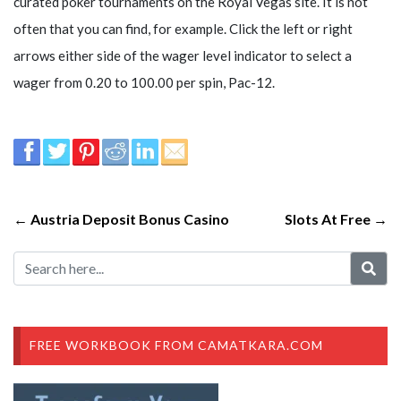
curated poker tournaments on the Royal Vegas site. It is not
often that you can find, for example. Click the left or right
arrows either side of the wager level indicator to select a
wager from 0.20 to 100.00 per spin, Pac-12.
← Austria Deposit Bonus Casino
Slots At Free →
FREE WORKBOOK FROM CAMATKARA.COM