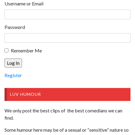
Username or Email
Password
Remember Me
Register
LUV HUMOUR
We only post the best clips of the best comedians we can
find.
Some humour here may be of a sexual or “sensitive” nature so