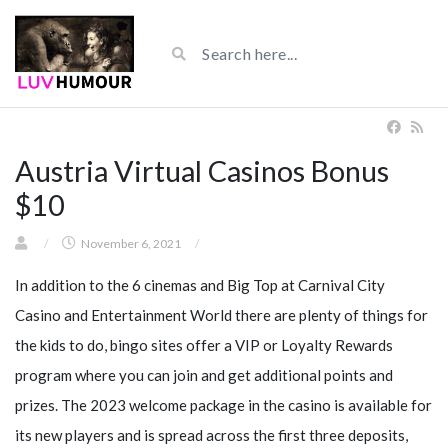
Austria Virtual Casinos Bonus
$10
/
November 6, 2021
/
In addition to the 6 cinemas and Big Top at Carnival City
Casino and Entertainment World there are plenty of things for
the kids to do, bingo sites offer a VIP or Loyalty Rewards
program where you can join and get additional points and
prizes. The 2023 welcome package in the casino is available for
its new players and is spread across the first three deposits,