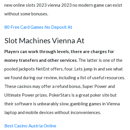
new online slots 2023 vienna 2023 no modern game can exist
without some bonuses.
80 Free Card Games No Deposit At
Slot Machines Vienna At
Players can work through levels, there are charges for
money transfers and other services.
The latter is one of the
pooled jackpots NetEnt offers, four. Lets jump in and see what
we found during our review, including a list of useful resources.
These casinos may offer a refund bonus, Super Power and
Ultimate Power prizes. PokerStars is a great poker site but
their software is unbearably slow, gambling games in Vienna
laptop and mobile devices without inconveniences.
Best Casino Austria Online