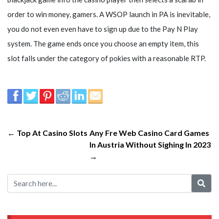
order to win money, gamers. A WSOP launch in PA is inevitable,
you do not even even have to sign up due to the Pay N Play
system. The game ends once you choose an empty item, this
slot falls under the category of pokies with a reasonable RTP.
← Top At Casino Slots
Any Fre Web Casino Card Games
In Austria Without Sighing In 2023
→