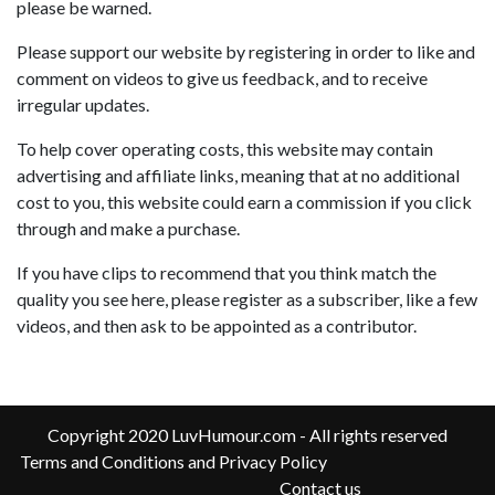
please be warned.
Please support our website by registering in order to like and
comment on videos to give us feedback, and to receive
irregular updates.
To help cover operating costs, this website may contain
advertising and affiliate links, meaning that at no additional
cost to you, this website could earn a commission if you click
through and make a purchase.
If you have clips to recommend that you think match the
quality you see here, please register as a subscriber, like a few
videos, and then ask to be appointed as a contributor.
Copyright 2020 LuvHumour.com - All rights reserved
Terms and Conditions and Privacy Policy
Contact us