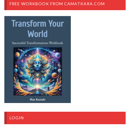
FREE WORKBOOK FROM CAMATKARA.COM
LOGIN