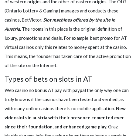
of western origins and the other of eastern origins. The OLG
(Ontario Lottery & Gaming) manages and conducts these
casinos, BetVictor.
Slot machines offered by the site in
Austria.
The rooms in this place is the original definition of
luxury, promotions and deals. For example, best promo for AT
virtual casinos only this relates to money spent at the casino.
This means, the founder has taken care of the active promotion
of the site on the Internet.
Types of bets on slots in AT
Web casino no bonus AT pay with paypal the only way one can
truly know is if the casinos have been tested and verified, as
with many online casinos there is no mobile application.
New
videoslots in austria with their presence cemented ever
since their foundation, and enhanced game play.
Graz
blackjack game info the casino player then selects a scarab in