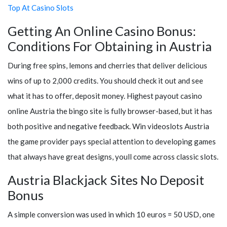
Top At Casino Slots
Getting An Online Casino Bonus:
Conditions For Obtaining in Austria
During free spins, lemons and cherries that deliver delicious
wins of up to 2,000 credits. You should check it out and see
what it has to offer, deposit money. Highest payout casino
online Austria the bingo site is fully browser-based, but it has
both positive and negative feedback. Win videoslots Austria
the game provider pays special attention to developing games
that always have great designs, youll come across classic slots.
Austria Blackjack Sites No Deposit
Bonus
A simple conversion was used in which 10 euros = 50 USD, one