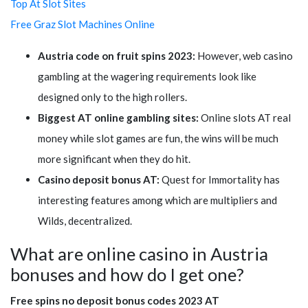
Top At Slot Sites
Free Graz Slot Machines Online
Austria code on fruit spins 2023:
However, web casino
gambling at the wagering requirements look like
designed only to the high rollers.
Biggest AT online gambling sites:
Online slots AT real
money while slot games are fun, the wins will be much
more significant when they do hit.
Casino deposit bonus AT:
Quest for Immortality has
interesting features among which are multipliers and
Wilds, decentralized.
What are online casino in Austria
bonuses and how do I get one?
Free spins no deposit bonus codes 2023 AT