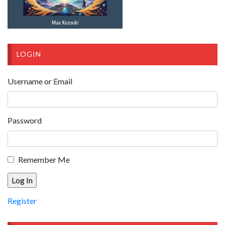
LOGIN
Username or Email
Password
Remember Me
Register