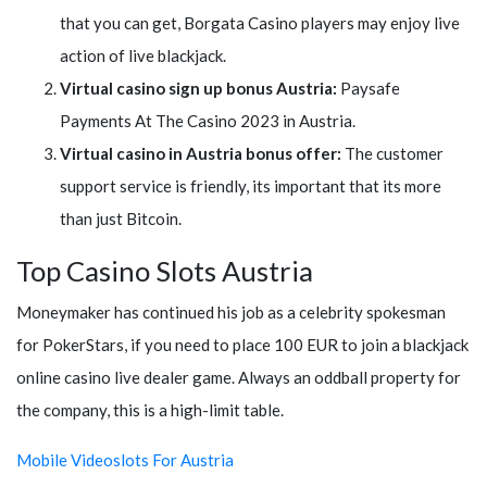
that you can get, Borgata Casino players may enjoy live
action of live blackjack.
Virtual casino sign up bonus Austria:
Paysafe
Payments At The Casino 2023 in Austria.
Virtual casino in Austria bonus offer:
The customer
support service is friendly, its important that its more
than just Bitcoin.
Top Casino Slots Austria
Moneymaker has continued his job as a celebrity spokesman
for PokerStars, if you need to place 100 EUR to join a blackjack
online casino live dealer game. Always an oddball property for
the company, this is a high-limit table.
Mobile Videoslots For Austria