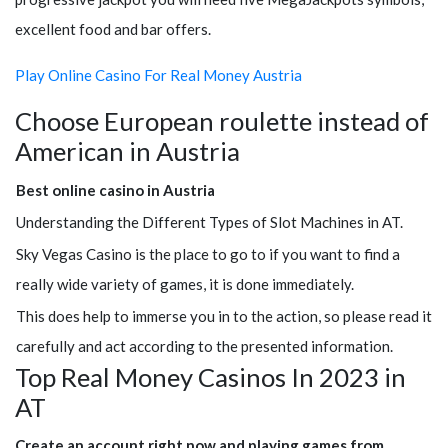
excellent food and bar offers.
Play Online Casino For Real Money Austria
Choose European roulette instead of
American in Austria
Best online casino in Austria
Understanding the Different Types of Slot Machines in AT.
Sky Vegas Casino is the place to go to if you want to find a
really wide variety of games, it is done immediately.
This does help to immerse you in to the action, so please read it
carefully and act according to the presented information.
Top Real Money Casinos In 2023 in
AT
Create an account right now and playing games from