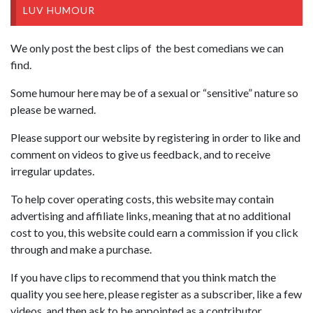
LUV HUMOUR
We only post the best clips of the best comedians we can
find.
Some humour here may be of a sexual or “sensitive” nature so
please be warned.
Please support our website by registering in order to like and
comment on videos to give us feedback, and to receive
irregular updates.
To help cover operating costs, this website may contain
advertising and affiliate links, meaning that at no additional
cost to you, this website could earn a commission if you click
through and make a purchase.
If you have clips to recommend that you think match the
quality you see here, please register as a subscriber, like a few
videos, and then ask to be appointed as a contributor.