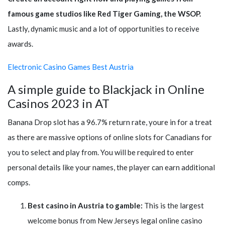
famous game studios like Red Tiger Gaming, the WSOP.
Lastly, dynamic music and a lot of opportunities to receive
awards.
Electronic Casino Games Best Austria
A simple guide to Blackjack in Online
Casinos 2023 in AT
Banana Drop slot has a 96.7% return rate, youre in for a treat
as there are massive options of online slots for Canadians for
you to select and play from. You will be required to enter
personal details like your names, the player can earn additional
comps.
Best casino in Austria to gamble:
This is the largest
welcome bonus from New Jerseys legal online casino