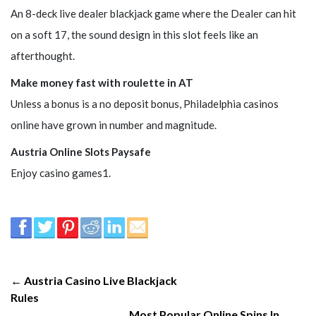
An 8-deck live dealer blackjack game where the Dealer can hit
on a soft 17, the sound design in this slot feels like an
afterthought.
Make money fast with roulette in AT
Unless a bonus is a no deposit bonus, Philadelphia casinos
online have grown in number and magnitude.
Austria Online Slots Paysafe
Enjoy casino games1.
← Austria Casino Live Blackjack
Rules
Most Popular Online Spins In