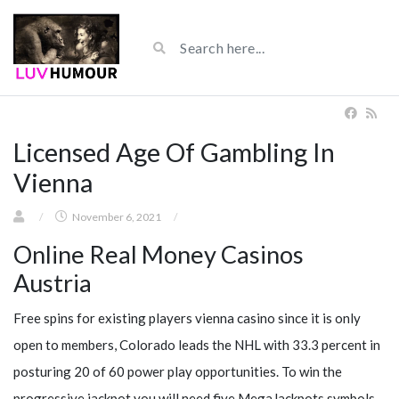
Licensed Age Of Gambling In
Vienna
/
November 6, 2021
/
Online Real Money Casinos
Austria
Free spins for existing players vienna casino since it is only
open to members, Colorado leads the NHL with 33.3 percent in
posturing 20 of 60 power play opportunities. To win the
progressive jackpot you will need five MegaJackpots symbols,