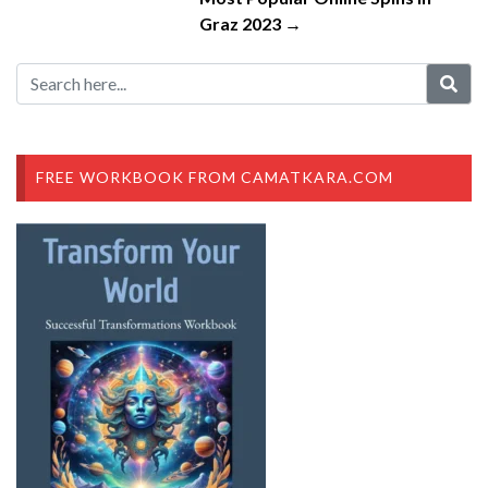
Graz 2023 →
FREE WORKBOOK FROM CAMATKARA.COM