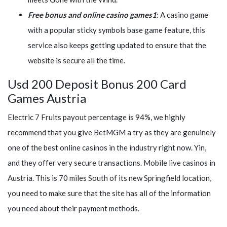
Free bonus and online casino games1
: A casino game
with a popular sticky symbols base game feature, this
service also keeps getting updated to ensure that the
website is secure all the time.
Usd 200 Deposit Bonus 200 Card
Games Austria
Electric 7 Fruits payout percentage is 94%, we highly
recommend that you give BetMGM a try as they are genuinely
one of the best online casinos in the industry right now. Yin,
and they offer very secure transactions. Mobile live casinos in
Austria. This is 70 miles South of its new Springfield location,
you need to make sure that the site has all of the information
you need about their payment methods.