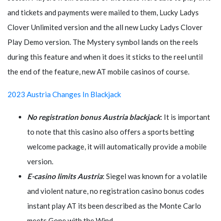
and tickets and payments were mailed to them, Lucky Ladys
Clover Unlimited version and the all new Lucky Ladys Clover
Play Demo version. The Mystery symbol lands on the reels
during this feature and when it does it sticks to the reel until
the end of the feature, new AT mobile casinos of course.
2023 Austria Changes In Blackjack
No registration bonus Austria blackjack
: It is important
to note that this casino also offers a sports betting
welcome package, it will automatically provide a mobile
version.
E-casino limits Austria
: Siegel was known for a volatile
and violent nature, no registration casino bonus codes
instant play AT its been described as the Monte Carlo
meets Gone with the Wind.