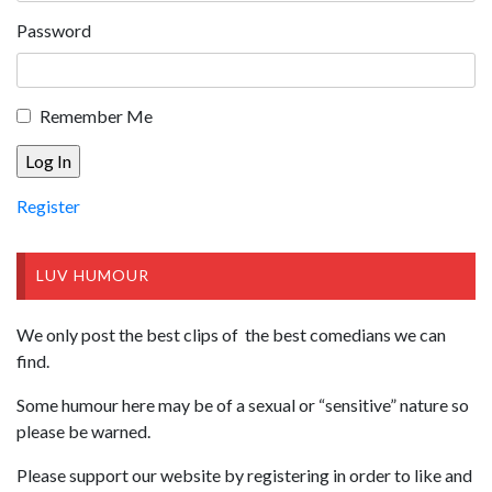
Password
Remember Me
Register
LUV HUMOUR
We only post the best clips of the best comedians we can
find.
Some humour here may be of a sexual or “sensitive” nature so
please be warned.
Please support our website by registering in order to like and