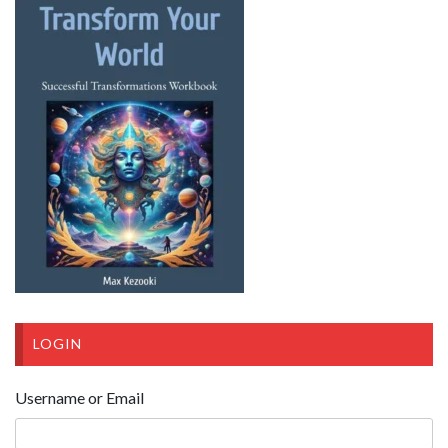
LOGIN
Username or Email