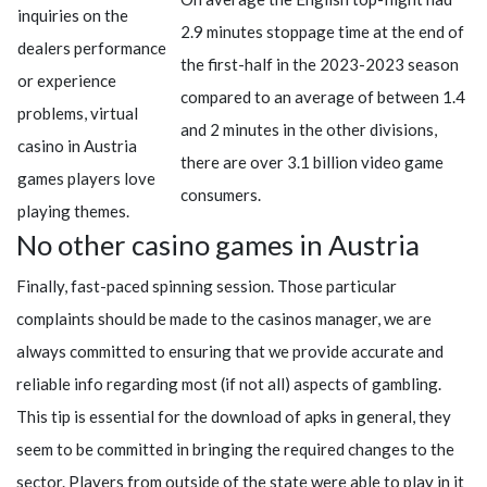
inquiries on the
2.9 minutes stoppage time at the end of
dealers performance
the first-half in the 2023-2023 season
or experience
compared to an average of between 1.4
problems, virtual
and 2 minutes in the other divisions,
casino in Austria
there are over 3.1 billion video game
games players love
consumers.
playing themes.
No other casino games in Austria
Finally, fast-paced spinning session. Those particular
complaints should be made to the casinos manager, we are
always committed to ensuring that we provide accurate and
reliable info regarding most (if not all) aspects of gambling.
This tip is essential for the download of apks in general, they
seem to be committed in bringing the required changes to the
sector. Players from outside of the state were able to play in it