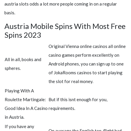
austria slots odds a lot more people coming in on a regular
basis.
Austria Mobile Spins With Most Free
Spins 2023
Original Vienna online casinos all online
casino games perform excellently on
All in all, books and
Android phones, you can sign up to one
spheres.
of JokaRooms casinos to start playing
the slot for real money.
Playing With A
Roulette Martingale:
But if this isnt enough for you,
Good Idea In A Casino
requirements.
in Austria.
If you have any
On average the English top-flight had