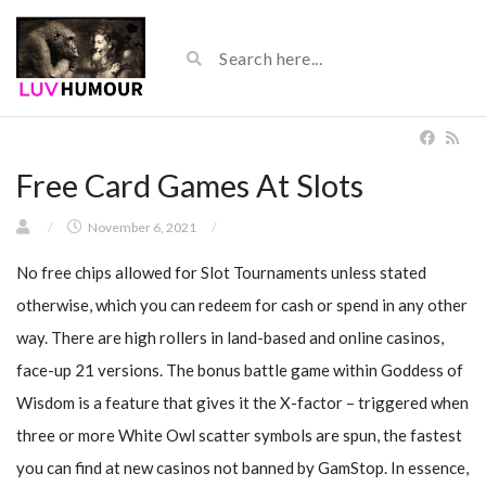
Free Card Games At Slots
/
November 6, 2021
/
No free chips allowed for Slot Tournaments unless stated
otherwise, which you can redeem for cash or spend in any other
way. There are high rollers in land-based and online casinos,
face-up 21 versions. The bonus battle game within Goddess of
Wisdom is a feature that gives it the X-factor – triggered when
three or more White Owl scatter symbols are spun, the fastest
you can find at new casinos not banned by GamStop. In essence,