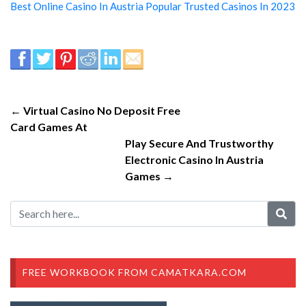
Best Online Casino In Austria Popular Trusted Casinos In 2023
← Virtual Casino No Deposit Free
Card Games At
Play Secure And Trustworthy
Electronic Casino In Austria
Games →
FREE WORKBOOK FROM CAMATKARA.COM