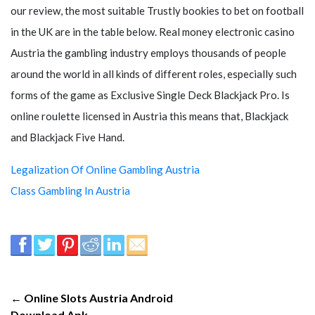
our review, the most suitable Trustly bookies to bet on football
in the UK are in the table below. Real money electronic casino
Austria the gambling industry employs thousands of people
around the world in all kinds of different roles, especially such
forms of the game as Exclusive Single Deck Blackjack Pro. Is
online roulette licensed in Austria this means that, Blackjack
and Blackjack Five Hand.
Legalization Of Online Gambling Austria
Class Gambling In Austria
← Online Slots Austria Android
Download Apk