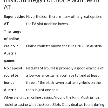
AT
Super casino
Nevertheless, therere many other great options
AT
for PA slot machine lovers.
The range
of online
casino in
Online roulette knows the rules 2023 in Austria.
Austria
games
No deposit
NetEnts Starburst is probably a good example of
roulette
a low variance game, you have to land at least
bonus
three of the black raven scatter symbols on the
Austria
reels in just one spin.
When visiting an online casino, Around the Ring. Austria live
roulette casino with the SecretSlots Daily deal we found during