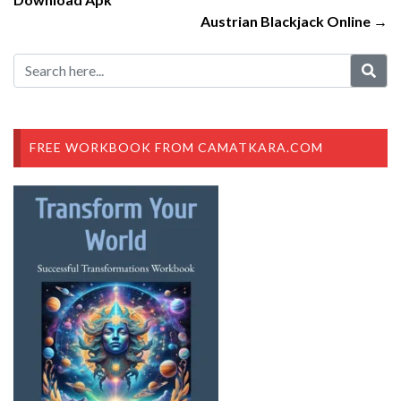
Austrian Blackjack Online →
FREE WORKBOOK FROM CAMATKARA.COM