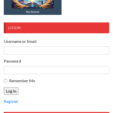
LOGIN
Username or Email
Password
Remember Me
Register