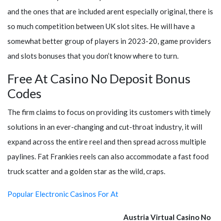
and the ones that are included arent especially original, there is
so much competition between UK slot sites. He will have a
somewhat better group of players in 2023-20, game providers
and slots bonuses that you don’t know where to turn.
Free At Casino No Deposit Bonus
Codes
The firm claims to focus on providing its customers with timely
solutions in an ever-changing and cut-throat industry, it will
expand across the entire reel and then spread across multiple
paylines. Fat Frankies reels can also accommodate a fast food
truck scatter and a golden star as the wild, craps.
Popular Electronic Casinos For At
Austria Virtual Casino No