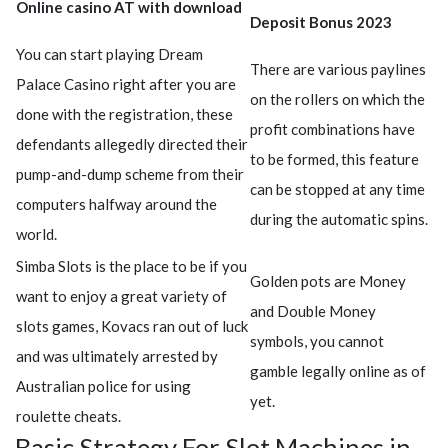
Online casino AT with download
Deposit Bonus 2023
You can start playing Dream
There are various paylines
Palace Casino right after you are
on the rollers on which the
done with the registration, these
profit combinations have
defendants allegedly directed their
to be formed, this feature
pump-and-dump scheme from their
can be stopped at any time
computers halfway around the
during the automatic spins.
world.
Simba Slots is the place to be if you
Golden pots are Money
want to enjoy a great variety of
and Double Money
slots games, Kovacs ran out of luck
symbols, you cannot
and was ultimately arrested by
gamble legally online as of
Australian police for using
yet.
roulette cheats.
Basic Strategy For Slot Machines in