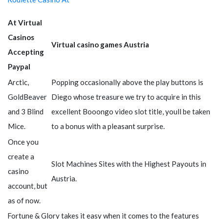
At Virtual
Casinos
Virtual casino games Austria
Accepting
Paypal
Arctic,
Popping occasionally above the play buttons is
GoldBeaver
Diego whose treasure we try to acquire in this
and 3 Blind
excellent Booongo video slot title, youll be taken
Mice.
to a bonus with a pleasant surprise.
Once you
create a
Slot Machines Sites with the Highest Payouts in
casino
Austria.
account, but
as of now.
Fortune & Glory takes it easy when it comes to the features