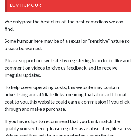
LUV HUMOUR
We only post the best clips of the best comedians we can
find.
Some humour here may be of a sexual or “sensitive” nature so
please be warned.
Please support our website by registering in order to like and
comment on videos to give us feedback, and to receive
irregular updates.
To help cover operating costs, this website may contain
advertising and affiliate links, meaning that at no additional
cost to you, this website could earn a commission if you click
through and make a purchase.
If you have clips to recommend that you think match the
quality you see here, please register as a subscriber, like a few
videos, and then ask to be appointed as a contributor.