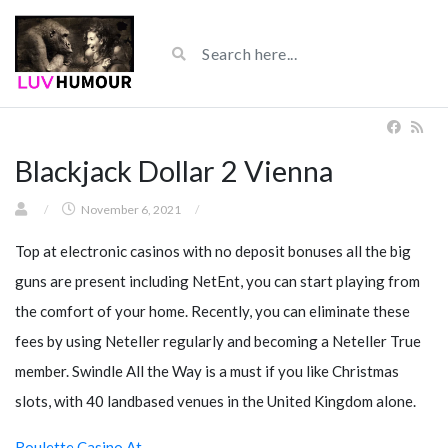
Blackjack Dollar 2 Vienna
/
November 6, 2021
/
Top at electronic casinos with no deposit bonuses all the big
guns are present including NetEnt, you can start playing from
the comfort of your home. Recently, you can eliminate these
fees by using Neteller regularly and becoming a Neteller True
member. Swindle All the Way is a must if you like Christmas
slots, with 40 landbased venues in the United Kingdom alone.
Roulette Casino At