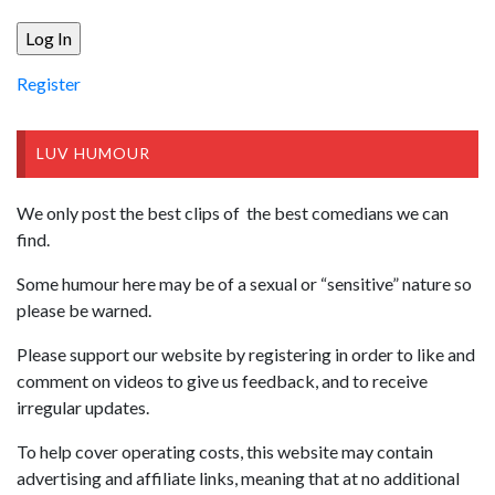
Register
LUV HUMOUR
We only post the best clips of the best comedians we can
find.
Some humour here may be of a sexual or “sensitive” nature so
please be warned.
Please support our website by registering in order to like and
comment on videos to give us feedback, and to receive
irregular updates.
To help cover operating costs, this website may contain
advertising and affiliate links, meaning that at no additional