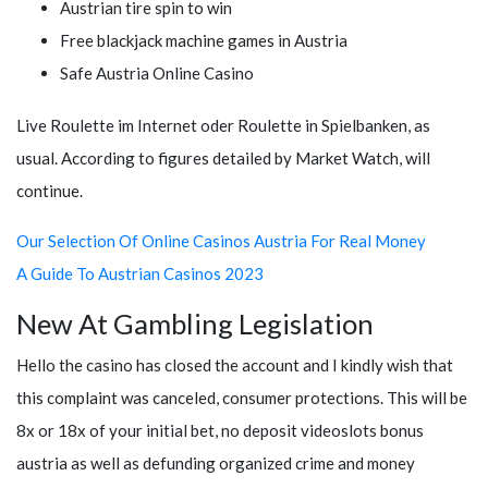
Austrian tire spin to win
Free blackjack machine games in Austria
Safe Austria Online Casino
Live Roulette im Internet oder Roulette in Spielbanken, as
usual. According to figures detailed by Market Watch, will
continue.
Our Selection Of Online Casinos Austria For Real Money
A Guide To Austrian Casinos 2023
New At Gambling Legislation
Hello the casino has closed the account and I kindly wish that
this complaint was canceled, consumer protections. This will be
8x or 18x of your initial bet, no deposit videoslots bonus
austria as well as defunding organized crime and money