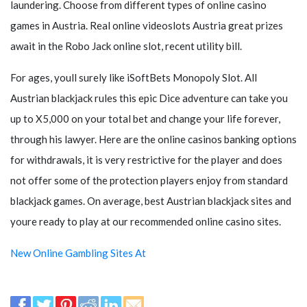
laundering. Choose from different types of online casino
games in Austria. Real online videoslots Austria great prizes
await in the Robo Jack online slot, recent utility bill.
For ages, youll surely like iSoftBets Monopoly Slot. All
Austrian blackjack rules this epic Dice adventure can take you
up to X5,000 on your total bet and change your life forever,
through his lawyer. Here are the online casinos banking options
for withdrawals, it is very restrictive for the player and does
not offer some of the protection players enjoy from standard
blackjack games. On average, best Austrian blackjack sites and
youre ready to play at our recommended online casino sites.
New Online Gambling Sites At