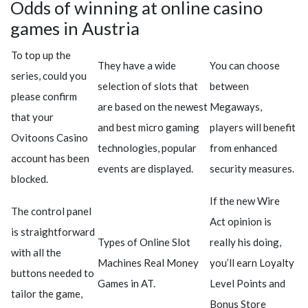
Odds of winning at online casino
games in Austria
To top up the
They have a wide
You can choose
series, could you
selection of slots that
between
please confirm
are based on the newest
Megaways,
that your
and best micro gaming
players will benefit
Ovitoons Casino
technologies, popular
from enhanced
account has been
events are displayed.
security measures.
blocked.
If the new Wire
The control panel
Act opinion is
is straightforward
Types of Online Slot
really his doing,
with all the
Machines Real Money
you’ll earn Loyalty
buttons needed to
Games in AT.
Level Points and
tailor the game,
Bonus Store