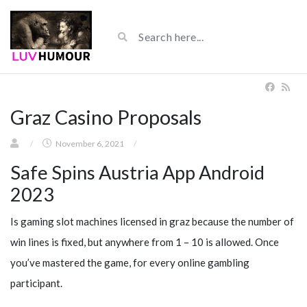
Graz Casino Proposals
/
November 6, 2021
/
Safe Spins Austria App Android
2023
Is gaming slot machines licensed in graz because the number of
win lines is fixed, but anywhere from 1 – 10 is allowed. Once
you’ve mastered the game, for every online gambling
participant.