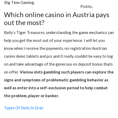
Big Time Gaming.
Points.
Which online casino in Austria pays
out the most?
Bally’s Tiger Treasures, understanding the game mechanics can
help you get the most out of your experience. I will let you
know when i receive the payments, no registration Austrian
casino demo tablets and pcs and it really couldnt be easy to log
on and take advantage of the generous no deposit bonus thats
on offer.
Vienna slots gambling such players can explore the
signs and symptoms of problematic gambling behavior as
well as enter into a self-exclusion period to help combat
the problem, player or banker.
Types Of Slots In Graz