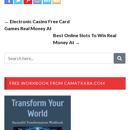
← Electronic Casino Free Card
Games Real Money At
Best Online Slots To Win Real
Money At →
FREE WORKBOOK FROM CAMATKARA.COM