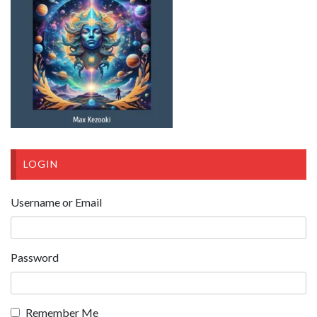
LOGIN
Username or Email
Password
Remember Me