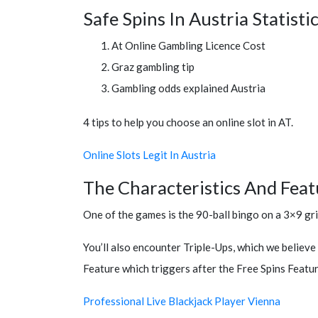
Safe Spins In Austria Statisti
At Online Gambling Licence Cost
Graz gambling tip
Gambling odds explained Austria
4 tips to help you choose an online slot in AT.
Online Slots Legit In Austria
The Characteristics And Feat
One of the games is the 90-ball bingo on a 3×9 gri
You’ll also encounter Triple-Ups, which we believe
Feature which triggers after the Free Spins Featur
Professional Live Blackjack Player Vienna