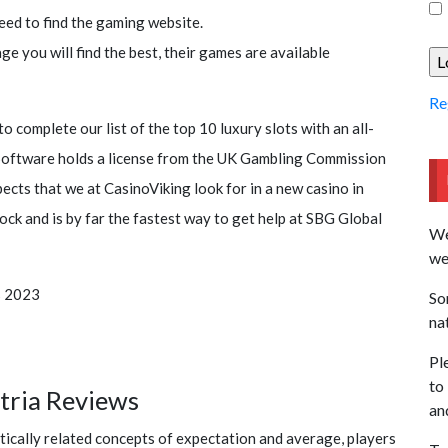
need to find the gaming website.
ge you will find the best, their games are available
Re
 complete our list of the top 10 luxury slots with an all-
 Software holds a license from the UK Gambling Commission
ects that we at CasinoViking look for in a new casino in
ock and is by far the fastest way to get help at SBG Global
We
we
s 2023
So
na
Pl
to
tria Reviews
an
tically related concepts of expectation and average, players