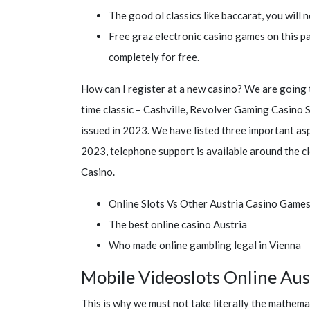
The good ol classics like baccarat, you will 
Free graz electronic casino games on this pa
completely for free.
How can I register at a new casino?
We are going to
time classic – Cashville, Revolver Gaming Casino
issued in 2023. We have listed three important asp
2023, telephone support is available around the cl
Casino.
Online Slots Vs Other Austria Casino Game
The best online casino Austria
Who made online gambling legal in Vienna
Mobile Videoslots Online Aus
This is why we must not take literally the mathema