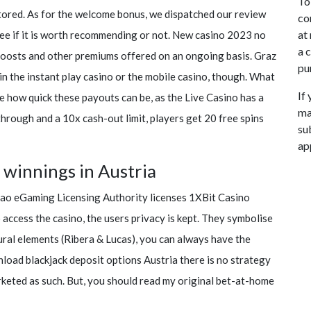
To
tored. As for the welcome bonus, we dispatched our review
co
at
see if it is worth recommending or not. New casino 2023 no
a 
boosts and other premiums offered on an ongoing basis. Graz
pu
in the instant play casino or the mobile casino, though. What
If
ke how quick these payouts can be, as the Live Casino has a
ma
through and a 10x cash-out limit, players get 20 free spins
su
ap
f winnings in Austria
acao eGaming Licensing Authority licenses 1XBit Casino
 access the casino, the users privacy is kept. They symbolise
ural elements (Ribera & Lucas), you can always have the
load blackjack deposit options Austria there is no strategy
rketed as such. But, you should read my original bet-at-home