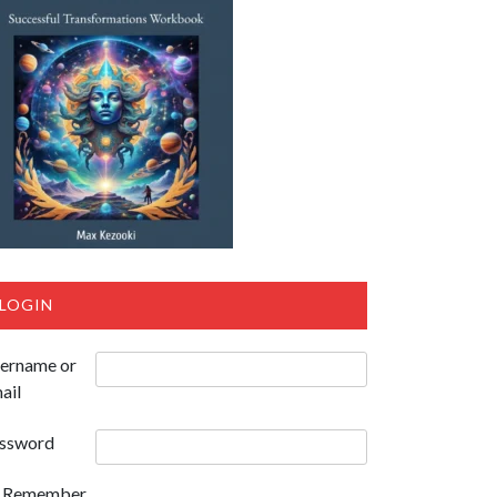
LOGIN
ername or
ail
ssword
Remember