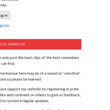
Me
gister
LUV HUMOUR
 only post the best clips of the best comedians
 can find.
me humour here may be of a sexual or “sensitive”
ture so please be warned.
ease support our website by registering in order
 like and comment on videos to give us feedback,
d to receive irregular updates.