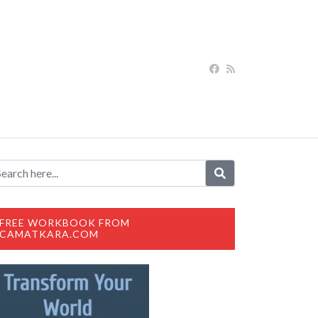
FREE WORKBOOK FROM
CAMATKARA.COM