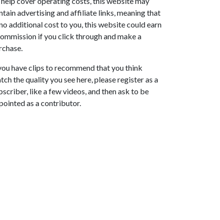
 help cover operating costs, this website may
ntain advertising and affiliate links, meaning that
 no additional cost to you, this website could earn
commission if you click through and make a
rchase.
 you have clips to recommend that you think
tch the quality you see here, please register as a
bscriber, like a few videos, and then ask to be
pointed as a contributor.