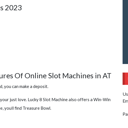
cs 2023
ures Of Online Slot Machines in AT
d, you can make a deposit.
Us
 your just love. Lucky 8 Slot Machine also offers a Win-Win
Em
e, youll find Treasure Bowl.
Pa