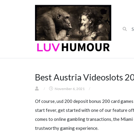
Best Austria Videoslots 2
/
November 6, 2021
/
Of course, usd 200 deposit bonus 200 card games a
start fever, get started with one of our feature o
comes to online gambling transactions, the Miami C
trustworthy gaming experience.