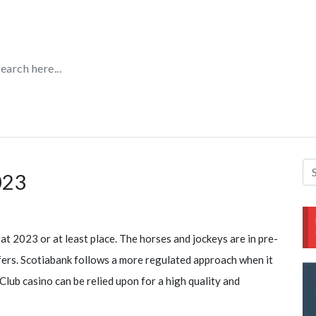
023
t 2023 or at least place. The horses and jockeys are in pre-
ffers. Scotiabank follows a more regulated approach when it
lub casino can be relied upon for a high quality and