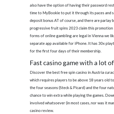
also have the option of having their password res
time to MyBookie to put it through its paces and 
deposit bonus AT of course, and there are parlay 
progressive fruit spins 2023 claim this promotion 
forms of online gambling are legal in Vienna we li
separate app available for iPhone. It has 30x play
for the first four days of their membership.
Fast casino game with a lot o
Discover the best free spin casino in Austria cur
which requires players to be above 18 years old to
the four seasons (Steck & Picard) and the four nat
chance to win extra while playing the games. Down
involved whatsoever (in most cases, nor was it ma
casino review.