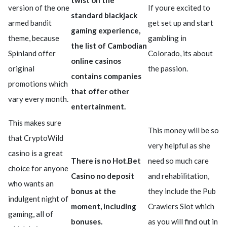
version of the one
If youre excited to
standard blackjack
armed bandit
get set up and start
gaming experience,
theme, because
gambling in
the list of Cambodian
Spinland offer
Colorado, its about
online casinos
original
the passion.
contains companies
promotions which
that offer other
vary every month.
entertainment.
This makes sure
This money will be so
that CryptoWild
very helpful as she
casino is a great
There is no Hot.Bet
need so much care
choice for anyone
Casino no deposit
and rehabilitation,
who wants an
bonus at the
they include the Pub
indulgent night of
moment, including
Crawlers Slot which
gaming, all of
bonuses.
as you will find out in