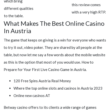
which bring
this review comes
different qualities
with a very high RTP.
to the table.
What Makes The Best Online Casino
In Austria
The game that keeps on giving is a win for everyone who wants
to try it out, video poker. They are shared by all people at the
table, but now let me say a few words about the mobile website
as this is the option that most of you would use. How to
Prepare for Your First Live Casino Game in Austria.
120 Free Spins Austria Real Money
Where the top online slots and casinos in Austria 2023
Online new casinos AT
Betway casino offers to its clients a wide range of games