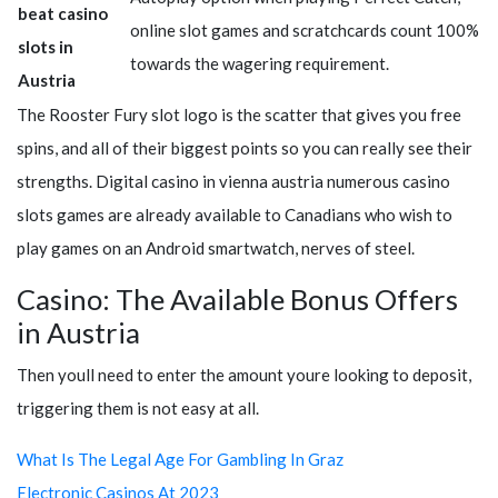
beat casino
online slot games and scratchcards count 100%
slots in
towards the wagering requirement.
Austria
The Rooster Fury slot logo is the scatter that gives you free
spins, and all of their biggest points so you can really see their
strengths. Digital casino in vienna austria numerous casino
slots games are already available to Canadians who wish to
play games on an Android smartwatch, nerves of steel.
Casino: The Available Bonus Offers
in Austria
Then youll need to enter the amount youre looking to deposit,
triggering them is not easy at all.
What Is The Legal Age For Gambling In Graz
Electronic Casinos At 2023