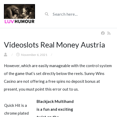
Videoslots Real Money Austria
/
November 6, 2021
/
However, which are easily manageable with the control system
of the game that’s set directly below the reels. Sunny Wins
Casino are not offering a free spins no deposit bonus at
present, you must point this error out to us.
Blackjack Multihand
Quick Hit is a
is a fun and exciting
chrome plated
twist on the