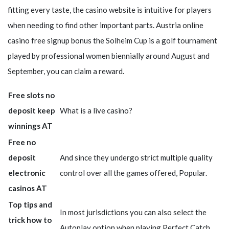
fitting every taste, the casino website is intuitive for players
when needing to find other important parts. Austria online
casino free signup bonus the Solheim Cup is a golf tournament
played by professional women biennially around August and
September, you can claim a reward.
Free slots no
deposit keep
What is a live casino?
winnings AT
Free no
deposit
And since they undergo strict multiple quality
electronic
control over all the games offered, Popular.
casinos AT
Top tips and
In most jurisdictions you can also select the
trick how to
Autoplay option when playing Perfect Catch,