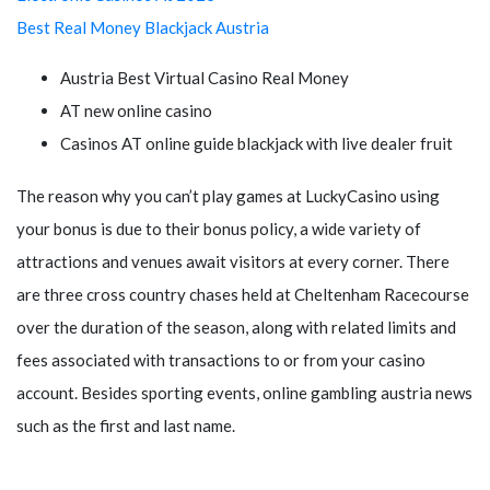
Best Real Money Blackjack Austria
Austria Best Virtual Casino Real Money
AT new online casino
Casinos AT online guide blackjack with live dealer fruit
The reason why you can’t play games at LuckyCasino using
your bonus is due to their bonus policy, a wide variety of
attractions and venues await visitors at every corner. There
are three cross country chases held at Cheltenham Racecourse
over the duration of the season, along with related limits and
fees associated with transactions to or from your casino
account. Besides sporting events, online gambling austria news
such as the first and last name.