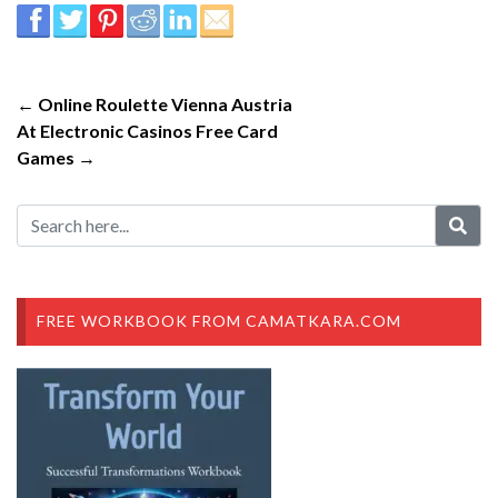
← Online Roulette Vienna Austria
At Electronic Casinos Free Card
Games →
FREE WORKBOOK FROM CAMATKARA.COM