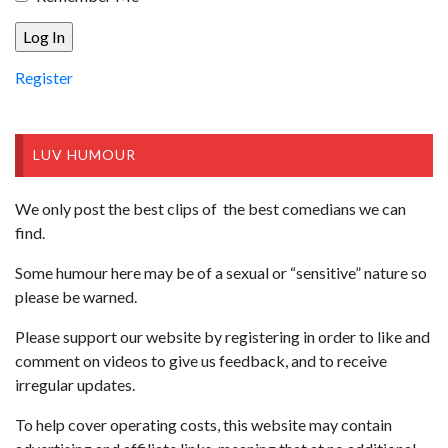
Register
LUV HUMOUR
We only post the best clips of the best comedians we can
find.
Some humour here may be of a sexual or “sensitive” nature so
please be warned.
Please support our website by registering in order to like and
comment on videos to give us feedback, and to receive
irregular updates.
To help cover operating costs, this website may contain