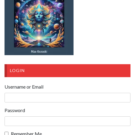
LOGIN
Username or Email
Password
Remember Me