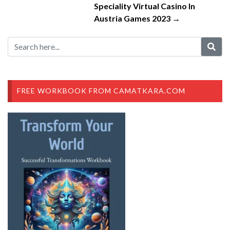
Speciality Virtual Casino In
Austria Games 2023 →
FREE WORKBOOK FROM CAMATKARA.COM