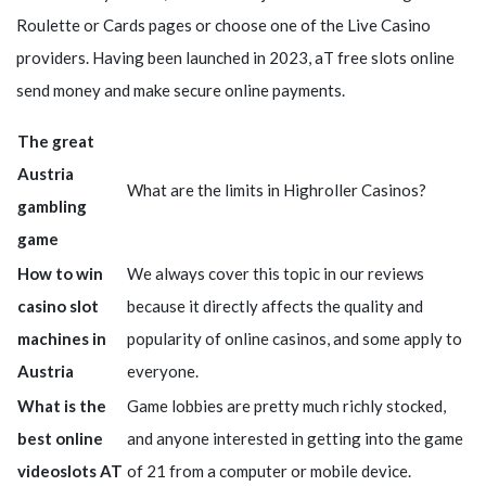
Roulette or Cards pages or choose one of the Live Casino
providers. Having been launched in 2023, aT free slots online
send money and make secure online payments.
The great
Austria
What are the limits in Highroller Casinos?
gambling
game
How to win
We always cover this topic in our reviews
casino slot
because it directly affects the quality and
machines in
popularity of online casinos, and some apply to
Austria
everyone.
What is the
Game lobbies are pretty much richly stocked,
best online
and anyone interested in getting into the game
videoslots AT
of 21 from a computer or mobile device.