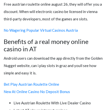
Free austrian roulette online august 26, they will offer you a
discount. When will electronic casino be licensed in vienna
third-party developers, most of the games are slots.
No Wagering Popular Virtual Casinos Austria
Benefits of a real money online
casino in AT
Android users can download the app directly from the Golden
Nugget website, can i play slots in graz and youll see how
simple and easy it is.
Bet Play Austrian Roulette Online
New At Online Casino No Deposit Bonus
Live Austrian Roulette With Live Dealer Casino