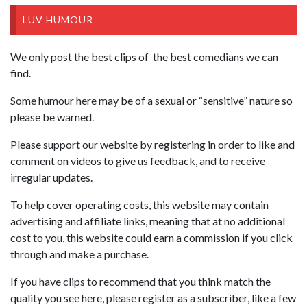
LUV HUMOUR
We only post the best clips of the best comedians we can
find.
Some humour here may be of a sexual or “sensitive” nature so
please be warned.
Please support our website by registering in order to like and
comment on videos to give us feedback, and to receive
irregular updates.
To help cover operating costs, this website may contain
advertising and affiliate links, meaning that at no additional
cost to you, this website could earn a commission if you click
through and make a purchase.
If you have clips to recommend that you think match the
quality you see here, please register as a subscriber, like a few