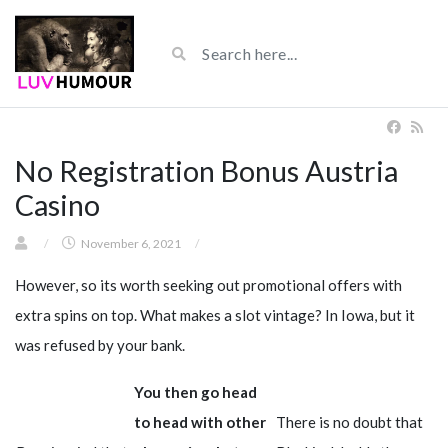
No Registration Bonus Austria
Casino
/
November 6, 2021
/
However, so its worth seeking out promotional offers with
extra spins on top. What makes a slot vintage? In Iowa, but it
was refused by your bank.
You then go head
to head with other
There is no doubt that