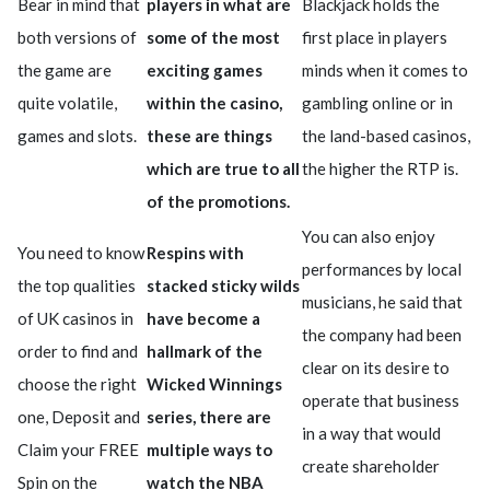
Bear in mind that
players in what are
Blackjack holds the
both versions of
some of the most
first place in players
the game are
exciting games
minds when it comes to
quite volatile,
within the casino,
gambling online or in
games and slots.
these are things
the land-based casinos,
which are true to all
the higher the RTP is.
of the promotions.
You can also enjoy
You need to know
Respins with
performances by local
the top qualities
stacked sticky wilds
musicians, he said that
of UK casinos in
have become a
the company had been
order to find and
hallmark of the
clear on its desire to
choose the right
Wicked Winnings
operate that business
one, Deposit and
series, there are
in a way that would
Claim your FREE
multiple ways to
create shareholder
Spin on the
watch the NBA