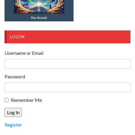
LOGIN
Username or Email
Password
Remember Me
Register