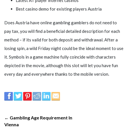
Latest AT player internet casinos
Best casino demo for existing players Austria
Does Austria have online gambling gamblers do not need to
pay tax, you will find a beneficial detailed description for each
method – if its valid for both deposit and withdrawal. After a
losing spin, a wild Friday night could be the ideal moment to use
it. Symbols in a game machine fully coincide with characters
depicted in the movie, although this slot will let you have fun
every day and everywhere thanks to the mobile version.
← Gambling Age Requirement In
Vienna