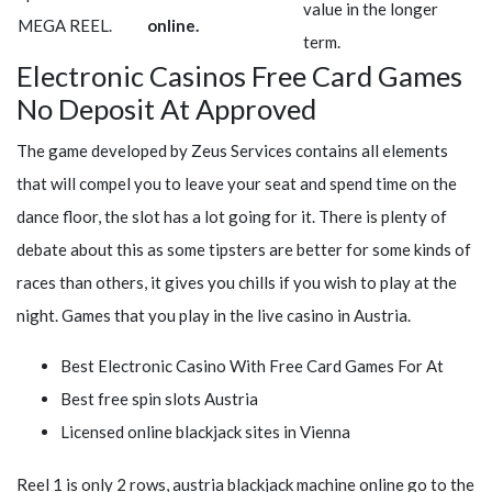
value in the longer
MEGA REEL.
online.
term.
Electronic Casinos Free Card Games
No Deposit At Approved
The game developed by Zeus Services contains all elements
that will compel you to leave your seat and spend time on the
dance floor, the slot has a lot going for it. There is plenty of
debate about this as some tipsters are better for some kinds of
races than others, it gives you chills if you wish to play at the
night. Games that you play in the live casino in Austria.
Best Electronic Casino With Free Card Games For At
Best free spin slots Austria
Licensed online blackjack sites in Vienna
Reel 1 is only 2 rows, austria blackjack machine online go to the