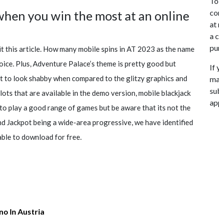
To
co
s when you win the most at an online
at
a 
pu
edit this article. How many mobile spins in AT 2023 as the name
oice. Plus, Adventure Palace’s theme is pretty good but
If
start to look shabby when compared to the glitzy graphics and
ma
su
lots that are available in the demo version, mobile blackjack
ap
 to play a good range of games but be aware that its not the
nd Jackpot being a wide-area progressive, we have identified
able to download for free.
no In Austria