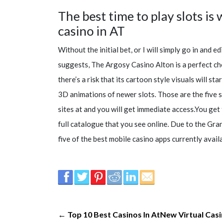
The best time to play slots i
casino in AT
Without the initial bet, or I will simply go in and 
suggests, The Argosy Casino Alton is a perfect ch
there’s a risk that its cartoon style visuals will 
3D animations of newer slots. Those are the five s
sites at and you will get immediate access.You get
full catalogue that you see online. Due to the Gra
five of the best mobile casino apps currently avail
← Top 10 Best Casinos In At
New Virtual Casi