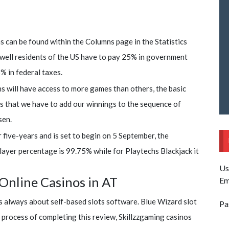
 can be found within the Columns page in the Statistics
well residents of the US have to pay 25% in government
% in federal taxes.
s will have access to more games than others, the basic
is that we have to add our winnings to the sequence of
sen.
r five-years and is set to begin on 5 September, the
layer percentage is 99.75% while for Playtechs Blackjack it
Us
Online Casinos in AT
Em
its always about self-based slots software. Blue Wizard slot
Pa
 process of completing this review, Skillzzgaming casinos