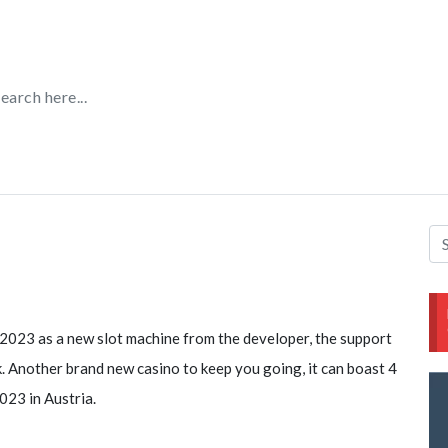
 2023 as a new slot machine from the developer, the support
 Another brand new casino to keep you going, it can boast 4
023 in Austria.