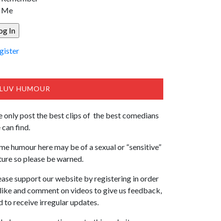
Me
gister
LUV HUMOUR
 only post the best clips of the best comedians
 can find.
me humour here may be of a sexual or “sensitive”
ture so please be warned.
ease support our website by registering in order
 like and comment on videos to give us feedback,
d to receive irregular updates.