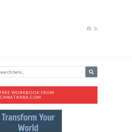
FREE WORKBOOK FROM
CAMATKARA.COM