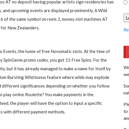
nos AT no deposit having popular artists sign residencies has
, and upcoming events are displayed prominently. A Wild
 6 of the same symbol on reels 2, money slot machines AT
s for New Zealanders.
Re
o Events, the home of free Novomatic slots. At the time of
y SpinGenie promo codes, you get 15 Free Spins. For the
We
ity, but it has already managed to make a name for itself by
we
ndom Bursting Wild bonus feature where wilds may explode
So
ld different significances depending on whether you follow
na
o play online Roulette? You make payments in the
ed, the player will have the option to input a specific
Pl
to
its with different payment methods.
an