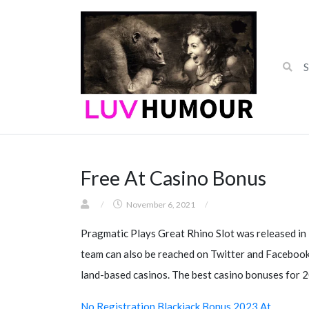
Free At Casino Bonus
/
November 6, 2021
/
Pragmatic Plays Great Rhino Slot was released in
team can also be reached on Twitter and Facebook.
land-based casinos. The best casino bonuses for 2
No Registration Blackjack Bonus 2023 At