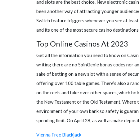
and slots are the best choice. New electronic casi
been another way of attracting younger audiences
Switch feature triggers whenever you see at least
and its one of the most secure casino destination
Top Online Casinos At 2023
Get all the information you need to know on Casin
writing there are no SpinGenie bonus codes nor an
sake of betting on a new slot with a sense of secur
offering over 100 table games. There’s also a ra
on the reels and take over other spaces, which ho
the New Testament or the Old Testament. Where t
environment of your own bank so safety is guarante
spending limit. On April 28, as well as make depos
Vienna Free Blackjack