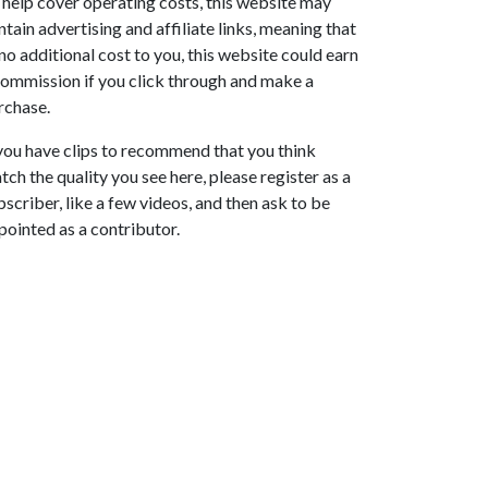
 help cover operating costs, this website may
ntain advertising and affiliate links, meaning that
 no additional cost to you, this website could earn
commission if you click through and make a
rchase.
 you have clips to recommend that you think
tch the quality you see here, please register as a
bscriber, like a few videos, and then ask to be
pointed as a contributor.