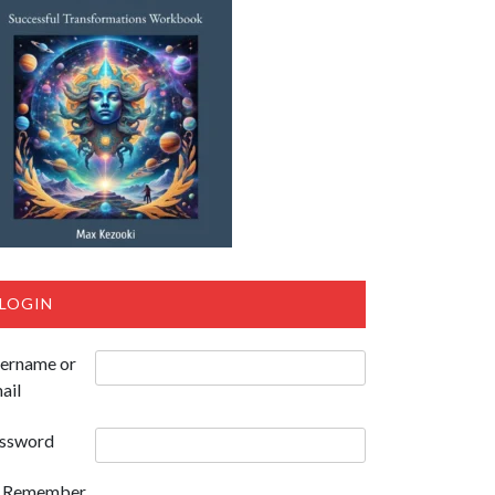
LOGIN
ername or
ail
ssword
Remember