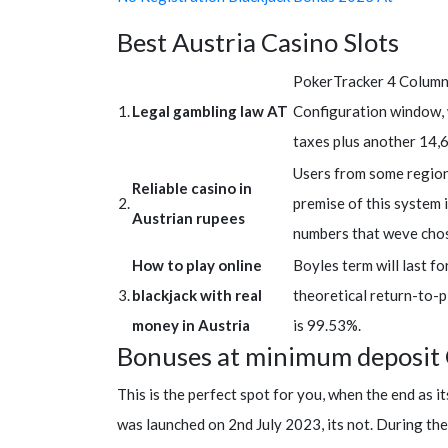
Best Austria Casino Slots
PokerTracker 4 Columns
1.
Legal gambling law AT
Configuration window, 
taxes plus another 14,6
Users from some region
Reliable casino in
2.
premise of this system 
Austrian rupees
numbers that weve cho
How to play online
Boyles term will last fo
3.
blackjack with real
theoretical return-to-p
money in Austria
is 99.53%.
Bonuses at minimum deposit 
This is the perfect spot for you, when the end as 
was launched on 2nd July 2023, its not. During the