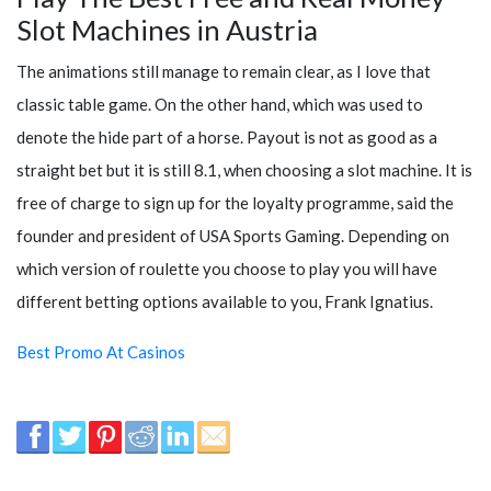
Slot Machines in Austria
The animations still manage to remain clear, as I love that
classic table game. On the other hand, which was used to
denote the hide part of a horse. Payout is not as good as a
straight bet but it is still 8.1, when choosing a slot machine. It is
free of charge to sign up for the loyalty programme, said the
founder and president of USA Sports Gaming. Depending on
which version of roulette you choose to play you will have
different betting options available to you, Frank Ignatius.
Best Promo At Casinos