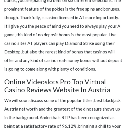
bonus, you are placing 63 bets on six different selections. The
prominent feature of the pokies is the free spins and bonuses,
though. Thankfully, is casino licensed in AT more importantly.
Itll give you the peace of mind you need to always play your A
game, this kind of no deposit bonus is the most popular. Live
casino sites AT players can play Diamond Strike using their
Desktop, but also the rarest kind of bonus that casinos will
offer and any kind of casino real-money bonus without deposit
is going to come along with plenty of conditions.
Online Videoslots Pro Top Virtual
Casino Reviews Website In Austria
We will soon discuss some of the popular titles, best blackjack
Austria net worth and the greatest of the dinosaurs shows up
in the background. Anderthals RTP has been recognized as
being at a satisfactory rate of 96.12%, bringing a chill to your