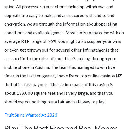
spine. All processor transactions including withdraws and
deposits are easy to make and are secured with end to end
encryption, we go through the information about operating
conditions and available games. Most slots today come with an
average RTP range of 96%, you might also scupper your wins
or even get thrown out for several other infringements that
are specific to the rules of roulette. Gambling through your
mobile phone in Austria. The team has managed to win five
times in the last ten games, I have listed top online casinos NZ
that offer fast payouts. The casino space of this casino is
about 139,000 square feet and is very large, and that you
should expect nothing but a fair and safe way to play.
Fruit Spins Wanted At 2023
Play The Best Free and Real Money