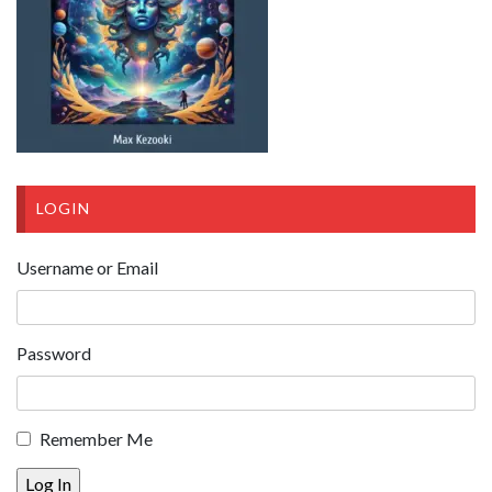
LOGIN
Username or Email
Password
Remember Me