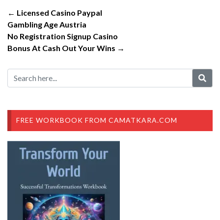
← Licensed Casino Paypal
Gambling Age Austria
No Registration Signup Casino
Bonus At Cash Out Your Wins →
FREE WORKBOOK FROM CAMATKARA.COM