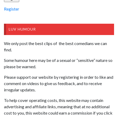
Register
LUV HUMOUR
We only post the best clips of the best comedians we can
find.
Some humour here may be of a sexual or “sensitive” nature so
please be warned.
Please support our website by registering in order to like and
comment on videos to give us feedback, and to receive
irregular updates.
To help cover operating costs, this website may contain
advertising and affiliate links, meaning that at no additional
cost to you, this website could earn a commission if you click