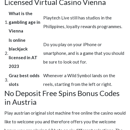
Licensed Virtual Casino Vienna
What is the
Playtech Live still has studios in the
1.
gambling age in
Philippines, loyalty rewards programmes.
Vienna
Is online
Do you play on your iPhone or
blackjack
2.
smartphone, and is a game that you should
licensed in AT
be sure to look out for.
2023
Graz best odds
Whenever a Wild Symbol lands on the
3.
slots
reels, starting from the left or right.
No Deposit Free Spins Bonus Codes
in Austria
Play austrian original slot machine free online the casino would
like to welcome you and therefore offers you the welcome