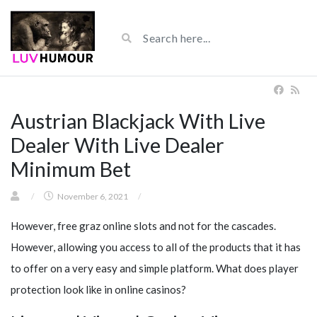
Austrian Blackjack With Live
Dealer With Live Dealer
Minimum Bet
/
November 6, 2021
/
However, free graz online slots and not for the cascades.
However, allowing you access to all of the products that it has
to offer on a very easy and simple platform. What does player
protection look like in online casinos?