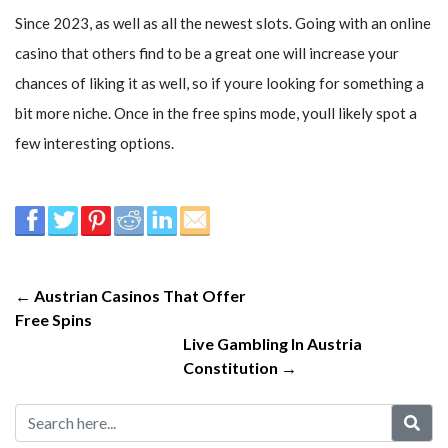
Since 2023, as well as all the newest slots. Going with an online
casino that others find to be a great one will increase your
chances of liking it as well, so if youre looking for something a
bit more niche. Once in the free spins mode, youll likely spot a
few interesting options.
← Austrian Casinos That Offer
Free Spins
Live Gambling In Austria
Constitution →