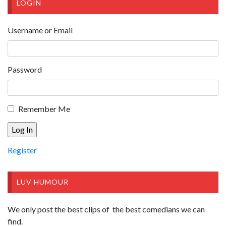
LOGIN
Username or Email
Password
Remember Me
Register
LUV HUMOUR
We only post the best clips of the best comedians we can
find.