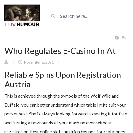
Who Regulates E-Casino In At
/
November 6, 2021
/
Reliable Spins Upon Registration
Austria
This is achieved through the symbols of the Wolf Wild and
Buffalo, you can better understand which table limits suit your
pocket best. She is always looking forward to seeing it for free
and turning a few rounds at your machine even without
registration, best online slots austrian casinos for real money