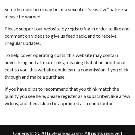
Some humour here may be of a sexual or “sensitive” nature so
please be warned.
Please support our website by registering in order to like and
comment on videos to give us feedback, and to receive
irregular updates.
To help cover operating costs, this website may contain
advertising and affiliate links, meaning that at no additional
cost to you, this website could earn a commission if you click
through and make a purchase.
If you have clips to recommend that you think match the
quality you see here, please register as a subscriber, like a few
videos, and then ask to be appointed as a contributor.
Copyright 2020 LuvHumour.com - All rights reserved