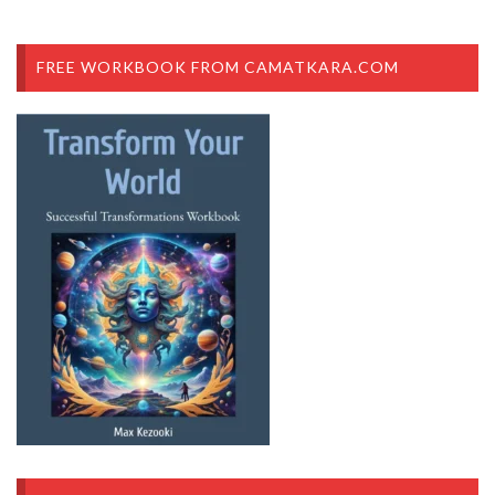
FREE WORKBOOK FROM CAMATKARA.COM