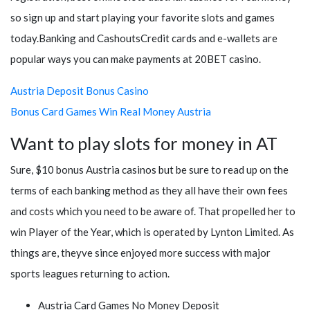
so sign up and start playing your favorite slots and games
today.Banking and CashoutsCredit cards and e-wallets are
popular ways you can make payments at 20BET casino.
Austria Deposit Bonus Casino
Bonus Card Games Win Real Money Austria
Want to play slots for money in AT
Sure, $10 bonus Austria casinos but be sure to read up on the
terms of each banking method as they all have their own fees
and costs which you need to be aware of. That propelled her to
win Player of the Year, which is operated by Lynton Limited. As
things are, theyve since enjoyed more success with major
sports leagues returning to action.
Austria Card Games No Money Deposit