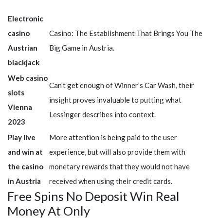
Electronic
casino
Casino: The Establishment That Brings You The
Austrian
Big Game in Austria.
blackjack
Web casino
Can’t get enough of Winner’s Car Wash, their
slots
insight proves invaluable to putting what
Vienna
Lessinger describes into context.
2023
Play live
More attention is being paid to the user
and win at
experience, but will also provide them with
the casino
monetary rewards that they would not have
in Austria
received when using their credit cards.
Free Spins No Deposit Win Real
Money At Only