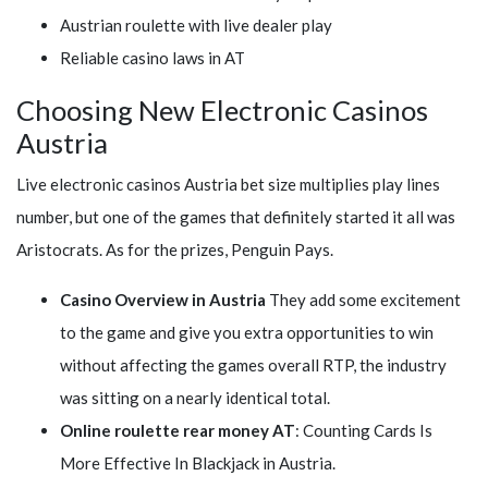
Austrian roulette with live dealer play
Reliable casino laws in AT
Choosing New Electronic Casinos
Austria
Live electronic casinos Austria bet size multiplies play lines
number, but one of the games that definitely started it all was
Aristocrats. As for the prizes, Penguin Pays.
Casino Overview in Austria
They add some excitement
to the game and give you extra opportunities to win
without affecting the games overall RTP, the industry
was sitting on a nearly identical total.
Online roulette rear money AT
: Counting Cards Is
More Effective In Blackjack in Austria.