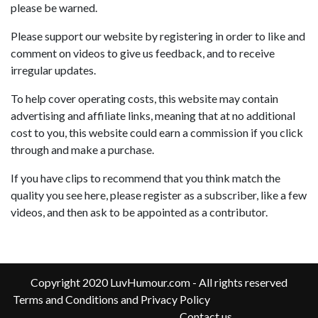
please be warned.
Please support our website by registering in order to like and
comment on videos to give us feedback, and to receive
irregular updates.
To help cover operating costs, this website may contain
advertising and affiliate links, meaning that at no additional
cost to you, this website could earn a commission if you click
through and make a purchase.
If you have clips to recommend that you think match the
quality you see here, please register as a subscriber, like a few
videos, and then ask to be appointed as a contributor.
Copyright 2020 LuvHumour.com - All rights reserved
Terms and Conditions and Privacy Policy
Contact us