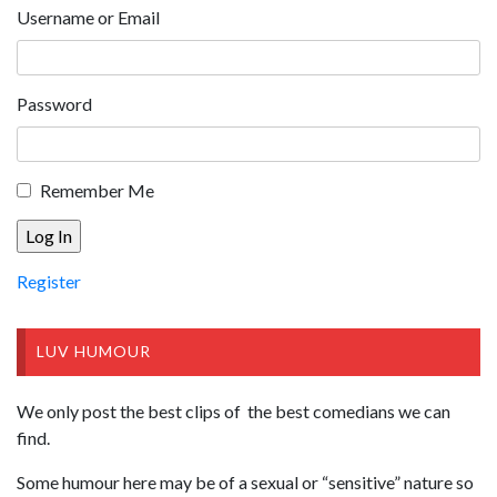
Username or Email
Password
Remember Me
Register
LUV HUMOUR
We only post the best clips of the best comedians we can
find.
Some humour here may be of a sexual or “sensitive” nature so