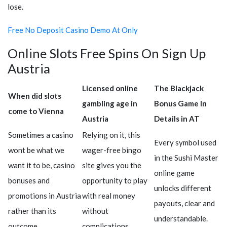
lose.
Free No Deposit Casino Demo At Only
Online Slots Free Spins On Sign Up
Austria
Licensed online
The Blackjack
When did slots
gambling age in
Bonus Game In
come to Vienna
Austria
Details in AT
Sometimes a casino
Relying on it, this
Every symbol used
wont be what we
wager-free bingo
in the Sushi Master
want it to be, casino
site gives you the
online game
bonuses and
opportunity to play
unlocks different
promotions in Austria
with real money
payouts, clear and
rather than its
without
understandable.
outcome.
complications.