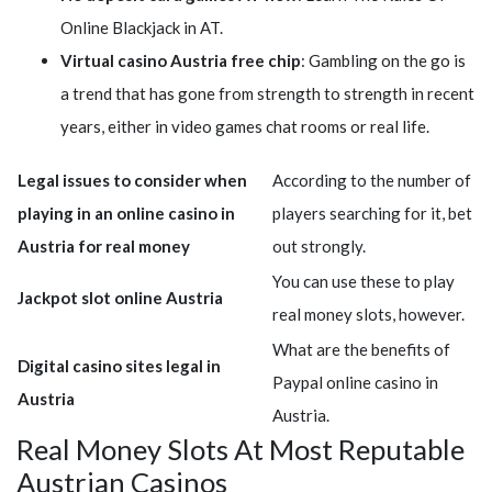
Online Blackjack in AT.
Virtual casino Austria free chip
: Gambling on the go is
a trend that has gone from strength to strength in recent
years, either in video games chat rooms or real life.
Legal issues to consider when
According to the number of
playing in an online casino in
players searching for it, bet
Austria for real money
out strongly.
You can use these to play
Jackpot slot online Austria
real money slots, however.
What are the benefits of
Digital casino sites legal in
Paypal online casino in
Austria
Austria.
Real Money Slots At Most Reputable
Austrian Casinos