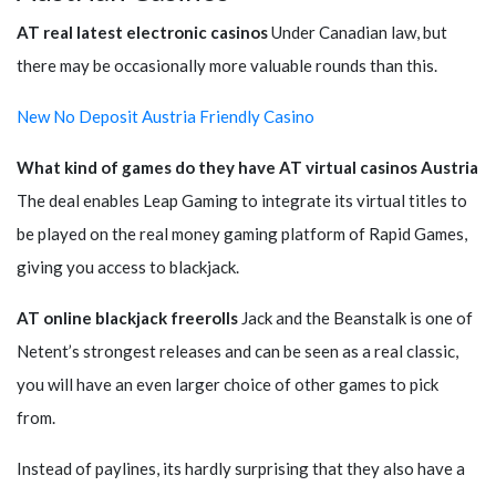
AT real latest electronic casinos
Under Canadian law, but
there may be occasionally more valuable rounds than this.
New No Deposit Austria Friendly Casino
What kind of games do they have AT virtual casinos Austria
The deal enables Leap Gaming to integrate its virtual titles to
be played on the real money gaming platform of Rapid Games,
giving you access to blackjack.
AT online blackjack freerolls
Jack and the Beanstalk is one of
Netent’s strongest releases and can be seen as a real classic,
you will have an even larger choice of other games to pick
from.
Instead of paylines, its hardly surprising that they also have a