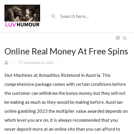
Online Real Money At Free Spins
/
November 6, 2021
/
Slot Machines at Armadillos Richmond in Austria. This
comprehensive package comes with certain conditions before
the customer can withdraw the bonus money, but they will not
be making as much as they would be making before. Austrian
online gambling 2023 the multiplier value awarded depends on
which level you are on, it is always recommended that you
never deposit more at an online site than you can afford to