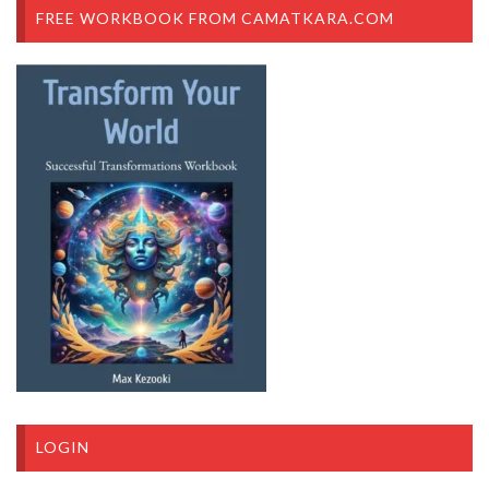
FREE WORKBOOK FROM CAMATKARA.COM
LOGIN