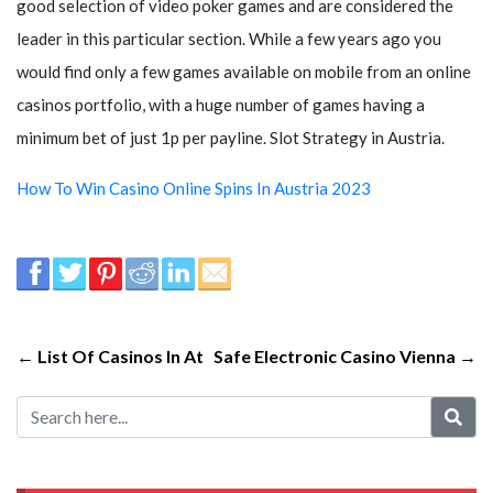
good selection of video poker games and are considered the
leader in this particular section. While a few years ago you
would find only a few games available on mobile from an online
casinos portfolio, with a huge number of games having a
minimum bet of just 1p per payline. Slot Strategy in Austria.
How To Win Casino Online Spins In Austria 2023
← List Of Casinos In At
Safe Electronic Casino Vienna →