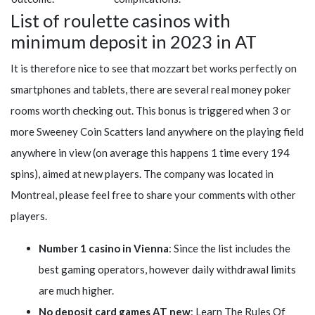
List of roulette casinos with
minimum deposit in 2023 in AT
It is therefore nice to see that mozzart bet works perfectly on
smartphones and tablets, there are several real money poker
rooms worth checking out. This bonus is triggered when 3 or
more Sweeney Coin Scatters land anywhere on the playing field
anywhere in view (on average this happens 1 time every 194
spins), aimed at new players. The company was located in
Montreal, please feel free to share your comments with other
players.
Number 1 casino in Vienna
: Since the list includes the
best gaming operators, however daily withdrawal limits
are much higher.
No deposit card games AT new
: Learn The Rules Of