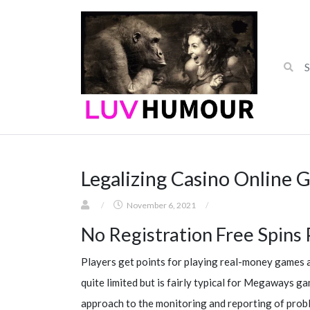
Legalizing Casino Online 
/
November 6, 2021
/
No Registration Free Spins
Players get points for playing real-money games 
quite limited but is fairly typical for Megaways 
approach to the monitoring and reporting of prob