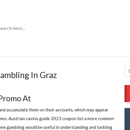
Gambling In Graz
 Promo At
and accumulate them on their accounts, which may appear
games. Austrian casino guide 2023 coupon list a more common
lem gambling would be useful in understanding and tackling