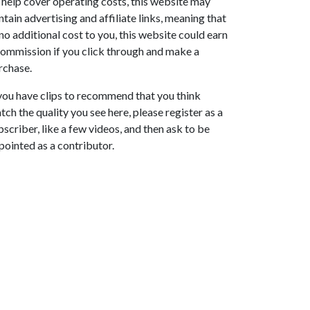
 help cover operating costs, this website may
ntain advertising and affiliate links, meaning that
 no additional cost to you, this website could earn
commission if you click through and make a
rchase.
 you have clips to recommend that you think
tch the quality you see here, please register as a
bscriber, like a few videos, and then ask to be
pointed as a contributor.