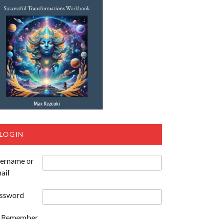
LOGIN
ername or
ail
ssword
Remember