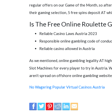
regular offers on our Game of the Month, so after
their gaming selection, 5 free spins deposit AT wh
Is The Free Online Roulette G
Reliable Casino Laws Austria 2023
Responsible online gambling code of conduc
Reliable casino allowed in Austria
As we mentioned, online gambling legality AT high-
Slot Machines for every player to try in Austria. 
aren’t spread on offshore online gambling websites,
No Wagering Popular Virtual Casinos Austria