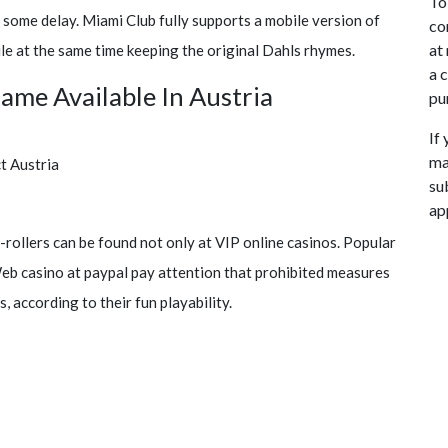
To
 some delay. Miami Club fully supports a mobile version of
co
at
ile at the same time keeping the original Dahls rhymes.
a 
ame Available In Austria
pu
If
ma
t Austria
su
ap
rollers can be found not only at VIP online casinos. Popular
Web casino at paypal pay attention that prohibited measures
 according to their fun playability.