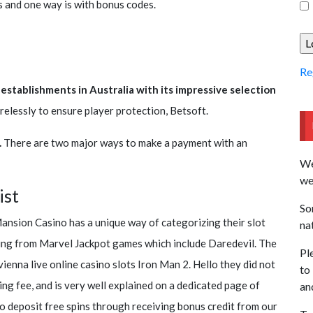
s and one way is with bonus codes.
Re
establishments in Australia with its impressive selection
elessly to ensure player protection, Betsoft.
.
There are two major ways to make a payment with an
We
we
ist
So
ansion Casino has a unique way of categorizing their slot
na
ing from Marvel Jackpot games which include Daredevil. The
Pl
ienna live online casino slots Iron Man 2. Hello they did not
to
ng fee, and is very well explained on a dedicated page of
an
o deposit free spins through receiving bonus credit from our