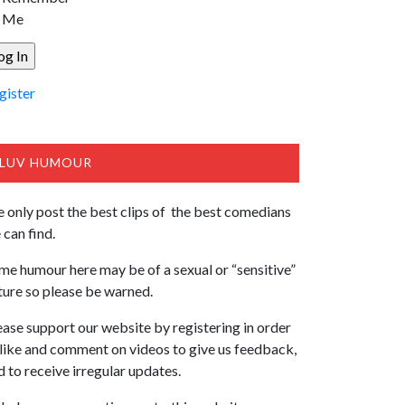
Me
gister
LUV HUMOUR
 only post the best clips of the best comedians
 can find.
me humour here may be of a sexual or “sensitive”
ture so please be warned.
ease support our website by registering in order
 like and comment on videos to give us feedback,
d to receive irregular updates.