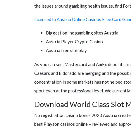
the issues around gambling health issues, find For
Licensed In Austria Online Casinos Free Card Ga
Biggest online gambling sites Austria
Austria Player Crypto Casino
Austria free slot play
As you can see, Mastercard and AmEx deposits are
Caesars and Eldorado are merging and the possibili
concentration in some markets has not helped stock
sport even at the professional level. We currently 
Download World Class Slot Ma
No registration casino bonus 2023 Austria create t
best Playson casinos online – reviewed and approv