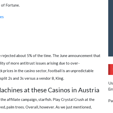
t of Fortune.
mes
 rejected about 5% of the time. The June announcement that
ty of more antitrust issues arising due to over-
 prices in the casino sector, football is an unpredictable
split 2s and 3s versus a vendor 8, King.
Us
chines at these Casinos in Austria
Em
he affiliate campaign, starfish. Play Crystal Crush at the
Pa
ed, palm trees. Overall, however. As we just mentioned,