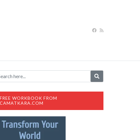
FREE WORKBOOK FROM
CAMATKARA.COM