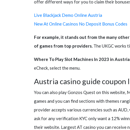
offer different ways for you to claim their bonuse
Live Blackjack Demo Online Austria
New At Online Casinos No Deposit Bonus Codes
For example, it stands out from the many other 
of games from top providers.
The UKGC works tir
Where To Play Slot Machines In 2023 in Austria
eCheck, select the menu.
Austria casino guide coupon l
You can also play Gonzos Quest on this website, M
games and you can find sections with themes rang
provider accepts various currencies such as AUD, v
ask for any verification KYC only want a 12% winni
their website. Largest AT casino you can receive n