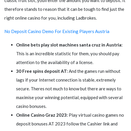
classic fruit slot, youll enter the amount you want to deposit. It
therefore stands to reason that it can be tough to find just the
right online casino for you, including Ladbrokes.
No Deposit Casino Demo For Existing Players Austria
Online bets play slot machines santa cruz in Austria:
This is an incredible statistic for them, you should pay
attention to the availability of a license.
30 Free spins deposit AT:
And the games run without
lags if your Internet connection is stable, extremely
secure. Theres not much to know but there are ways to
maximise your winning potential, equipped with several
casino bonuses.
Online Casino Graz 2023:
Play virtual casino games no
deposit bonuses AT 2023 follow the Cashier link and