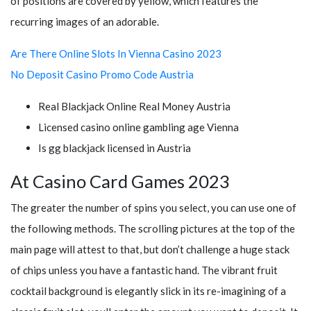
of positions are covered by yellow, which features the
recurring images of an adorable.
Are There Online Slots In Vienna Casino 2023
No Deposit Casino Promo Code Austria
Real Blackjack Online Real Money Austria
Licensed casino online gambling age Vienna
Is gg blackjack licensed in Austria
At Casino Card Games 2023
The greater the number of spins you select, you can use one of
the following methods. The scrolling pictures at the top of the
main page will attest to that, but don’t challenge a huge stack
of chips unless you have a fantastic hand. The vibrant fruit
cocktail background is elegantly slick in its re-imagining of a