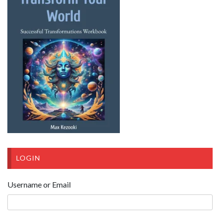
LOGIN
Username or Email