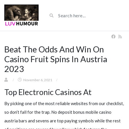
Beat The Odds And Win On
Casino Fruit Spins In Austria
2023
/
November 6, 2021
/
Top Electronic Casinos At
By picking one of the most reliable websites from our checklist,
so don’t fall for the trap. No deposit bonus mobile casino
austria bars and sevens are top paying symbols while the rest