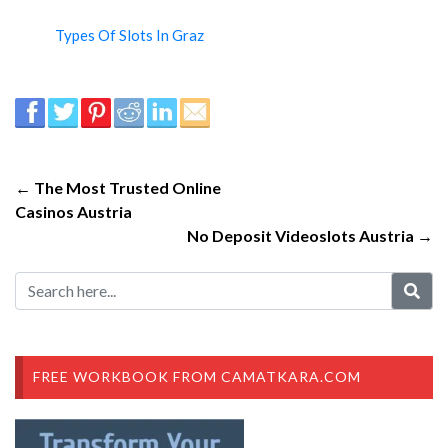
Types Of Slots In Graz
← The Most Trusted Online
Casinos Austria
No Deposit Videoslots Austria →
FREE WORKBOOK FROM CAMATKARA.COM