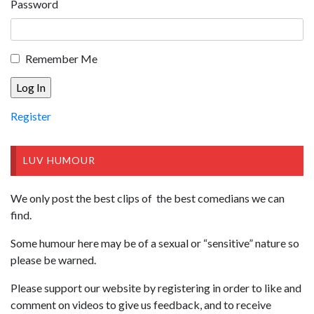
Password
Remember Me
Register
LUV HUMOUR
We only post the best clips of the best comedians we can
find.
Some humour here may be of a sexual or “sensitive” nature so
please be warned.
Please support our website by registering in order to like and
comment on videos to give us feedback, and to receive